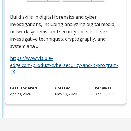
Build skills in digital forensics and cyber
investigations, including analyzing digital media,
network systems, and security threats. Learn
investigative techniques, cryptography, and
system ana…
https://www.visible-
edge.com/product/cybersecurity-and-it-program/
Last Updated
Created
Renewal
Apr 23, 2026
May 19, 2020
Dec 08, 2023