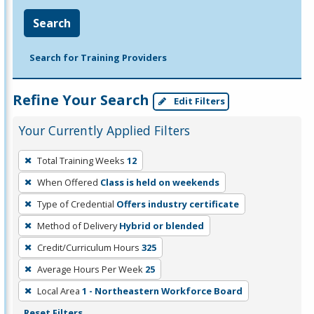
Search
Search for Training Providers
Refine Your Search
Edit Filters
Your Currently Applied Filters
To
Total Training Weeks
12
remove
When Offered
Class is held on weekends
a
filter,
Type of Credential
Offers industry certificate
press
Method of Delivery
Hybrid or blended
Enter
Credit/Curriculum Hours
325
or
Average Hours Per Week
25
Spacebar.
Local Area
1 - Northeastern Workforce Board
Reset Filters