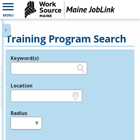
MENU
Training Program Search
Keyword(s)
Legend
e.g., provider name, FEIN, provider ID, etc.
Location
e.g., ZIP or City and State
Radius
in miles