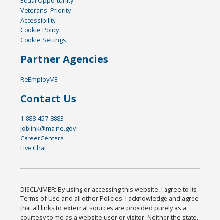
Equal Opportunity
Veterans' Priority
Accessibility
Cookie Policy
Cookie Settings
Partner Agencies
ReEmployME
Contact Us
1-888-457-8883
joblink@maine.gov
CareerCenters
Live Chat
DISCLAIMER: By using or accessing this website, I agree to its
Terms of Use and all other Policies. I acknowledge and agree
that all links to external sources are provided purely as a
courtesy to me as a website user or visitor. Neither the state,