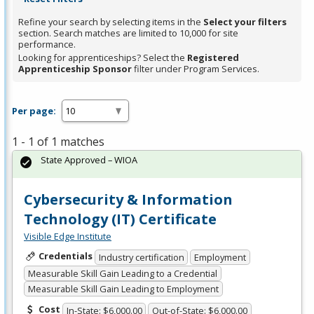
Refine your search by selecting items in the
Select your filters
section. Search matches are limited to 10,000 for site
performance.
Looking for apprenticeships? Select the
Registered
Apprenticeship Sponsor
filter under Program Services.
Per page:
1 - 1 of 1 matches
State Approved – WIOA
Cybersecurity & Information
Technology (IT) Certificate
Visible Edge Institute
Credentials
Industry certification
Employment
Measurable Skill Gain Leading to a Credential
Measurable Skill Gain Leading to Employment
Cost
In-State: $6,000.00
Out-of-State: $6,000.00