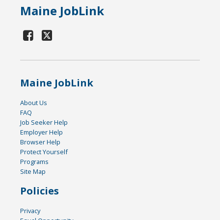
Maine JobLink
Maine JobLink
About Us
FAQ
Job Seeker Help
Employer Help
Browser Help
Protect Yourself
Programs
Site Map
Policies
Privacy