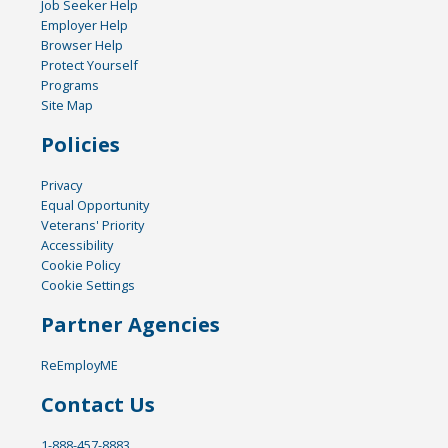
Job Seeker Help
Employer Help
Browser Help
Protect Yourself
Programs
Site Map
Policies
Privacy
Equal Opportunity
Veterans' Priority
Accessibility
Cookie Policy
Cookie Settings
Partner Agencies
ReEmployME
Contact Us
1-888-457-8883