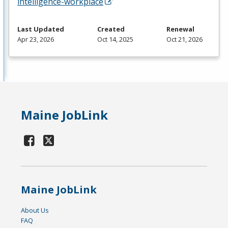
intelligence-workplace
Last Updated
Created
Renewal
Apr 23, 2026
Oct 14, 2025
Oct 21, 2026
Maine JobLink
Maine JobLink
About Us
FAQ