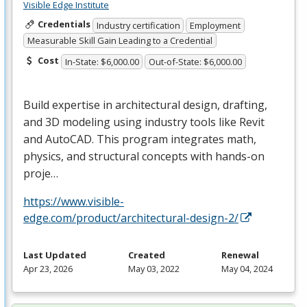
Visible Edge Institute
Credentials
Industry certification
Employment
Measurable Skill Gain Leading to a Credential
Cost
In-State: $6,000.00
Out-of-State: $6,000.00
Build expertise in architectural design, drafting,
and 3D modeling using industry tools like Revit
and AutoCAD. This program integrates math,
physics, and structural concepts with hands-on
proje…
https://www.visible-
edge.com/product/architectural-design-2/
Last Updated
Created
Renewal
Apr 23, 2026
May 03, 2022
May 04, 2024