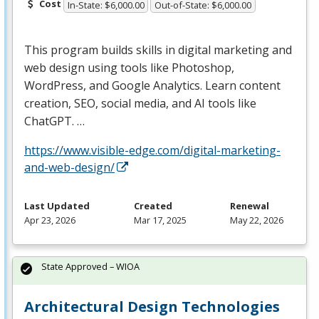
Cost
In-State: $6,000.00
Out-of-State: $6,000.00
This program builds skills in digital marketing and
web design using tools like Photoshop,
WordPress, and Google Analytics. Learn content
creation,
SEO
, social media, and AI tools like
ChatGPT. …
https://www.visible-edge.com/digital-marketing-
and-web-design/
Last Updated
Created
Renewal
Apr 23, 2026
Mar 17, 2025
May 22, 2026
State Approved – WIOA
Architectural Design Technologies