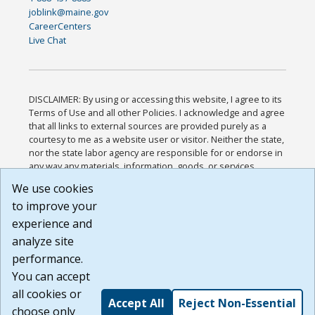
joblink@maine.gov
CareerCenters
Live Chat
DISCLAIMER: By using or accessing this website, I agree to its
Terms of Use and all other Policies. I acknowledge and agree
that all links to external sources are provided purely as a
courtesy to me as a website user or visitor. Neither the state,
nor the state labor agency are responsible for or endorse in
any way any materials, information, goods, or services
available through third-party linked sites, any privacy policies,
We use cookies
or any other practices of such sites. I acknowledge and
to improve your
agree that the Terms of Use and all other Policies for this
Website are available to me, and I have read the
Full
experience and
Disclaimer
.
analyze site
Build: 185cbd2bac10e1bc83ab283352c24c0a9f3fd098 ,
performance.
1.131
You can accept
all cookies or
Accept All
Reject Non-Essential
choose only