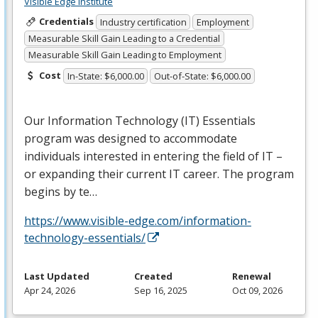
Visible Edge Institute
Credentials
Industry certification
Employment
Measurable Skill Gain Leading to a Credential
Measurable Skill Gain Leading to Employment
Cost
In-State: $6,000.00
Out-of-State: $6,000.00
Our Information Technology (IT) Essentials
program was designed to accommodate
individuals interested in entering the field of IT –
or expanding their current IT career. The program
begins by te…
https://www.visible-edge.com/information-
technology-essentials/
Last Updated
Created
Renewal
Apr 24, 2026
Sep 16, 2025
Oct 09, 2026