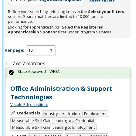
Refine your search by selecting items in the
Select your filters
section. Search matches are limited to 10,000 for site
performance.
Looking for apprenticeships? Select the
Registered
Apprenticeship Sponsor
filter under Program Services.
Per page:
1 - 7 of 7 matches
State Approved – WIOA
Office Administration & Support
Technologies
Visible Edge Institute
Credentials
Industry certification
Employment
Measurable Skill Gain Leading to a Credential
Measurable Skill Gain Leading to Employment