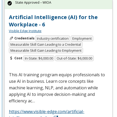
State Approved – WIOA
Artificial Intelligence (AI) for the
Workplace - 6
Visible Edge Institute
Credentials
Industry certification
Employment
Measurable Skill Gain Leading to a Credential
Measurable Skill Gain Leading to Employment
Cost
In-State: $6,000.00
Out-of-State: $6,000.00
This AI training program equips professionals to
use AI in business. Learn core concepts like
machine learning,
NLP
, and automation while
applying AI to improve decision-making and
efficiency ac…
https://www.visible-edge.com/artificial-