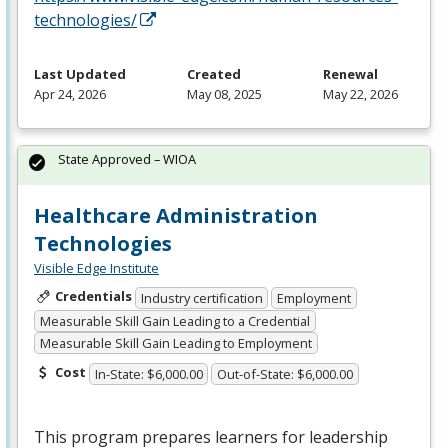
technologies/
Last Updated
Created
Renewal
Apr 24, 2026
May 08, 2025
May 22, 2026
State Approved – WIOA
Healthcare Administration
Technologies
Visible Edge Institute
Credentials
Industry certification
Employment
Measurable Skill Gain Leading to a Credential
Measurable Skill Gain Leading to Employment
Cost
In-State: $6,000.00
Out-of-State: $6,000.00
This program prepares learners for leadership