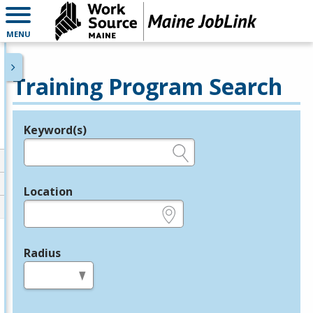
MENU
Training Program Search
Keyword(s)
Legend
e.g., provider name, FEIN, provider ID, etc.
Location
e.g., ZIP or City and State
Radius
in miles