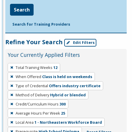
Search
Search for Training Providers
Refine Your Search
Edit Filters
Your Currently Applied Filters
To
Total Training Weeks
12
remove
When Offered
Class is held on weekends
a
filter,
Type of Credential
Offers industry certificate
press
Method of Delivery
Hybrid or blended
Enter
Credit/Curriculum Hours
300
or
Average Hours Per Week
25
Spacebar.
Local Area
1 - Northeastern Workforce Board
Prerequisite
High School Diploma
Reset Filters