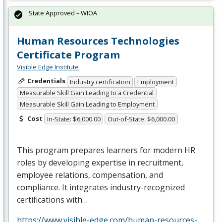
State Approved – WIOA
Human Resources Technologies
Certificate Program
Visible Edge Institute
Credentials
Industry certification
Employment
Measurable Skill Gain Leading to a Credential
Measurable Skill Gain Leading to Employment
Cost
In-State: $6,000.00
Out-of-State: $6,000.00
This program prepares learners for modern HR
roles by developing expertise in recruitment,
employee relations, compensation, and
compliance. It integrates industry-recognized
certifications with…
https://www.visible-edge.com/human-resources-