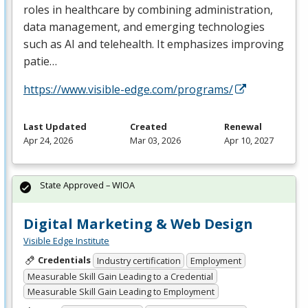
roles in healthcare by combining administration,
data management, and emerging technologies
such as AI and telehealth. It emphasizes improving
patie…
https://www.visible-edge.com/programs/
Last Updated
Created
Renewal
Apr 24, 2026
Mar 03, 2026
Apr 10, 2027
State Approved – WIOA
Digital Marketing & Web Design
Visible Edge Institute
Credentials
Industry certification
Employment
Measurable Skill Gain Leading to a Credential
Measurable Skill Gain Leading to Employment