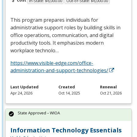
Cost
In-State: $6,000.00
Out-of-State: $6,000.00
This program prepares individuals for
administrative support roles by building skills in
office operations, communication, and digital
productivity tools. It emphasizes modern
workplace technolo…
https://www.visible-edge.com/office-
administration-and-support-technologies/
Last Updated
Created
Renewal
Apr 24, 2026
Oct 14, 2025
Oct 21, 2026
State Approved – WIOA
Information Technology Essentials