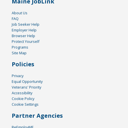
Maine JobLink
About Us
FAQ
Job Seeker Help
Employer Help
Browser Help
Protect Yourself
Programs
Site Map
Policies
Privacy
Equal Opportunity
Veterans' Priority
Accessibility
Cookie Policy
Cookie Settings
Partner Agencies
ReEmployME