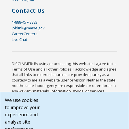
Contact Us
1-888-457-8883
joblink@maine.gov
CareerCenters
Live Chat
DISCLAIMER: By using or accessing this website, I agree to its
Terms of Use and all other Policies. I acknowledge and agree
that all links to external sources are provided purely as a
courtesy to me as a website user or visitor. Neither the state,
nor the state labor agency are responsible for or endorse in
any way any materials, information, goods, or services
available through third-party linked sites, any privacy policies,
We use cookies
or any other practices of such sites. I acknowledge and
to improve your
agree that the Terms of Use and all other Policies for this
Website are available to me, and I have read the
Full
experience and
Disclaimer
.
analyze site
Build: 185cbd2bac10e1bc83ab283352c24c0a9f3fd098 ,