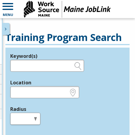
MENU
Training Program Search
Keyword(s)
Legend
e.g., provider name, FEIN, provider ID, etc.
Location
e.g., ZIP or City and State
Radius
in miles