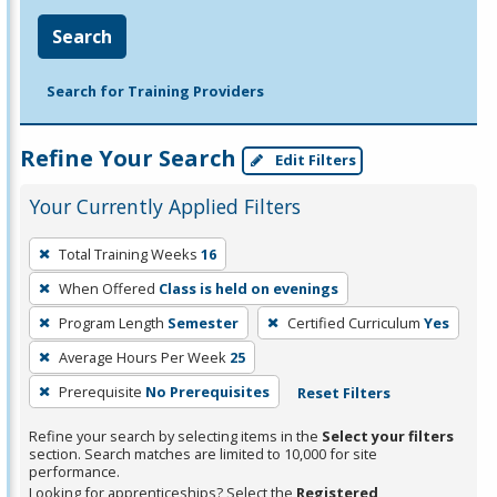
Search
Search for Training Providers
Refine Your Search
Edit Filters
Your Currently Applied Filters
To
Total Training Weeks
16
remove
When Offered
Class is held on evenings
a
filter,
Program Length
Semester
Certified Curriculum
Yes
press
Average Hours Per Week
25
Enter
Prerequisite
No Prerequisites
Reset Filters
or
Spacebar.
Refine your search by selecting items in the
Select your filters
section. Search matches are limited to 10,000 for site
performance.
Looking for apprenticeships? Select the
Registered