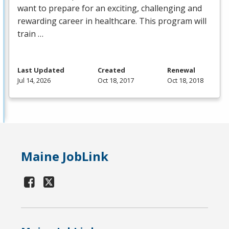
want to prepare for an exciting, challenging and
rewarding career in healthcare. This program will
train …
Last Updated
Created
Renewal
Jul 14, 2026
Oct 18, 2017
Oct 18, 2018
Maine JobLink