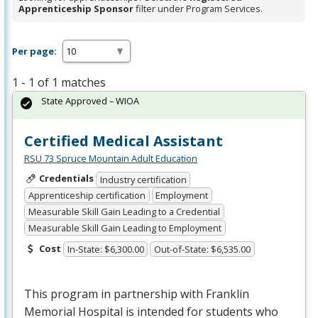
Apprenticeship Sponsor
filter under Program Services.
Per page:
1 - 1 of 1 matches
State Approved – WIOA
Certified Medical Assistant
RSU 73 Spruce Mountain Adult Education
Credentials
Industry certification
Apprenticeship certification
Employment
Measurable Skill Gain Leading to a Credential
Measurable Skill Gain Leading to Employment
Cost
In-State: $6,300.00
Out-of-State: $6,535.00
This program in partnership with Franklin
Memorial Hospital is intended for students who