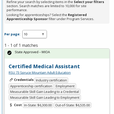
Refine your search by selecting items in the
Select your filters
section. Search matches are limited to 10,000 for site
performance.
Looking for apprenticeships? Select the
Registered
Apprenticeship Sponsor
filter under Program Services.
Per page:
1 - 1 of 1 matches
State Approved – WIOA
Certified Medical Assistant
RSU 73 Spruce Mountain Adult Education
Credentials
Industry certification
Apprenticeship certification
Employment
Measurable Skill Gain Leading to a Credential
Measurable Skill Gain Leading to Employment
Cost
In-State: $6,300.00
Out-of-State: $6,535.00