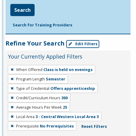
Search
Search for Training Providers
Refine Your Search
Edit Filters
Your Currently Applied Filters
To
When Offered
Class is held on evenings
remove
Program Length
Semester
a
filter,
Type of Credential
Offers apprenticeship
press
Credit/Curriculum Hours
300
Enter
Average Hours Per Week
25
or
Local Area
3 - Central Western Local Area 3
Spacebar.
Prerequisite
No Prerequisites
Reset Filters