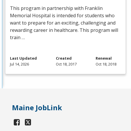
This program in partnership with Franklin
Memorial Hospital is intended for students who
want to prepare for an exciting, challenging and
rewarding career in healthcare. This program will
train …
Last Updated
Created
Renewal
Jul 14, 2026
Oct 18, 2017
Oct 18, 2018
Maine JobLink