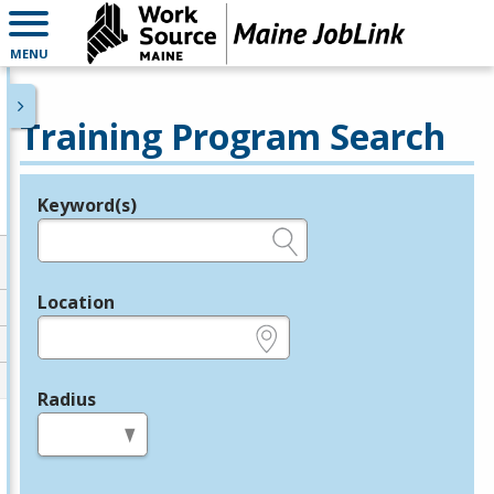
MENU
Training Program Search
Keyword(s)
Legend
e.g., provider name, FEIN, provider ID, etc.
Location
e.g., ZIP or City and State
Radius
in miles