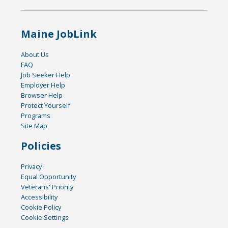
Maine JobLink
About Us
FAQ
Job Seeker Help
Employer Help
Browser Help
Protect Yourself
Programs
Site Map
Policies
Privacy
Equal Opportunity
Veterans' Priority
Accessibility
Cookie Policy
Cookie Settings