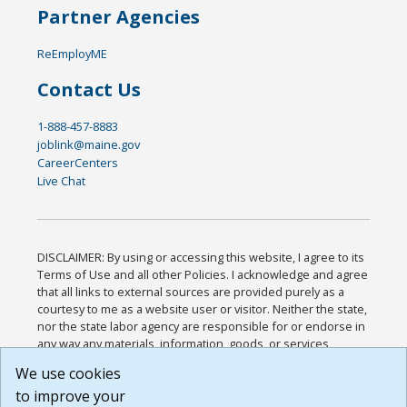
Partner Agencies
ReEmployME
Contact Us
1-888-457-8883
joblink@maine.gov
CareerCenters
Live Chat
DISCLAIMER: By using or accessing this website, I agree to its
Terms of Use and all other Policies. I acknowledge and agree
that all links to external sources are provided purely as a
courtesy to me as a website user or visitor. Neither the state,
nor the state labor agency are responsible for or endorse in
any way any materials, information, goods, or services
available through third-party linked sites, any privacy policies,
We use cookies
or any other practices of such sites. I acknowledge and
to improve your
agree that the Terms of Use and all other Policies for this