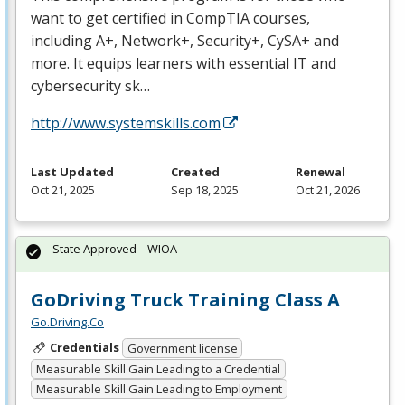
want to get certified in CompTIA courses,
including A+, Network+, Security+, CySA+ and
more. It equips learners with essential IT and
cybersecurity sk…
http://www.systemskills.com
Last Updated
Created
Renewal
Oct 21, 2025
Sep 18, 2025
Oct 21, 2026
State Approved – WIOA
GoDriving Truck Training Class A
Go.Driving.Co
Credentials
Government license
Measurable Skill Gain Leading to a Credential
Measurable Skill Gain Leading to Employment