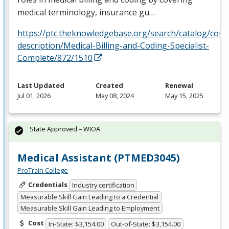
medical terminology, insurance gu…
https://ptc.theknowledgebase.org/search/catalog/cour
description/Medical-Billing-and-Coding-Specialist-
Complete/872/1510
Last Updated
Created
Renewal
Jul 01, 2026
May 08, 2024
May 15, 2025
State Approved – WIOA
Medical Assistant (PTMED3045)
ProTrain College
Credentials
Industry certification
Measurable Skill Gain Leading to a Credential
Measurable Skill Gain Leading to Employment
Cost
In-State: $3,154.00
Out-of-State: $3,154.00