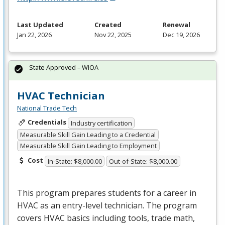
Last Updated
Created
Renewal
Jan 22, 2026
Nov 22, 2025
Dec 19, 2026
State Approved – WIOA
HVAC Technician
National Trade Tech
Credentials
Industry certification
Measurable Skill Gain Leading to a Credential
Measurable Skill Gain Leading to Employment
Cost
In-State: $8,000.00
Out-of-State: $8,000.00
This program prepares students for a career in
HVAC
as an entry-level technician. The program
covers
HVAC
basics including tools, trade math,