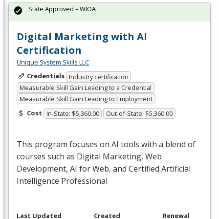
State Approved – WIOA
Digital Marketing with AI
Certification
Unique System Skills LLC
Credentials
Industry certification
Measurable Skill Gain Leading to a Credential
Measurable Skill Gain Leading to Employment
Cost
In-State: $5,360.00
Out-of-State: $5,360.00
This program focuses on AI tools with a blend of
courses such as Digital Marketing, Web
Development, AI for Web, and Certified Artificial
Intelligence Professional
Last Updated
Created
Renewal