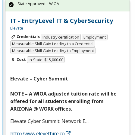
State Approved – WIOA
IT - EntryLevel IT & CyberSecurity
Elevate
Credentials
Industry certification
Employment
Measurable Skill Gain Leading to a Credential
Measurable Skill Gain Leading to Employment
Cost
In-State: $15,000.00
Elevate – Cyber Summit
NOTE
– A
WIOA
adjusted tuition rate will be
offered for all students enrolling from
ARIZONA
@
WORK
offices.
Elevate Cyber Summit: Network E…
http://www.elevethire.co