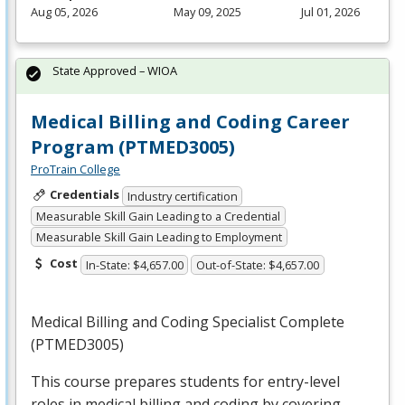
Aug 05, 2026
May 09, 2025
Jul 01, 2026
State Approved – WIOA
Medical Billing and Coding Career
Program (PTMED3005)
ProTrain College
Credentials
Industry certification
Measurable Skill Gain Leading to a Credential
Measurable Skill Gain Leading to Employment
Cost
In-State: $4,657.00
Out-of-State: $4,657.00
Medical Billing and Coding Specialist Complete
(PTMED3005)
This course prepares students for entry-level
roles in medical billing and coding by covering