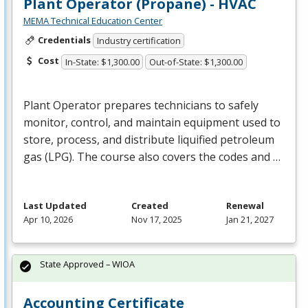
Plant Operator (Propane) - HVAC
MEMA Technical Education Center
Credentials
Industry certification
Cost
In-State: $1,300.00
Out-of-State: $1,300.00
Plant Operator prepares technicians to safely
monitor, control, and maintain equipment used to
store, process, and distribute liquified petroleum
gas (
LPG
). The course also covers the codes and …
Last Updated
Created
Renewal
Apr 10, 2026
Nov 17, 2025
Jan 21, 2027
State Approved – WIOA
Accounting Certificate