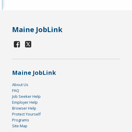
Maine JobLink
Maine JobLink
About Us
FAQ
Job Seeker Help
Employer Help
Browser Help
Protect Yourself
Programs
Site Map