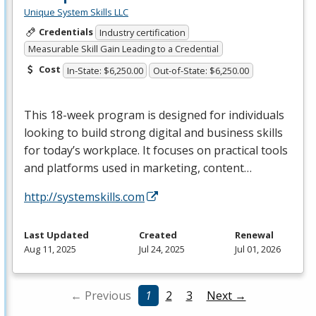
Unique System Skills LLC
Credentials
Industry certification
Measurable Skill Gain Leading to a Credential
Cost
In-State: $6,250.00
Out-of-State: $6,250.00
This 18-week program is designed for individuals
looking to build strong digital and business skills
for today’s workplace. It focuses on practical tools
and platforms used in marketing, content…
http://systemskills.com
Last Updated
Created
Renewal
Aug 11, 2025
Jul 24, 2025
Jul 01, 2026
← Previous
1
2
3
Next →