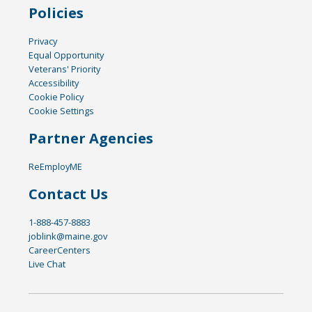
Policies
Privacy
Equal Opportunity
Veterans' Priority
Accessibility
Cookie Policy
Cookie Settings
Partner Agencies
ReEmployME
Contact Us
1-888-457-8883
joblink@maine.gov
CareerCenters
Live Chat