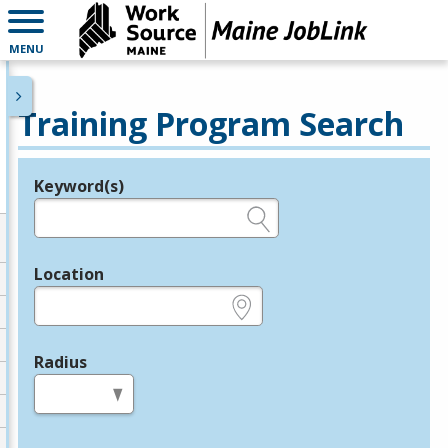
MENU
Training Program Search
Keyword(s)
Legend
e.g., provider name, FEIN, provider ID, etc.
Location
e.g., ZIP or City and State
Radius
in miles