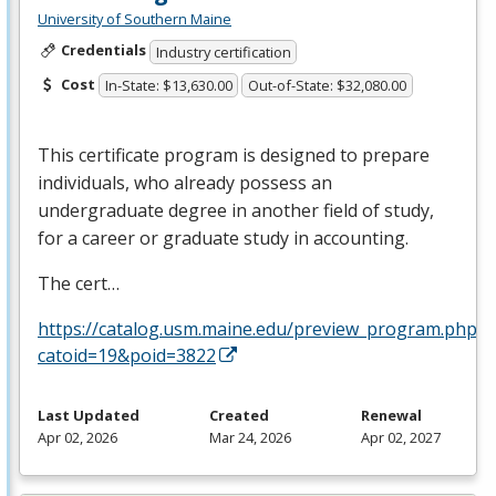
University of Southern Maine
Credentials
Industry certification
Cost
In-State: $13,630.00
Out-of-State: $32,080.00
This certificate program is designed to prepare
individuals, who already possess an
undergraduate degree in another field of study,
for a career or graduate study in accounting.
The cert…
https://catalog.usm.maine.edu/preview_program.php?
catoid=19&poid=3822
Last Updated
Created
Renewal
Apr 02, 2026
Mar 24, 2026
Apr 02, 2027