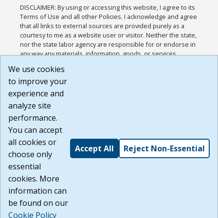
DISCLAIMER: By using or accessing this website, I agree to its
Terms of Use and all other Policies. I acknowledge and agree
that all links to external sources are provided purely as a
courtesy to me as a website user or visitor. Neither the state,
nor the state labor agency are responsible for or endorse in
any way any materials, information, goods, or services
available through third-party linked sites, any privacy policies,
We use cookies
or any other practices of such sites. I acknowledge and
to improve your
agree that the Terms of Use and all other Policies for this
Website are available to me, and I have read the
Full
experience and
Disclaimer
.
analyze site
Build: 185cbd2bac10e1bc83ab283352c24c0a9f3fd098 ,
performance.
1.131
You can accept
all cookies or
Accept All
Reject Non-Essential
choose only
essential
cookies. More
information can
be found on our
Cookie Policy