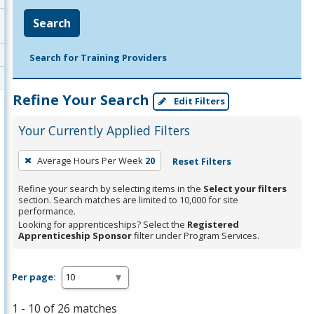
Search
Search for Training Providers
Refine Your Search
Edit Filters
Your Currently Applied Filters
To
Average Hours Per Week
20
Reset Filters
remove
a
Refine your search by selecting items in the
Select your filters
section. Search matches are limited to 10,000 for site
filter,
performance.
press
Looking for apprenticeships? Select the
Registered
Apprenticeship Sponsor
filter under Program Services.
Enter
or
Spacebar.
Per page:
1 - 10 of 26 matches