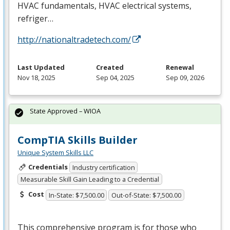
HVAC
fundamentals,
HVAC
electrical systems,
refriger…
http://nationaltradetech.com/
Last Updated
Created
Renewal
Nov 18, 2025
Sep 04, 2025
Sep 09, 2026
State Approved – WIOA
CompTIA Skills Builder
Unique System Skills LLC
Credentials
Industry certification
Measurable Skill Gain Leading to a Credential
Cost
In-State: $7,500.00
Out-of-State: $7,500.00
This comprehensive program is for those who