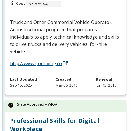
Cost
In-State: $4,000.00
Truck and Other Commercial Vehicle Operator.
An instructional program that prepares
individuals to apply technical knowledge and skills
to drive trucks and delivery vehicles, for-hire
vehicle…
http://www.godriving.co
Last Updated
Created
Renewal
Sep 15, 2025
May 06, 2016
Jun 15, 2018
State Approved – WIOA
Professional Skills for Digital
Workplace