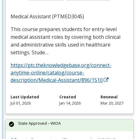
Medical Assistant (PTMED3045)
This course prepares students for entry-level
medical assistant roles by covering both clinical
and administrative skills used in healthcare
settings. Stude…
https://ptc.theknowledgebase.org/connect-
anytime-online/catalog/course-
description/Medical-Assistant/896/1510
Last Updated
Created
Renewal
Jul 01, 2026
Jan 14, 2026
Mar 20, 2027
State Approved – WIOA