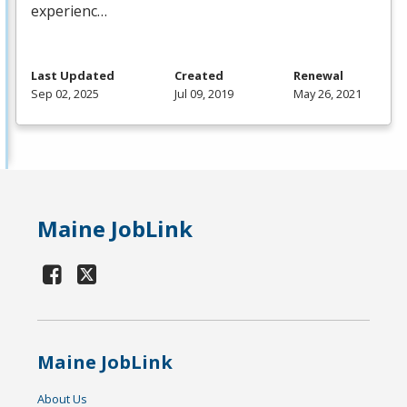
experienc…
Last Updated
Created
Renewal
Sep 02, 2025
Jul 09, 2019
May 26, 2021
Maine JobLink
Maine JobLink
About Us