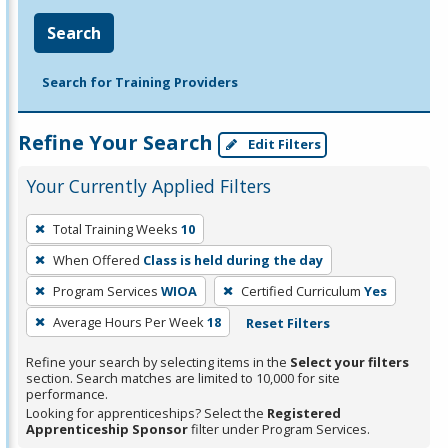
Search
Search for Training Providers
Refine Your Search
Edit Filters
Your Currently Applied Filters
To
Total Training Weeks
10
remove
When Offered
Class is held during the day
a
filter,
Program Services
WIOA
Certified Curriculum
Yes
press
Average Hours Per Week
18
Reset Filters
Enter
Refine your search by selecting items in the
Select your filters
or
section. Search matches are limited to 10,000 for site
Spacebar.
performance.
Looking for apprenticeships? Select the
Registered
Apprenticeship Sponsor
filter under Program Services.