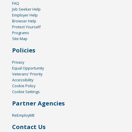
FAQ
Job Seeker Help
Employer Help
Browser Help
Protect Yourself
Programs
Site Map
Policies
Privacy
Equal Opportunity
Veterans' Priority
Accessibility
Cookie Policy
Cookie Settings
Partner Agencies
ReEmployME
Contact Us