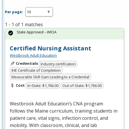
Per page:
1 - 1 of 1 matches
State Approved – WIOA
Certified Nursing Assistant
Westbrook Adult Education
Credentials
Industry certification
IHE Certificate of Completion
Measurable Skill Gain Leading to a Credential
Cost
In-State: $1,766.00
Out-of-State: $1,766.00
Westbrook Adult Education’s
CNA
program
follows the Maine curriculum, training students in
patient care, vital signs, infection control, and
mobility. With classroom, clinical, and lab