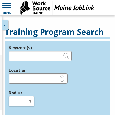
MENU
Training Program Search
Keyword(s)
Legend
e.g., provider name, FEIN, provider ID, etc.
Location
e.g., ZIP or City and State
Radius
in miles