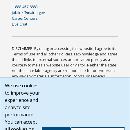
1-888-457-8883
joblink@maine.gov
CareerCenters
Live Chat
DISCLAIMER: By using or accessing this website, I agree to its
Terms of Use and all other Policies. I acknowledge and agree
that all links to external sources are provided purely as a
courtesy to me as a website user or visitor. Neither the state,
nor the state labor agency are responsible for or endorse in
any way any materials, information, goods, or services
available through third-party linked sites, any privacy policies,
We use cookies
or any other practices of such sites. I acknowledge and
to improve your
agree that the Terms of Use and all other Policies for this
Website are available to me, and I have read the
Full
experience and
Disclaimer
.
analyze site
Build: 185cbd2bac10e1bc83ab283352c24c0a9f3fd098 ,
performance.
1.131
You can accept
all cookies or