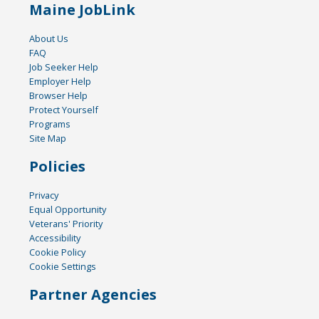
Maine JobLink
About Us
FAQ
Job Seeker Help
Employer Help
Browser Help
Protect Yourself
Programs
Site Map
Policies
Privacy
Equal Opportunity
Veterans' Priority
Accessibility
Cookie Policy
Cookie Settings
Partner Agencies