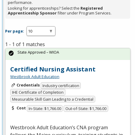
performance.
Looking for apprenticeships? Select the
Registered
Apprenticeship Sponsor
filter under Program Services.
Per page:
1 - 1 of 1 matches
State Approved – WIOA
Certified Nursing Assistant
Westbrook Adult Education
Credentials
Industry certification
IHE Certificate of Completion
Measurable Skill Gain Leading to a Credential
Cost
In-State: $1,766.00
Out-of-State: $1,766.00
Westbrook Adult Education’s
CNA
program
follows the Maine curriculum, training students in