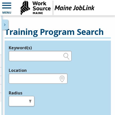
MENU
Training Program Search
Keyword(s)
Legend
e.g., provider name, FEIN, provider ID, etc.
Location
e.g., ZIP or City and State
Radius
in miles