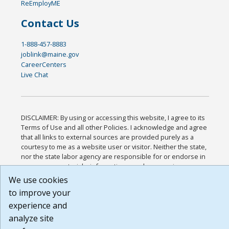
ReEmployME
Contact Us
1-888-457-8883
joblink@maine.gov
CareerCenters
Live Chat
DISCLAIMER: By using or accessing this website, I agree to its
Terms of Use and all other Policies. I acknowledge and agree
that all links to external sources are provided purely as a
courtesy to me as a website user or visitor. Neither the state,
nor the state labor agency are responsible for or endorse in
any way any materials, information, goods, or services
available through third-party linked sites, any privacy policies,
We use cookies
or any other practices of such sites. I acknowledge and agree
to improve your
that the Terms of Use and all other Policies for this Website
experience and
are available to me, and I have read the
Full Disclaimer
.
Build: 185cbd2bac10e1bc83ab283352c24c0a9f3fd098 ,
analyze site
1.131