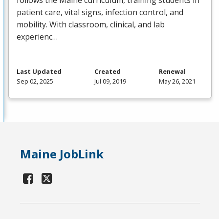
patient care, vital signs, infection control, and
mobility. With classroom, clinical, and lab
experienc…
Last Updated
Created
Renewal
Sep 02, 2025
Jul 09, 2019
May 26, 2021
Maine JobLink