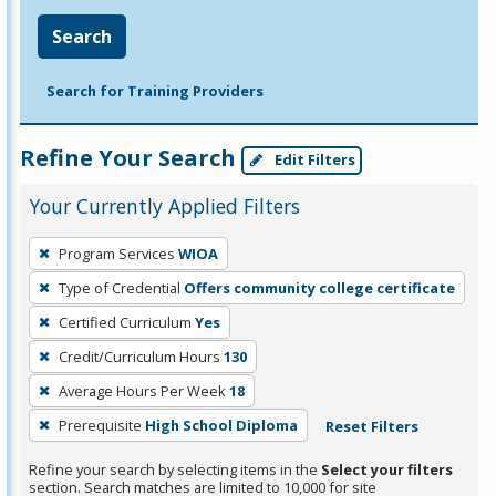
Search
Search for Training Providers
Refine Your Search
Edit Filters
Your Currently Applied Filters
To
Program Services
WIOA
remove
Type of Credential
Offers community college certificate
a
filter,
Certified Curriculum
Yes
press
Credit/Curriculum Hours
130
Enter
Average Hours Per Week
18
or
Prerequisite
High School Diploma
Reset Filters
Spacebar.
Refine your search by selecting items in the
Select your filters
section. Search matches are limited to 10,000 for site