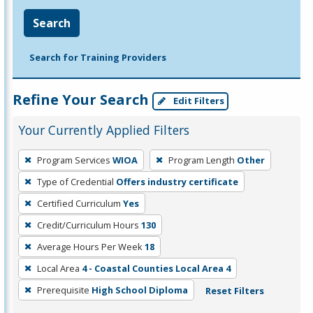
Search
Search for Training Providers
Refine Your Search
Edit Filters
Your Currently Applied Filters
To
Program Services
WIOA
Program Length
Other
remove
Type of Credential
Offers industry certificate
a
filter,
Certified Curriculum
Yes
press
Credit/Curriculum Hours
130
Enter
Average Hours Per Week
18
or
Local Area
4 - Coastal Counties Local Area 4
Spacebar.
Prerequisite
High School Diploma
Reset Filters