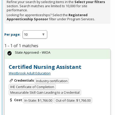
Refine your search by selecting items in the
Select your filters
section. Search matches are limited to 10,000 for site
performance.
Looking for apprenticeships? Select the
Registered
Apprenticeship Sponsor
filter under Program Services.
Per page:
1 - 1 of 1 matches
State Approved – WIOA
Certified Nursing Assistant
Westbrook Adult Education
Credentials
Industry certification
IHE Certificate of Completion
Measurable Skill Gain Leading to a Credential
Cost
In-State: $1,766.00
Out-of-State: $1,766.00