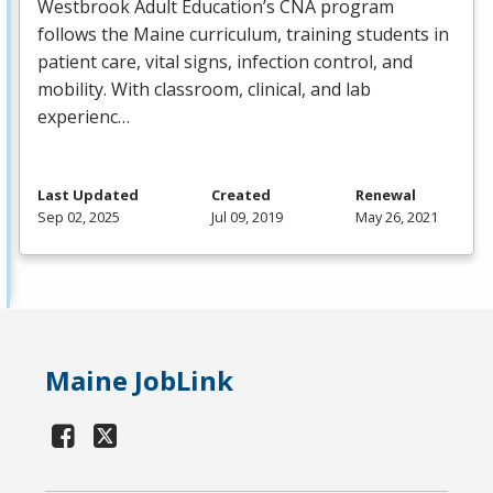
Westbrook Adult Education’s
CNA
program
follows the Maine curriculum, training students in
patient care, vital signs, infection control, and
mobility. With classroom, clinical, and lab
experienc…
Last Updated
Created
Renewal
Sep 02, 2025
Jul 09, 2019
May 26, 2021
Maine JobLink