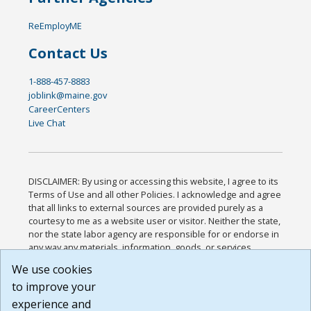
ReEmployME
Contact Us
1-888-457-8883
joblink@maine.gov
CareerCenters
Live Chat
DISCLAIMER: By using or accessing this website, I agree to its
Terms of Use and all other Policies. I acknowledge and agree
that all links to external sources are provided purely as a
courtesy to me as a website user or visitor. Neither the state,
nor the state labor agency are responsible for or endorse in
any way any materials, information, goods, or services
available through third-party linked sites, any privacy policies,
We use cookies
or any other practices of such sites. I acknowledge and
to improve your
agree that the Terms of Use and all other Policies for this
Website are available to me, and I have read the
Full
experience and