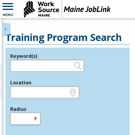
MENU
Training Program Search
Keyword(s)
Legend
e.g., provider name, FEIN, provider ID, etc.
Location
e.g., ZIP or City and State
Radius
in miles