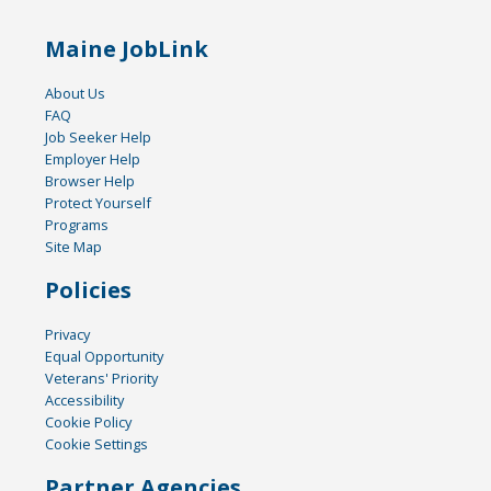
Maine JobLink
About Us
FAQ
Job Seeker Help
Employer Help
Browser Help
Protect Yourself
Programs
Site Map
Policies
Privacy
Equal Opportunity
Veterans' Priority
Accessibility
Cookie Policy
Cookie Settings
Partner Agencies