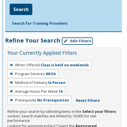
Search
Search for Training Providers
Refine Your Search
Edit Filters
Your Currently Applied Filters
To
When Offered
Class is held on weekends
remove
Program Services
WIOA
a
filter,
Method of Delivery
In Person
press
Average Hours Per Week
16
Enter
Prerequisite
No Prerequisites
Reset Filters
or
Spacebar.
Refine your search by selecting items in the
Select your filters
section. Search matches are limited to 10,000 for site
performance.
Looking for apprenticeships? Select the
Registered