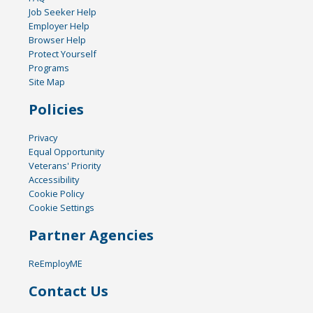
Job Seeker Help
Employer Help
Browser Help
Protect Yourself
Programs
Site Map
Policies
Privacy
Equal Opportunity
Veterans' Priority
Accessibility
Cookie Policy
Cookie Settings
Partner Agencies
ReEmployME
Contact Us