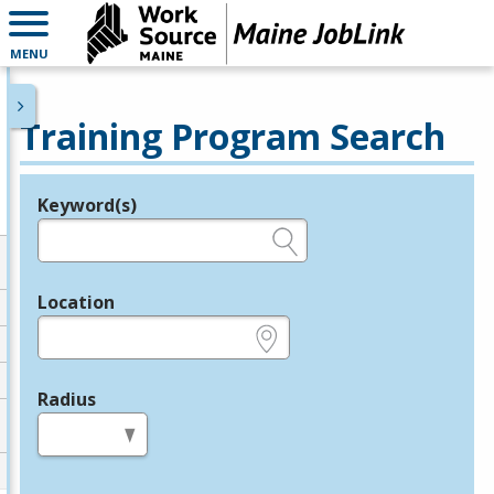
MENU
Training Program Search
Keyword(s)
Legend
e.g., provider name, FEIN, provider ID, etc.
Location
e.g., ZIP or City and State
Radius
in miles