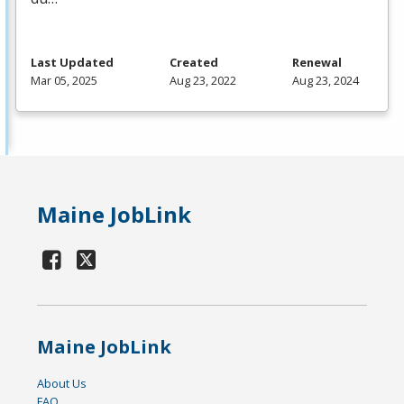
Last Updated
Created
Renewal
Mar 05, 2025
Aug 23, 2022
Aug 23, 2024
Maine JobLink
Maine JobLink
About Us
FAQ