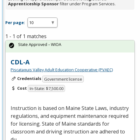
Apprenticeship Sponsor
filter under Program Services.
Per page:
1 - 1 of 1 matches
State Approved – WIOA
CDL-A
Piscataquis Valley Adult Education Cooperative (PVAEC)
Credentials
Government license
Cost
In-State: $7,500.00
Instruction is based on Maine State Laws, industry
regulations, and equipment maintenance required
for licensing. State of Maine standards for
classroom and driving instruction are adhered to
du…