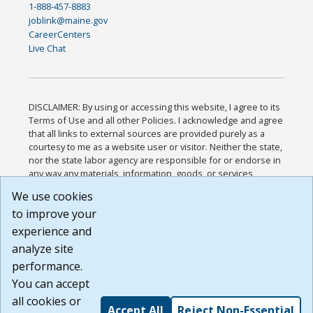
1-888-457-8883
joblink@maine.gov
CareerCenters
Live Chat
DISCLAIMER: By using or accessing this website, I agree to its
Terms of Use and all other Policies. I acknowledge and agree
that all links to external sources are provided purely as a
courtesy to me as a website user or visitor. Neither the state,
nor the state labor agency are responsible for or endorse in
any way any materials, information, goods, or services
available through third-party linked sites, any privacy policies,
We use cookies
or any other practices of such sites. I acknowledge and
to improve your
agree that the Terms of Use and all other Policies for this
Website are available to me, and I have read the
Full
experience and
Disclaimer
.
analyze site
Build: 185cbd2bac10e1bc83ab283352c24c0a9f3fd098 ,
performance.
1.131
You can accept
all cookies or
Accept All
Reject Non-Essential