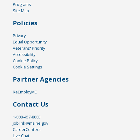
Programs
Site Map
Policies
Privacy
Equal Opportunity
Veterans' Priority
Accessibility
Cookie Policy
Cookie Settings
Partner Agencies
ReEmployME
Contact Us
1-888-457-8883
joblink@maine.gov
CareerCenters
Live Chat