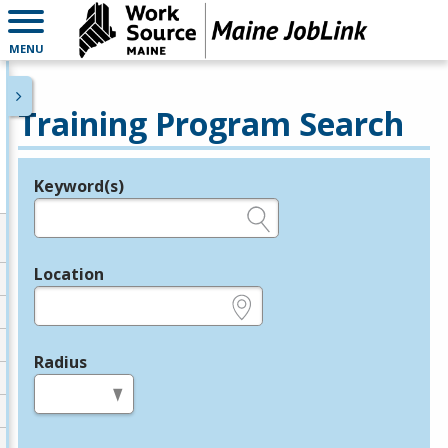
MENU
Training Program Search
Keyword(s)
Legend
e.g., provider name, FEIN, provider ID, etc.
Location
e.g., ZIP or City and State
Radius
in miles