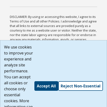
DISCLAIMER: By using or accessing this website, I agree to its
Terms of Use and all other Policies. I acknowledge and agree
that all links to external sources are provided purely as a
courtesy to me as a website user or visitor. Neither the state,
nor the state labor agency are responsible for or endorse in
any way any materials, information, goods, or services
available through third-party linked sites, any privacy policies,
We use cookies
or any other practices of such sites. I acknowledge and
to improve your
agree that the Terms of Use and all other Policies for this
Website are available to me, and I have read the
Full
experience and
Disclaimer
.
analyze site
Build: 185cbd2bac10e1bc83ab283352c24c0a9f3fd098 ,
performance.
1.131
You can accept
all cookies or
Accept All
Reject Non-Essential
choose only
essential
cookies. More
information can