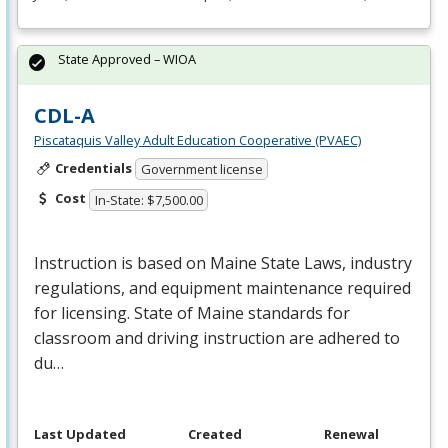
State Approved – WIOA
CDL-A
Piscataquis Valley Adult Education Cooperative (PVAEC)
Credentials
Government license
Cost
In-State: $7,500.00
Instruction is based on Maine State Laws, industry
regulations, and equipment maintenance required
for licensing. State of Maine standards for
classroom and driving instruction are adhered to
du…
Last Updated
Created
Renewal