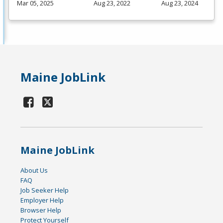
Mar 05, 2025
Aug 23, 2022
Aug 23, 2024
Maine JobLink
Maine JobLink
About Us
FAQ
Job Seeker Help
Employer Help
Browser Help
Protect Yourself