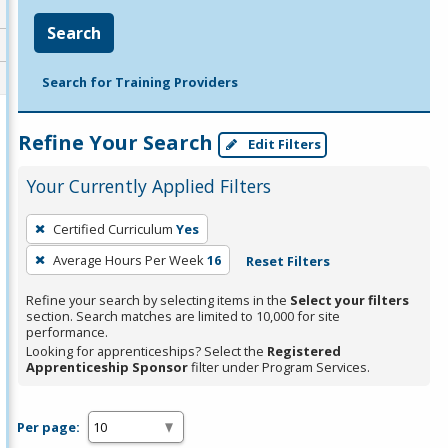
Search
Search for Training Providers
Refine Your Search
Edit Filters
Your Currently Applied Filters
To
Certified Curriculum
Yes
remove
Average Hours Per Week
16
Reset Filters
a
filter,
Refine your search by selecting items in the
Select your filters
press
section. Search matches are limited to 10,000 for site
performance.
Enter
Looking for apprenticeships? Select the
Registered
or
Apprenticeship Sponsor
filter under Program Services.
Spacebar.
Per page: