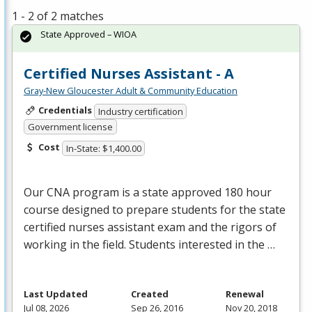
1 - 2 of 2 matches
State Approved – WIOA
Certified Nurses Assistant - A
Gray-New Gloucester Adult & Community Education
Credentials
Industry certification
Government license
Cost
In-State: $1,400.00
Our
CNA
program is a state approved 180 hour
course designed to prepare students for the state
certified nurses assistant exam and the rigors of
working in the field. Students interested in the …
Last Updated
Created
Renewal
Jul 08, 2026
Sep 26, 2016
Nov 20, 2018