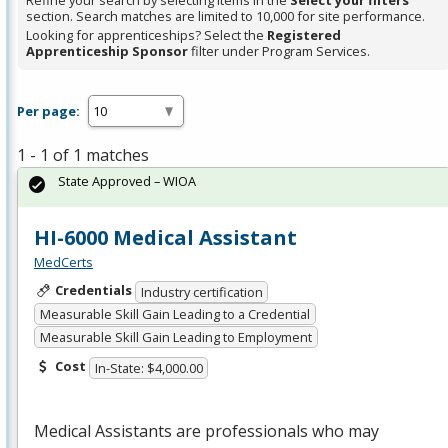
Refine your search by selecting items in the
Select your filters
section. Search matches are limited to 10,000 for site performance.
Looking for apprenticeships? Select the
Registered
Apprenticeship Sponsor
filter under Program Services.
Per page:
1 - 1 of 1 matches
State Approved – WIOA
HI-6000 Medical Assistant
MedCerts
Credentials
Industry certification
Measurable Skill Gain Leading to a Credential
Measurable Skill Gain Leading to Employment
Cost
In-State: $4,000.00
Medical Assistants are professionals who may