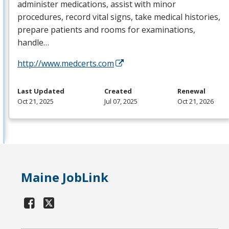
administer medications, assist with minor
procedures, record vital signs, take medical histories,
prepare patients and rooms for examinations,
handle…
http://www.medcerts.com
Last Updated
Created
Renewal
Oct 21, 2025
Jul 07, 2025
Oct 21, 2026
Maine JobLink