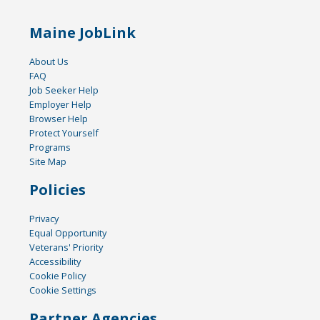
Maine JobLink
About Us
FAQ
Job Seeker Help
Employer Help
Browser Help
Protect Yourself
Programs
Site Map
Policies
Privacy
Equal Opportunity
Veterans' Priority
Accessibility
Cookie Policy
Cookie Settings
Partner Agencies