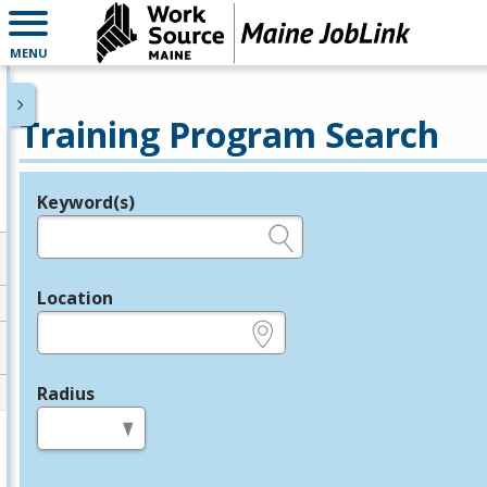
MENU
Training Program Search
Keyword(s)
Legend
e.g., provider name, FEIN, provider ID, etc.
Location
e.g., ZIP or City and State
Radius
in miles