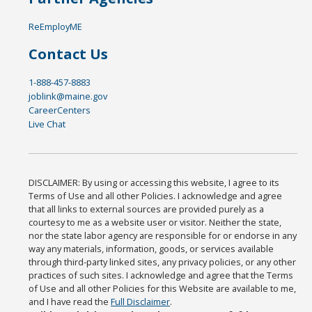
ReEmployME
Contact Us
1-888-457-8883
joblink@maine.gov
CareerCenters
Live Chat
DISCLAIMER: By using or accessing this website, I agree to its
Terms of Use and all other Policies. I acknowledge and agree
that all links to external sources are provided purely as a
courtesy to me as a website user or visitor. Neither the state,
nor the state labor agency are responsible for or endorse in any
way any materials, information, goods, or services available
through third-party linked sites, any privacy policies, or any other
practices of such sites. I acknowledge and agree that the Terms
of Use and all other Policies for this Website are available to me,
and I have read the
Full Disclaimer
.