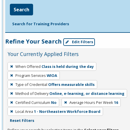
Search
Search for Training Providers
Refine Your Search
Edit Filters
Your Currently Applied Filters
To
When Offered
Class is held during the day
remove
Program Services
WIOA
a
filter,
Type of Credential
Offers measurable skills
press
Method of Delivery
Online, e-learning, or distance learning
Enter
Certified Curriculum
No
Average Hours Per Week
16
or
Local Area
1 - Northeastern Workforce Board
Spacebar.
Reset Filters