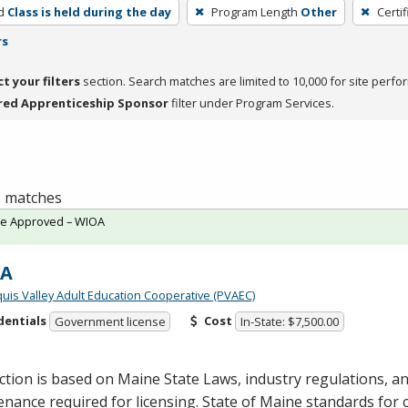
d
Class is held during the day
Program Length
Other
Certi
rs
ct your filters
section. Search matches are limited to 10,000 for site perfo
red Apprenticeship Sponsor
filter under Program Services.
 1 matches
te Approved – WIOA
-A
quis Valley Adult Education Cooperative (PVAEC)
dentials
Cost
Government license
In-State: $7,500.00
ction is based on Maine State Laws, industry regulations, 
nance required for licensing. State of Maine standards for