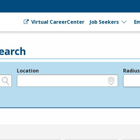
Virtual CareerCenter
Job Seekers
Em
earch
Location
Radius
e.g., ZIP or City and State
in miles