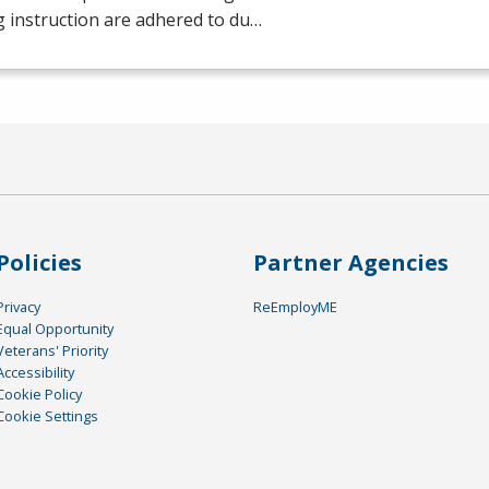
g instruction are adhered to du…
Policies
Partner Agencies
Privacy
ReEmployME
Equal Opportunity
Veterans' Priority
Accessibility
Cookie Policy
Cookie Settings