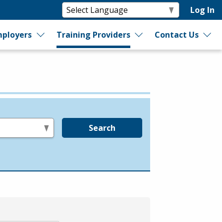
Log In
ployers
Training Providers
Contact Us
Search