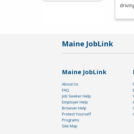
drivin
Maine JobLink
Maine JobLink
About Us
FAQ
Job Seeker Help
Employer Help
Browser Help
Protect Yourself
Programs
Site Map