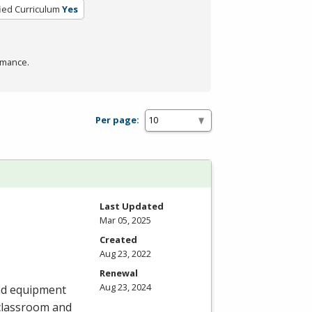
fied Curriculum
Yes
rmance.
Per page:
Last Updated
Mar 05, 2025
Created
Aug 23, 2022
Renewal
Aug 23, 2024
and equipment
 classroom and