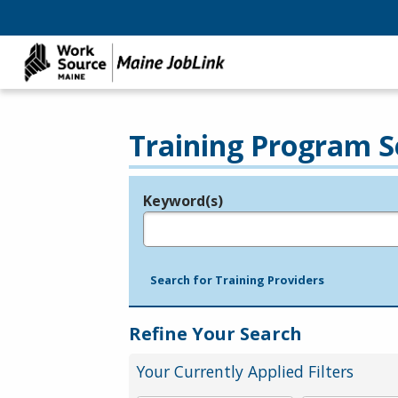
Training Program S
Keyword(s)
Legend
e.g., provider name, FEIN, provider ID, etc.
Search for Training Providers
Refine Your Search
Your Currently Applied Filters