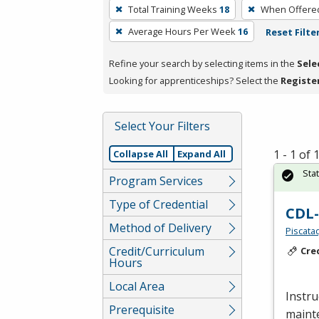
To
Total Training Weeks
18
When Offere
remove
Average Hours Per Week
16
Reset Filte
a
filter,
Refine your search by selecting items in the
Sele
press
Looking for apprenticeships? Select the
Registe
Enter
or
Spacebar.
Select Your Filters
1 - 1 of
Collapse All
Expand All
Sta
Program Services
Type of Credential
CDL
Method of Delivery
Piscata
Credit/Curriculum
Cre
Hours
Local Area
Instru
Prerequisite
mainte