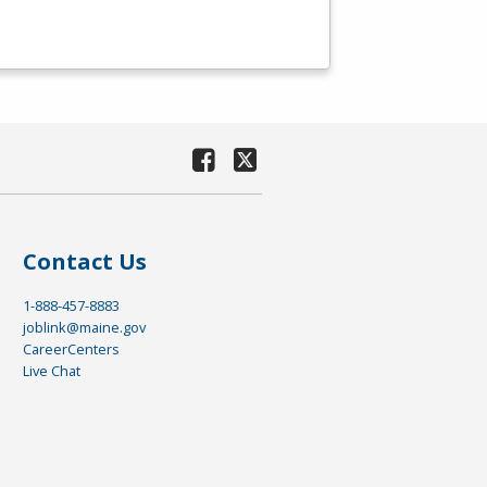
Contact Us
1-888-457-8883
joblink@maine.gov
CareerCenters
Live Chat