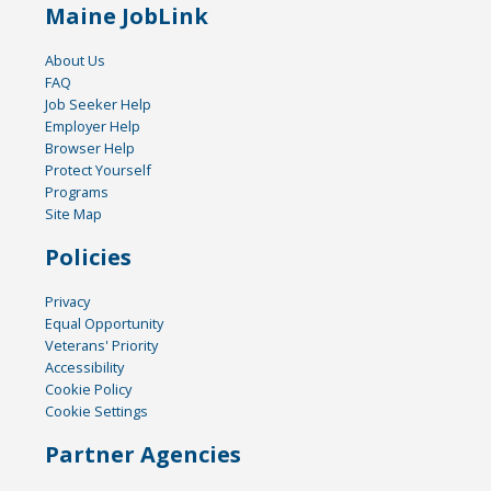
Maine JobLink
About Us
FAQ
Job Seeker Help
Employer Help
Browser Help
Protect Yourself
Programs
Site Map
Policies
Privacy
Equal Opportunity
Veterans' Priority
Accessibility
Cookie Policy
Cookie Settings
Partner Agencies