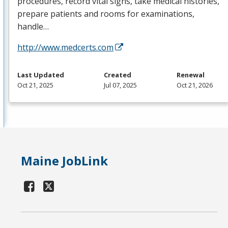
procedures, record vital signs, take medical histories,
prepare patients and rooms for examinations,
handle…
http://www.medcerts.com
Last Updated
Created
Renewal
Oct 21, 2025
Jul 07, 2025
Oct 21, 2026
Maine JobLink