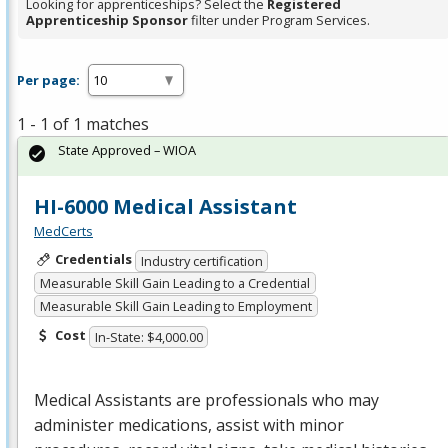
Looking for apprenticeships? Select the
Registered
Apprenticeship Sponsor
filter under Program Services.
Per page:
1 - 1 of 1 matches
State Approved – WIOA
HI-6000 Medical Assistant
MedCerts
Credentials
Industry certification
Measurable Skill Gain Leading to a Credential
Measurable Skill Gain Leading to Employment
Cost
In-State: $4,000.00
Medical Assistants are professionals who may
administer medications, assist with minor