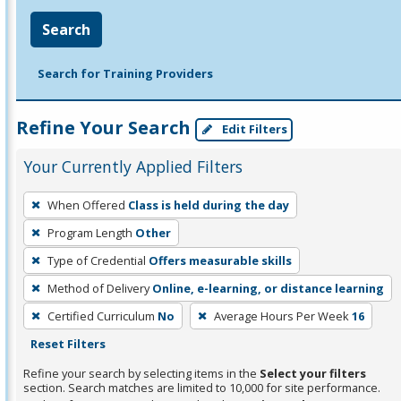
Search
Search for Training Providers
Refine Your Search
Edit Filters
Your Currently Applied Filters
To
When Offered
Class is held during the day
remove
Program Length
Other
a
filter,
Type of Credential
Offers measurable skills
press
Method of Delivery
Online, e-learning, or distance learning
Enter
Certified Curriculum
No
Average Hours Per Week
16
or
Reset Filters
Spacebar.
Refine your search by selecting items in the
Select your filters
section. Search matches are limited to 10,000 for site performance.