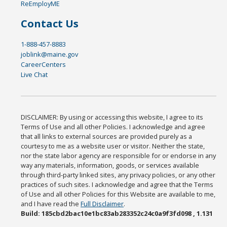
ReEmployME
Contact Us
1-888-457-8883
joblink@maine.gov
CareerCenters
Live Chat
DISCLAIMER: By using or accessing this website, I agree to its
Terms of Use and all other Policies. I acknowledge and agree
that all links to external sources are provided purely as a
courtesy to me as a website user or visitor. Neither the state,
nor the state labor agency are responsible for or endorse in any
way any materials, information, goods, or services available
through third-party linked sites, any privacy policies, or any other
practices of such sites. I acknowledge and agree that the Terms
of Use and all other Policies for this Website are available to me,
and I have read the
Full Disclaimer
.
Build: 185cbd2bac10e1bc83ab283352c24c0a9f3fd098 , 1.131