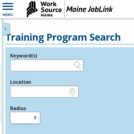
MENU
Training Program Search
Keyword(s)
Legend
e.g., provider name, FEIN, provider ID, etc.
Location
e.g., ZIP or City and State
Radius
in miles