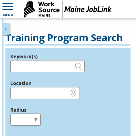
MENU
Training Program Search
Keyword(s)
Legend
e.g., provider name, FEIN, provider ID, etc.
Location
e.g., ZIP or City and State
Radius
in miles