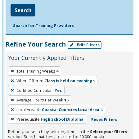
Search
Search for Training Providers
Refine Your Search
Edit Filters
Your Currently Applied Filters
To
Total Training Weeks
4
remove
When Offered
Class is held on evenings
a
filter,
Certified Curriculum
Yes
press
Average Hours Per Week
15
Enter
Local Area
4 - Coastal Counties Local Area 4
or
Prerequisite
High School Diploma
Reset Filters
Spacebar.
Refine your search by selecting items in the
Select your filters
section. Search matches are limited to 10,000 for site