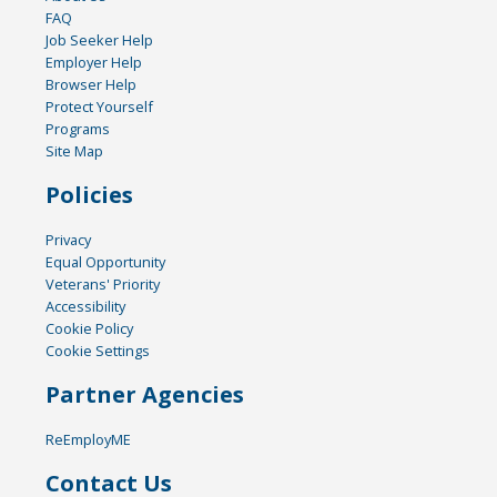
FAQ
Job Seeker Help
Employer Help
Browser Help
Protect Yourself
Programs
Site Map
Policies
Privacy
Equal Opportunity
Veterans' Priority
Accessibility
Cookie Policy
Cookie Settings
Partner Agencies
ReEmployME
Contact Us