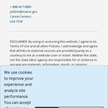
1-888-457-8883
joblink@maine.gov
CareerCenters
Live Chat
DISCLAIMER: By using or accessing this website, I agree to its
Terms of Use and all other Policies. I acknowledge and agree
that all links to external sources are provided purely as a
courtesy to me as a website user or visitor. Neither the state,
nor the state labor agency are responsible for or endorse in
any way any materials, information, goods, or services
available through third-party linked sites, any privacy policies,
We use cookies
or any other practices of such sites. I acknowledge and
to improve your
agree that the Terms of Use and all other Policies for this
Website are available to me, and I have read the
Full
experience and
Disclaimer
.
analyze site
Build: 185cbd2bac10e1bc83ab283352c24c0a9f3fd098 ,
performance.
1.131
You can accept