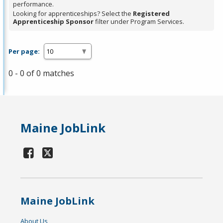
performance.
Looking for apprenticeships? Select the
Registered
Apprenticeship Sponsor
filter under Program Services.
Per page:
0 - 0 of 0 matches
Maine JobLink
Maine JobLink
About Us