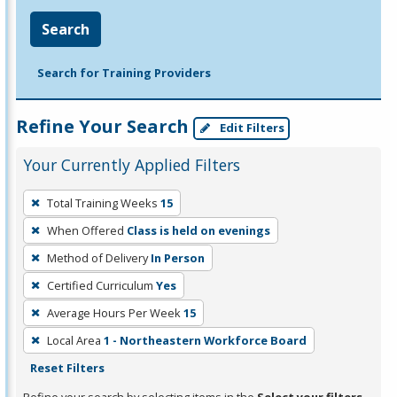
Search
Search for Training Providers
Refine Your Search
Edit Filters
Your Currently Applied Filters
To
Total Training Weeks
15
remove
When Offered
Class is held on evenings
a
filter,
Method of Delivery
In Person
press
Certified Curriculum
Yes
Enter
Average Hours Per Week
15
or
Local Area
1 - Northeastern Workforce Board
Spacebar.
Reset Filters