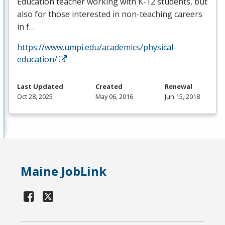
Education teacher working with K-12 students, but
also for those interested in non-teaching careers
in f…
https://www.umpi.edu/academics/physical-
education/
Last Updated
Created
Renewal
Oct 28, 2025
May 06, 2016
Jun 15, 2018
Maine JobLink