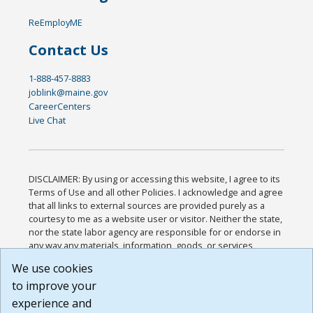
ReEmployME
Contact Us
1-888-457-8883
joblink@maine.gov
CareerCenters
Live Chat
DISCLAIMER: By using or accessing this website, I agree to its
Terms of Use and all other Policies. I acknowledge and agree
that all links to external sources are provided purely as a
courtesy to me as a website user or visitor. Neither the state,
nor the state labor agency are responsible for or endorse in
any way any materials, information, goods, or services
available through third-party linked sites, any privacy policies,
We use cookies
or any other practices of such sites. I acknowledge and
to improve your
agree that the Terms of Use and all other Policies for this
Website are available to me, and I have read the
Full
experience and
Disclaimer
.