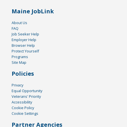
Maine JobLink
About Us
FAQ
Job Seeker Help
Employer Help
Browser Help
Protect Yourself
Programs
Site Map
Policies
Privacy
Equal Opportunity
Veterans' Priority
Accessibility
Cookie Policy
Cookie Settings
Partner Agencies