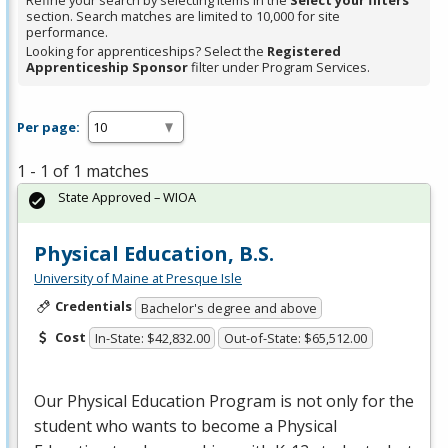
Refine your search by selecting items in the
Select your filters
section. Search matches are limited to 10,000 for site
performance.
Looking for apprenticeships? Select the
Registered
Apprenticeship Sponsor
filter under Program Services.
Per page:
1 - 1 of 1 matches
State Approved – WIOA
Physical Education, B.S.
University of Maine at Presque Isle
Credentials
Bachelor's degree and above
Cost
In-State: $42,832.00
Out-of-State: $65,512.00
Our Physical Education Program is not only for the
student who wants to become a Physical