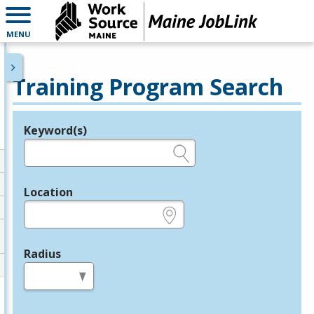
MENU
Training Program Search
Keyword(s)
Legend
e.g., provider name, FEIN, provider ID, etc.
Location
e.g., ZIP or City and State
Radius
in miles