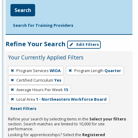
Search
Search for Training Providers
Refine Your Search
Edit Filters
Your Currently Applied Filters
To
Program Services
WIOA
Program Length
Quarter
remove
Certified Curriculum
Yes
a
filter,
Average Hours Per Week
15
press
Local Area
1 - Northeastern Workforce Board
Enter
Reset Filters
or
Refine your search by selecting items in the
Select your filters
Spacebar.
section. Search matches are limited to 10,000 for site
performance.
Looking for apprenticeships? Select the
Registered