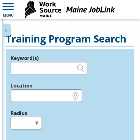
MENU
Training Program Search
Keyword(s)
Legend
e.g., provider name, FEIN, provider ID, etc.
Location
e.g., ZIP or City and State
Radius
in miles