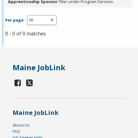
Apprenticeship Sponsor
filter under Program Services.
Per page:
0 - 0 of 0 matches
Maine JobLink
Maine JobLink
About Us
FAQ
Job Seeker Help