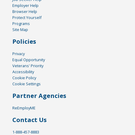
Employer Help
Browser Help
Protect Yourself
Programs
Site Map
Policies
Privacy
Equal Opportunity
Veterans' Priority
Accessibility
Cookie Policy
Cookie Settings
Partner Agencies
ReEmployME
Contact Us
1-888-457-8883