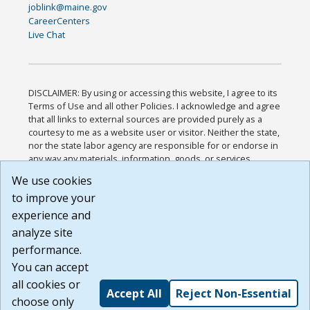
joblink@maine.gov
CareerCenters
Live Chat
DISCLAIMER: By using or accessing this website, I agree to its
Terms of Use and all other Policies. I acknowledge and agree
that all links to external sources are provided purely as a
courtesy to me as a website user or visitor. Neither the state,
nor the state labor agency are responsible for or endorse in
any way any materials, information, goods, or services
available through third-party linked sites, any privacy policies,
We use cookies
or any other practices of such sites. I acknowledge and
to improve your
agree that the Terms of Use and all other Policies for this
Website are available to me, and I have read the
Full
experience and
Disclaimer
.
analyze site
Build: 185cbd2bac10e1bc83ab283352c24c0a9f3fd098 ,
performance.
1.131
You can accept
all cookies or
Accept All
Reject Non-Essential
choose only