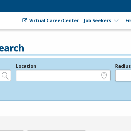
Virtual CareerCenter
Job Seekers
Em
earch
Location
Radius
e.g., ZIP or City and State
in miles