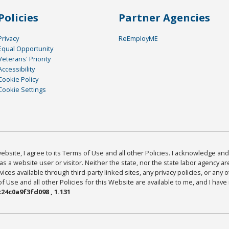
Policies
Partner Agencies
Privacy
ReEmployME
Equal Opportunity
Veterans' Priority
Accessibility
Cookie Policy
Cookie Settings
bsite, I agree to its Terms of Use and all other Policies. I acknowledge and 
as a website user or visitor. Neither the state, nor the state labor agency 
ices available through third-party linked sites, any privacy policies, or any o
Use and all other Policies for this Website are available to me, and I have
24c0a9f3fd098 , 1.131