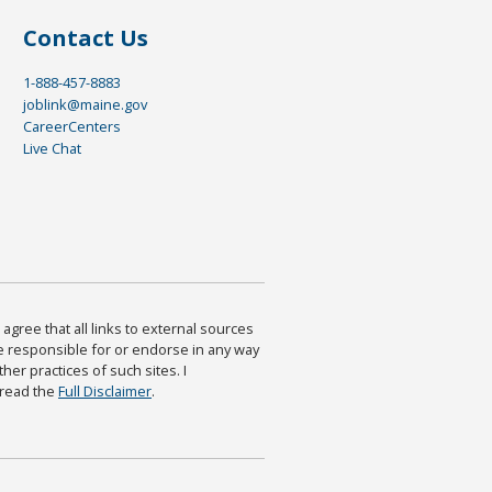
Contact Us
1-888-457-8883
joblink@maine.gov
CareerCenters
Live Chat
agree that all links to external sources
are responsible for or endorse in any way
ther practices of such sites. I
 read the
Full Disclaimer
.