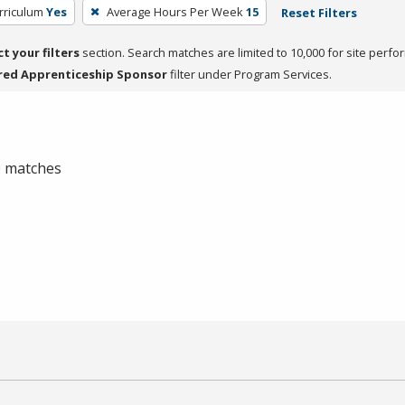
rriculum
Yes
Average Hours Per Week
15
Reset Filters
ct your filters
section. Search matches are limited to 10,000 for site perfo
red Apprenticeship Sponsor
filter under Program Services.
 0 matches