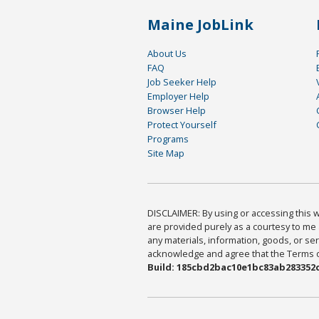
Maine JobLink
About Us
FAQ
Job Seeker Help
Employer Help
Browser Help
Protect Yourself
Programs
Site Map
DISCLAIMER: By using or accessing this we
are provided purely as a courtesy to me 
any materials, information, goods, or serv
acknowledge and agree that the Terms of 
Build: 185cbd2bac10e1bc83ab283352c