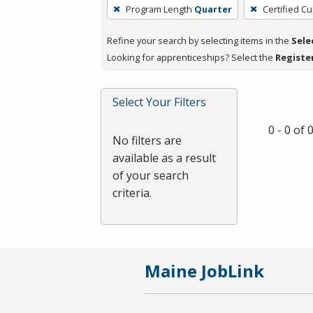
To
Program Length
Quarter
Certified Cu
remove
a
Refine your search by selecting items in the
Sele
filter,
Looking for apprenticeships? Select the
Registe
press
Enter
Select Your Filters
or
Spacebar.
0 - 0 of
No filters are
available as a result
of your search
criteria.
Maine JobLink