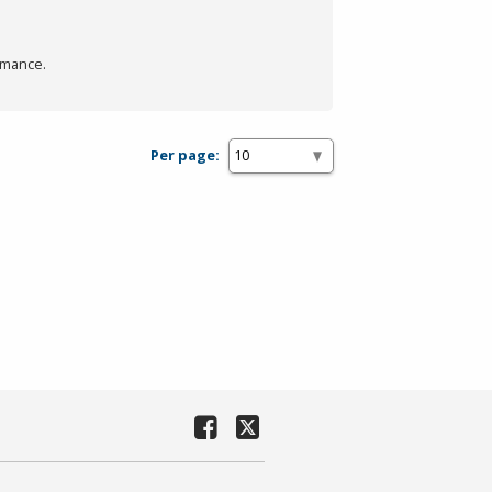
rmance.
Per page: