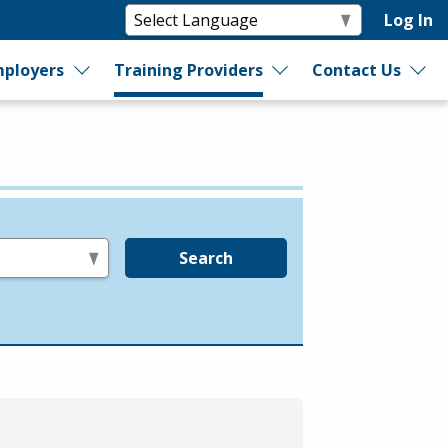
Log In
ployers
Training Providers
Contact Us
Search