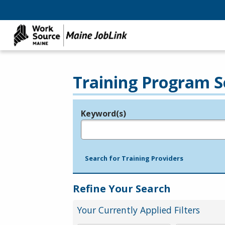
Training Program S
Keyword(s)
Legend
e.g., provider name, FEIN, provider ID, etc.
Search for Training Providers
Refine Your Search
Your Currently Applied Filters