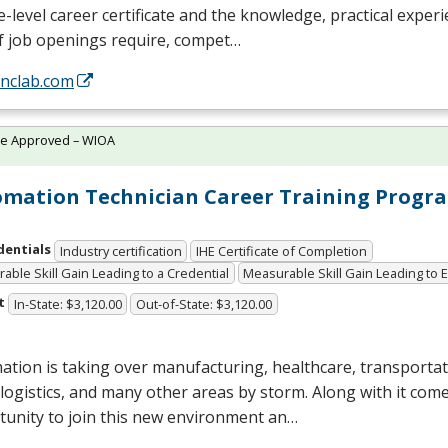
e-level career certificate and the knowledge, practical exper
f job openings require, compet…
/nclab.com
te Approved – WIOA
mation Technician Career Training Progr
dentials
Industry certification
IHE Certificate of Completion
able Skill Gain Leading to a Credential
Measurable Skill Gain Leading to
t
In-State: $3,120.00
Out-of-State: $3,120.00
tion is taking over manufacturing, healthcare, transportat
, logistics, and many other areas by storm. Along with it com
tunity to join this new environment an…