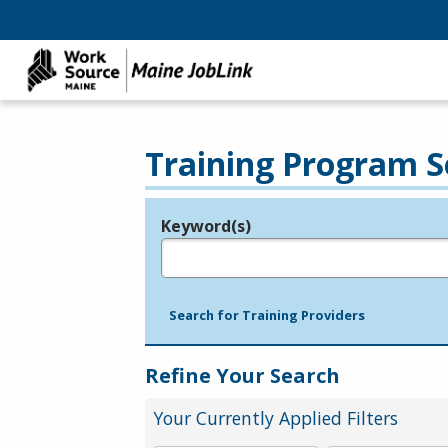
Training Program S
Keyword(s)
Legend
e.g., provider name, FEIN, provider ID, etc.
Search for Training Providers
Refine Your Search
Your Currently Applied Filters