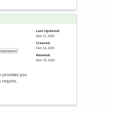
Last Updated
Mar 27, 2025
Created
Feb 24, 2025
 Employment
Renewal
Mar 19, 2026
m provides you
 require,