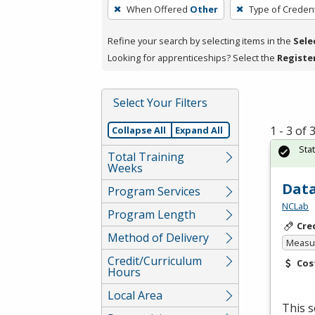
To
When Offered
Other
Type of Credent
remove
a
Refine your search by selecting items in the
Sele
filter,
Looking for apprenticeships? Select the
Registe
press
Enter
Select Your Filters
or
Spacebar.
1 - 3 of
Collapse All
Expand All
Sta
Total Training
Weeks
Data
Program Services
NCLab
Program Length
Cre
Method of Delivery
Measur
Credit/Curriculum
Cos
Hours
Local Area
This s