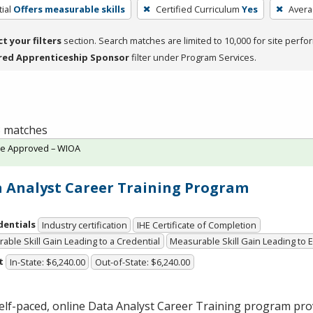
ial
Offers measurable skills
Certified Curriculum
Yes
Avera
ct your filters
section. Search matches are limited to 10,000 for site perfo
red Apprenticeship Sponsor
filter under Program Services.
 3 matches
te Approved – WIOA
 Analyst Career Training Program
dentials
Industry certification
IHE Certificate of Completion
able Skill Gain Leading to a Credential
Measurable Skill Gain Leading to
t
In-State: $6,240.00
Out-of-State: $6,240.00
elf-paced, online Data Analyst Career Training program pro