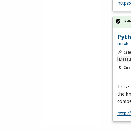
https:
Sta
Pyth
NCLab
Cre
Measur
Cos
This 
the kn
compet
http:/