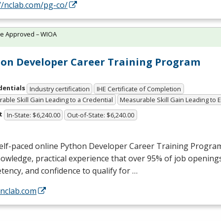
//nclab.com/pg-co/
te Approved – WIOA
on Developer Career Training Program
dentials
Industry certification
IHE Certificate of Completion
able Skill Gain Leading to a Credential
Measurable Skill Gain Leading to
t
In-State: $6,240.00
Out-of-State: $6,240.00
self-paced online Python Developer Career Training Progra
owledge, practical experience that over 95% of job openings
ency, and confidence to qualify for …
/nclab.com