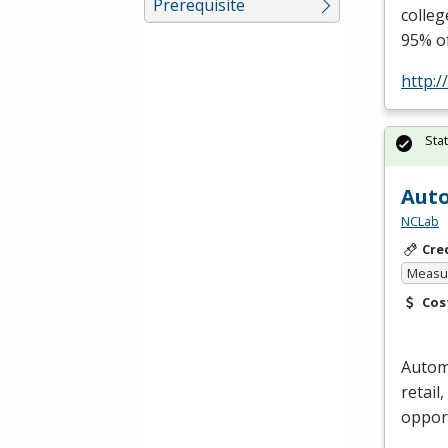
Prerequisite
colleg
95% o
http:/
Sta
Auto
NCLab
Cre
Measur
Cos
Automa
retail
oppor