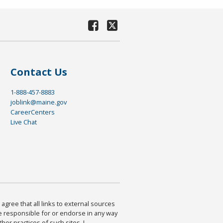
Contact Us
1-888-457-8883
joblink@maine.gov
CareerCenters
Live Chat
agree that all links to external sources
are responsible for or endorse in any way
ther practices of such sites. I