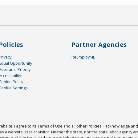
Policies
Partner Agencies
Privacy
ReEmployME
Equal Opportunity
Veterans' Priority
Accessibility
Cookie Policy
Cookie Settings
bsite, I agree to its Terms of Use and all other Policies. I acknowledge and 
as a website user or visitor. Neither the state, nor the state labor agency 
ices available through third-party linked sites, any privacy policies, or any o