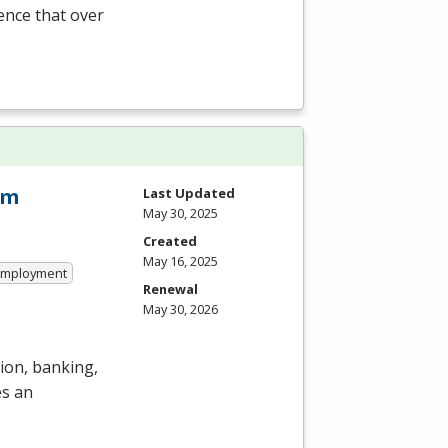
ience that over
am
Last Updated
May 30, 2025
Created
May 16, 2025
 Employment
Renewal
May 30, 2026
ion, banking,
es an