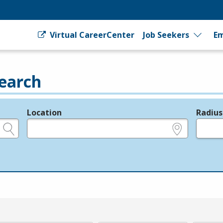
Virtual CareerCenter
Job Seekers
Em
earch
Location
Radius
e.g., ZIP or City and State
in miles