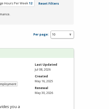
ge Hours Per Week
12
Reset Filters
rmance.
Per page:
Last Updated
Jul 08, 2026
Created
May 16, 2025
 Employment
Renewal
May 30, 2026
vides you a