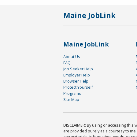
Maine JobLink
Maine JobLink
About Us
FAQ
Job Seeker Help
Employer Help
Browser Help
Protect Yourself
Programs
Site Map
DISCLAIMER: By using or accessing this we
are provided purely as a courtesy to me 
any materials, information, goods, or serv