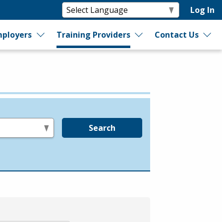
Log In
ployers
Training Providers
Contact Us
Search