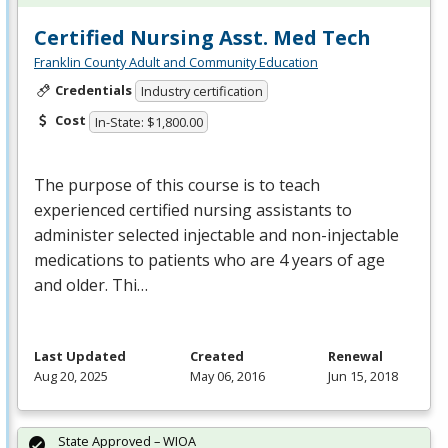
Certified Nursing Asst. Med Tech
Franklin County Adult and Community Education
Credentials
Industry certification
Cost
In-State: $1,800.00
The purpose of this course is to teach
experienced certified nursing assistants to
administer selected injectable and non-injectable
medications to patients who are 4 years of age
and older. Thi…
Last Updated
Created
Renewal
Aug 20, 2025
May 06, 2016
Jun 15, 2018
State Approved – WIOA