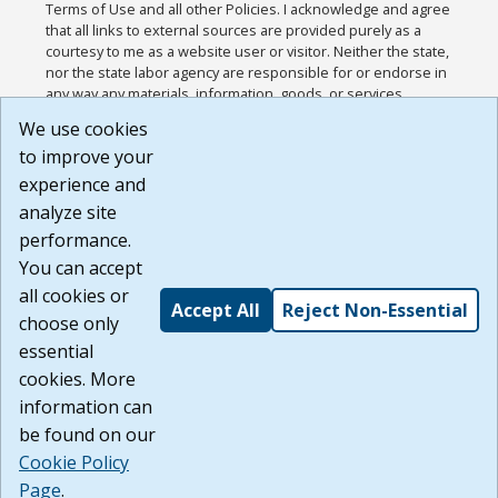
Terms of Use and all other Policies. I acknowledge and agree
that all links to external sources are provided purely as a
courtesy to me as a website user or visitor. Neither the state,
nor the state labor agency are responsible for or endorse in
any way any materials, information, goods, or services
available through third-party linked sites, any privacy policies,
We use cookies
or any other practices of such sites. I acknowledge and
to improve your
agree that the Terms of Use and all other Policies for this
Website are available to me, and I have read the
Full
experience and
Disclaimer
.
analyze site
Build: 185cbd2bac10e1bc83ab283352c24c0a9f3fd098 ,
performance.
1.131
You can accept
all cookies or
Accept All
Reject Non-Essential
choose only
essential
cookies. More
information can
be found on our
Cookie Policy
Page
.