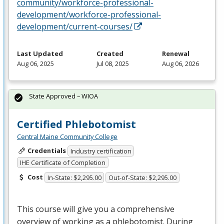
community/workforce-professional-
development/workforce-professional-
development/current-courses/
Last Updated
Created
Renewal
Aug 06, 2025
Jul 08, 2025
Aug 06, 2026
State Approved – WIOA
Certified Phlebotomist
Central Maine Community College
Credentials
Industry certification
IHE Certificate of Completion
Cost
In-State: $2,295.00
Out-of-State: $2,295.00
This course will give you a comprehensive
overview of working as a phlebotomist. During