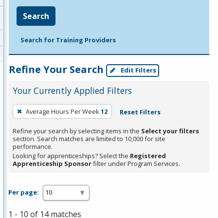
Search
Search for Training Providers
Refine Your Search
Edit Filters
Your Currently Applied Filters
To
Average Hours Per Week
12
Reset Filters
remove
a
Refine your search by selecting items in the
Select your filters
section. Search matches are limited to 10,000 for site
filter,
performance.
press
Looking for apprenticeships? Select the
Registered
Apprenticeship Sponsor
filter under Program Services.
Enter
or
Spacebar.
Per page:
1 - 10 of 14 matches