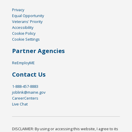
Privacy
Equal Opportunity
Veterans' Priority
Accessibility
Cookie Policy
Cookie Settings
Partner Agencies
ReEmployME
Contact Us
1-888-457-8883
joblink@maine.gov
CareerCenters
Live Chat
DISCLAIMER: By using or accessing this website, I agree to its