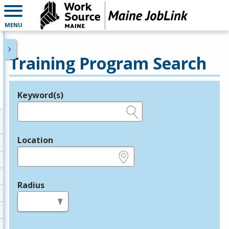
MENU
Training Program Search
Keyword(s)
Legend
e.g., provider name, FEIN, provider ID, etc.
Location
e.g., ZIP or City and State
Radius
in miles