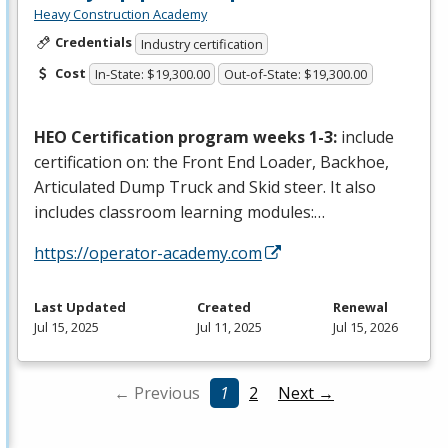
Heavy Construction Academy
Credentials
Industry certification
Cost
In-State: $19,300.00
Out-of-State: $19,300.00
HEO
Certification program weeks 1-3:
include
certification on: the Front End Loader, Backhoe,
Articulated Dump Truck and Skid steer. It also
includes classroom learning modules:…
https://operator-academy.com
Last Updated
Created
Renewal
Jul 15, 2025
Jul 11, 2025
Jul 15, 2026
← Previous
1
2
Next →