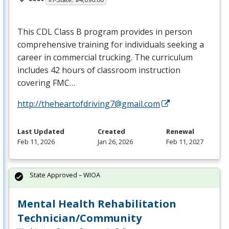
This
CDL
Class B program provides in person
comprehensive training for individuals seeking a
career in commercial trucking. The curriculum
includes 42 hours of classroom instruction
covering
FMC
…
http://theheartofdriving7@gmail.com
Last Updated
Created
Renewal
Feb 11, 2026
Jan 26, 2026
Feb 11, 2027
State Approved – WIOA
Mental Health Rehabilitation
Technician/Community