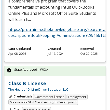
a comprehensive program that covers the
fundamentals of accounting Intuit QuickBooks
Online Plus and Microsoft Office Suite. Students
will learn h…
https://protrainme.theknowledgebase.org/search/cata
description/Bookkeeping-Administration/929/1561
Last Updated
Created
Renewal
Apr 08, 2026
Jul 17, 2024
Oct 29, 2025
State Approved – WIOA
Class B License
The Heart of Driving Driver Education LLC
Credentials
Government license
Employment
Measurable Skill Gain Leading to Employment
Cost
In-State: $4,090.00