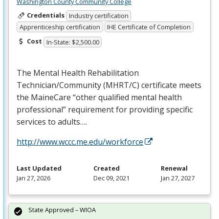
Washington County Community College
Credentials
Industry certification
Apprenticeship certification
IHE Certificate of Completion
Cost
In-State: $2,500.00
The Mental Health Rehabilitation
Technician/Community (
MHRT
/C) certificate meets
the MaineCare “other qualified mental health
professional” requirement for providing specific
services to adults….
http://www.wccc.me.edu/workforce
Last Updated
Created
Renewal
Jan 27, 2026
Dec 09, 2021
Jan 27, 2027
State Approved – WIOA