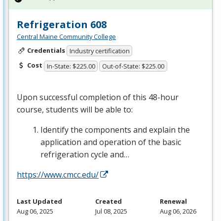
Refrigeration 608
Central Maine Community College
Credentials
Industry certification
Cost
In-State: $225.00
Out-of-State: $225.00
Upon successful completion of this 48-hour
course, students will be able to:
Identify the components and explain the
application and operation of the basic
refrigeration cycle and…
https://www.cmcc.edu/
Last Updated
Created
Renewal
Aug 06, 2025
Jul 08, 2025
Aug 06, 2026