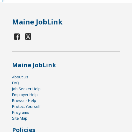
Maine JobLink
Maine JobLink
About Us
FAQ
Job Seeker Help
Employer Help
Browser Help
Protect Yourself
Programs
Site Map
Policies