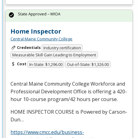
State Approved – WIOA
Home Inspector
Central Maine Community College
Credentials
Industry certification
Measurable Skill Gain Leading to Employment
Cost
In-State: $1,296.00
Out-of-State: $1,326.00
Central Maine Community College Workforce and
Professional Development Office is offering a 420-
hour 10-course program/42 hours per course.
HOME
INSPECTOR
COURSE
is Powered by Carson-
Dun…
https://www.cmcc.edu/business-