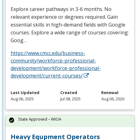
Explore career pathways in 3-6 months. No
relevant experience or degrees required. Gain
essential skills in high-demand fields with Google
courses. Explore a wide range of courses covering:
Goog…
https://www.cmcc.edu/business-
community/workforce-professional-
development/workforce-professional-
development/current-courses/
Last Updated
Created
Renewal
Aug 06, 2025
Jul 08, 2025
Aug 06, 2026
State Approved – WIOA
Heavy Equpment Operators