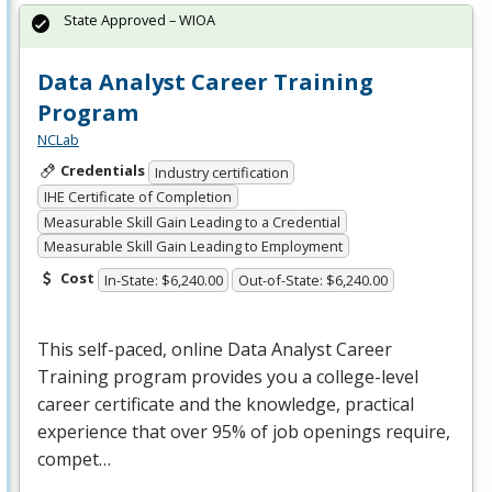
State Approved – WIOA
Data Analyst Career Training
Program
NCLab
Credentials
Industry certification
IHE Certificate of Completion
Measurable Skill Gain Leading to a Credential
Measurable Skill Gain Leading to Employment
Cost
In-State: $6,240.00
Out-of-State: $6,240.00
This self-paced, online Data Analyst Career
Training program provides you a college-level
career certificate and the knowledge, practical
experience that over 95% of job openings require,
compet…