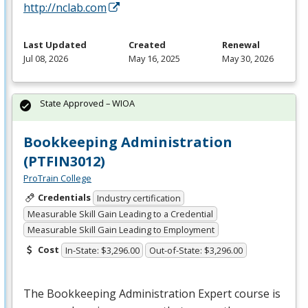
http://nclab.com
Last Updated
Created
Renewal
Jul 08, 2026
May 16, 2025
May 30, 2026
State Approved – WIOA
Bookkeeping Administration
(PTFIN3012)
ProTrain College
Credentials
Industry certification
Measurable Skill Gain Leading to a Credential
Measurable Skill Gain Leading to Employment
Cost
In-State: $3,296.00
Out-of-State: $3,296.00
The Bookkeeping Administration Expert course is