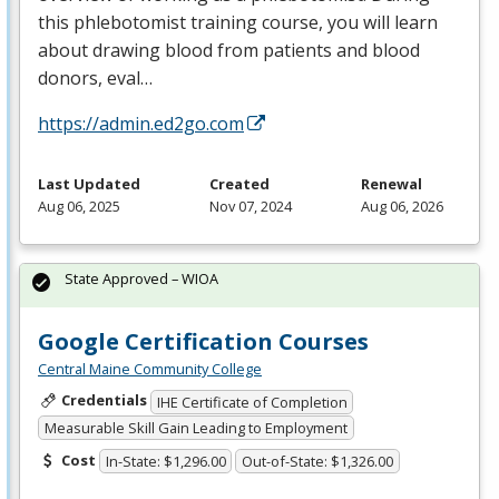
this phlebotomist training course, you will learn
about drawing blood from patients and blood
donors, eval…
https://admin.ed2go.com
Last Updated
Created
Renewal
Aug 06, 2025
Nov 07, 2024
Aug 06, 2026
State Approved – WIOA
Google Certification Courses
Central Maine Community College
Credentials
IHE Certificate of Completion
Measurable Skill Gain Leading to Employment
Cost
In-State: $1,296.00
Out-of-State: $1,326.00