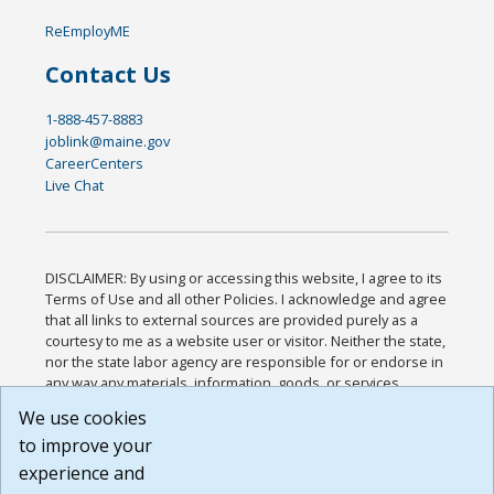
ReEmployME
Contact Us
1-888-457-8883
joblink@maine.gov
CareerCenters
Live Chat
DISCLAIMER: By using or accessing this website, I agree to its
Terms of Use and all other Policies. I acknowledge and agree
that all links to external sources are provided purely as a
courtesy to me as a website user or visitor. Neither the state,
nor the state labor agency are responsible for or endorse in
any way any materials, information, goods, or services
available through third-party linked sites, any privacy policies,
We use cookies
or any other practices of such sites. I acknowledge and
to improve your
agree that the Terms of Use and all other Policies for this
Website are available to me, and I have read the
Full
experience and
Disclaimer
.