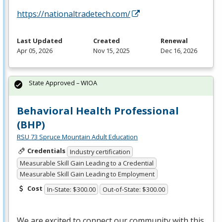
https://nationaltradetech.com/
Last Updated
Created
Renewal
Apr 05, 2026
Nov 15, 2025
Dec 16, 2026
State Approved – WIOA
Behavioral Health Professional
(BHP)
RSU 73 Spruce Mountain Adult Education
Credentials
Industry certification
Measurable Skill Gain Leading to a Credential
Measurable Skill Gain Leading to Employment
Cost
In-State: $300.00
Out-of-State: $300.00
We are excited to connect our community with this