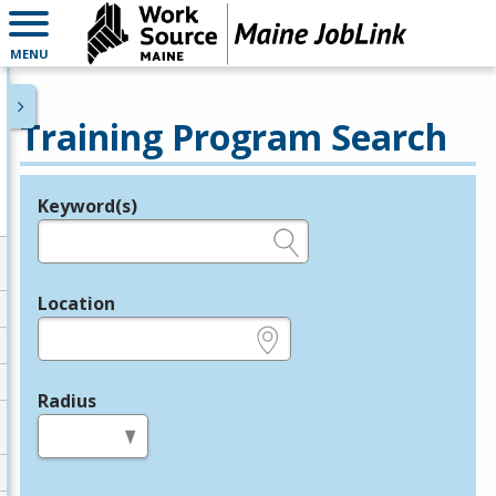
MENU
Training Program Search
Keyword(s)
Legend
e.g., provider name, FEIN, provider ID, etc.
Location
e.g., ZIP or City and State
Radius
in miles