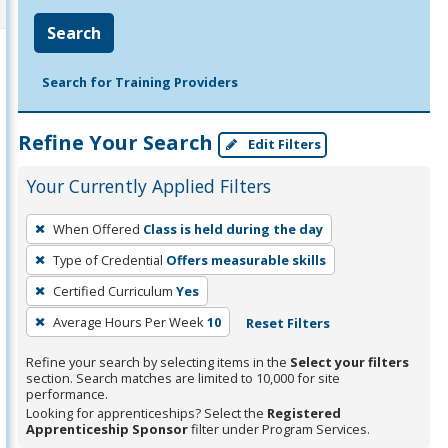
Search
Search for Training Providers
Refine Your Search
Edit Filters
Your Currently Applied Filters
To
When Offered
Class is held during the day
remove
Type of Credential
Offers measurable skills
a
filter,
Certified Curriculum
Yes
press
Average Hours Per Week
10
Reset Filters
Enter
Refine your search by selecting items in the
Select your filters
or
section. Search matches are limited to 10,000 for site
Spacebar.
performance.
Looking for apprenticeships? Select the
Registered
Apprenticeship Sponsor
filter under Program Services.