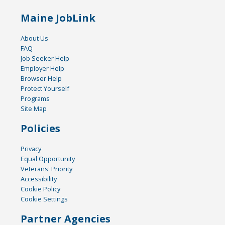
Maine JobLink
About Us
FAQ
Job Seeker Help
Employer Help
Browser Help
Protect Yourself
Programs
Site Map
Policies
Privacy
Equal Opportunity
Veterans' Priority
Accessibility
Cookie Policy
Cookie Settings
Partner Agencies