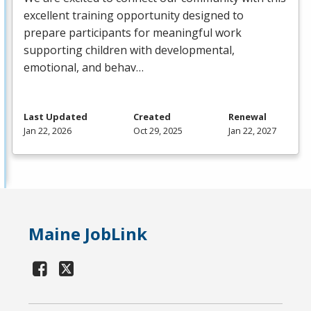
excellent training opportunity designed to
prepare participants for meaningful work
supporting children with developmental,
emotional, and behav…
Last Updated
Created
Renewal
Jan 22, 2026
Oct 29, 2025
Jan 22, 2027
Maine JobLink