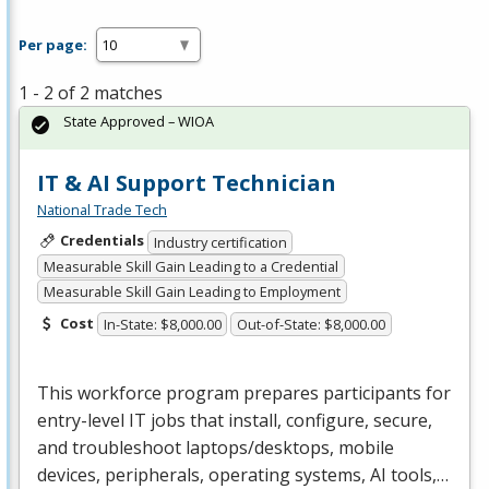
Per page:
1 - 2 of 2 matches
State Approved – WIOA
IT & AI Support Technician
National Trade Tech
Credentials
Industry certification
Measurable Skill Gain Leading to a Credential
Measurable Skill Gain Leading to Employment
Cost
In-State: $8,000.00
Out-of-State: $8,000.00
This workforce program prepares participants for
entry-level IT jobs that install, configure, secure,
and troubleshoot laptops/desktops, mobile
devices, peripherals, operating systems, AI tools,…