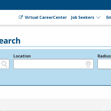
Virtual CareerCenter
Job Seekers
Em
earch
Location
Radius
e.g., ZIP or City and State
in miles