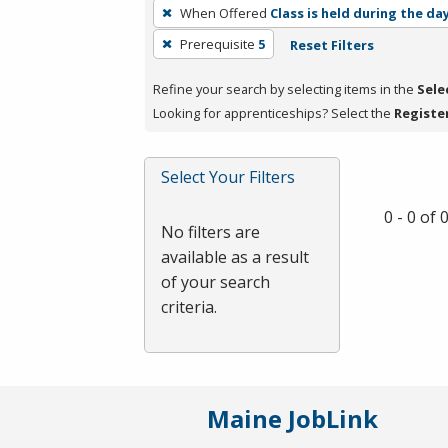
To
When Offered
Class is held during the da
remove
Prerequisite
5
Reset Filters
a
filter,
Refine your search by selecting items in the
Sele
press
Looking for apprenticeships? Select the
Registe
Enter
or
Spacebar.
Select Your Filters
0 - 0 of
No filters are
available as a result
of your search
criteria.
Maine JobLink