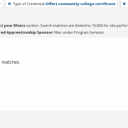
y
Type of Credential
Offers community college certificate
ct your filters
section. Search matches are limited to 10,000 for site perfo
red Apprenticeship Sponsor
filter under Program Services.
 0 matches