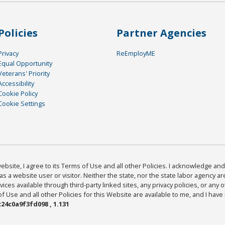
Policies
Partner Agencies
Privacy
ReEmployME
Equal Opportunity
Veterans' Priority
Accessibility
Cookie Policy
Cookie Settings
bsite, I agree to its Terms of Use and all other Policies. I acknowledge and 
as a website user or visitor. Neither the state, nor the state labor agency 
ices available through third-party linked sites, any privacy policies, or any o
Use and all other Policies for this Website are available to me, and I have
24c0a9f3fd098 , 1.131