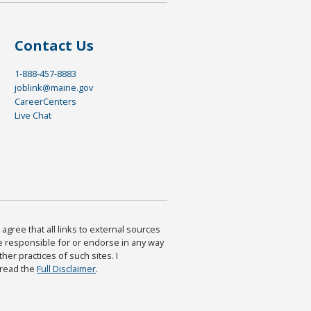
Contact Us
1-888-457-8883
joblink@maine.gov
CareerCenters
Live Chat
agree that all links to external sources
are responsible for or endorse in any way
ther practices of such sites. I
 read the
Full Disclaimer
.