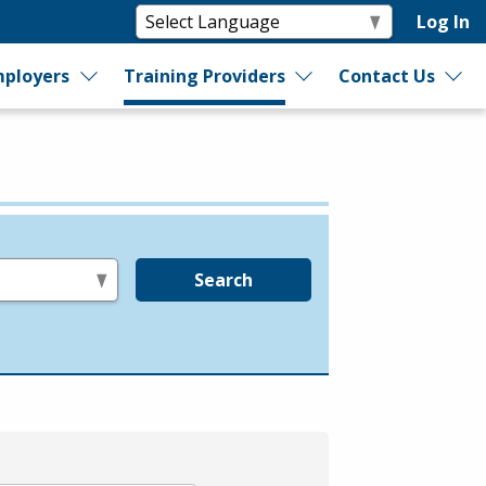
Log In
ployers
Training Providers
Contact Us
Search