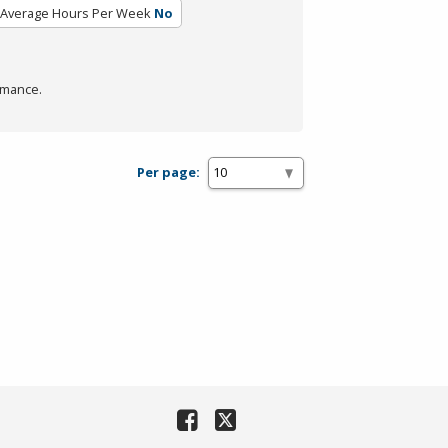
Average Hours Per Week
No
rmance.
Per page: