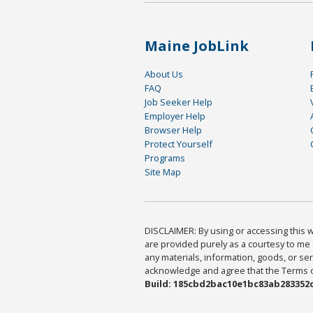
Maine JobLink
About Us
FAQ
Job Seeker Help
Employer Help
Browser Help
Protect Yourself
Programs
Site Map
DISCLAIMER: By using or accessing this we
are provided purely as a courtesy to me 
any materials, information, goods, or serv
acknowledge and agree that the Terms of 
Build: 185cbd2bac10e1bc83ab283352c