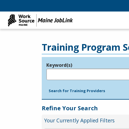
Training Program S
Keyword(s)
Legend
e.g., provider name, FEIN, provider ID, etc.
Search for Training Providers
Refine Your Search
Your Currently Applied Filters