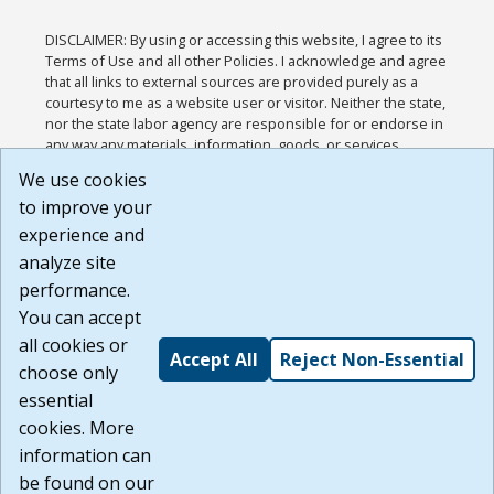
DISCLAIMER: By using or accessing this website, I agree to its
Terms of Use and all other Policies. I acknowledge and agree
that all links to external sources are provided purely as a
courtesy to me as a website user or visitor. Neither the state,
nor the state labor agency are responsible for or endorse in
any way any materials, information, goods, or services
available through third-party linked sites, any privacy policies,
We use cookies
or any other practices of such sites. I acknowledge and
to improve your
agree that the Terms of Use and all other Policies for this
Website are available to me, and I have read the
Full
experience and
Disclaimer
.
analyze site
Build: 185cbd2bac10e1bc83ab283352c24c0a9f3fd098 ,
performance.
1.131
You can accept
all cookies or
Accept All
Reject Non-Essential
choose only
essential
cookies. More
information can
be found on our