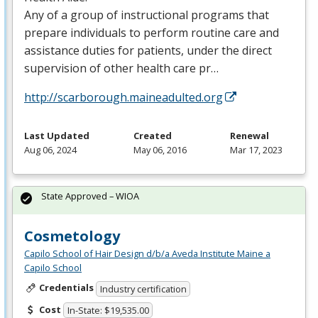
Any of a group of instructional programs that
prepare individuals to perform routine care and
assistance duties for patients, under the direct
supervision of other health care pr…
http://scarborough.maineadulted.org
Last Updated
Created
Renewal
Aug 06, 2024
May 06, 2016
Mar 17, 2023
State Approved – WIOA
Cosmetology
Capilo School of Hair Design d/b/a Aveda Institute Maine a
Capilo School
Credentials
Industry certification
Cost
In-State: $19,535.00