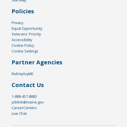
Policies
Privacy
Equal Opportunity
Veterans' Priority
Accessibility
Cookie Policy
Cookie Settings
Partner Agencies
ReEmployME
Contact Us
1-888-457-8883
joblink@maine.gov
CareerCenters
Live Chat