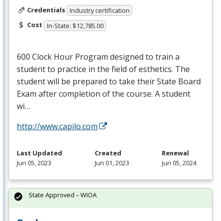
Credentials
Industry certification
Cost
In-State: $12,785.00
600 Clock Hour Program designed to train a
student to practice in the field of esthetics. The
student will be prepared to take their State Board
Exam after completion of the course. A student
wi…
http://www.capilo.com
Last Updated
Created
Renewal
Jun 05, 2023
Jun 01, 2023
Jun 05, 2024
State Approved – WIOA