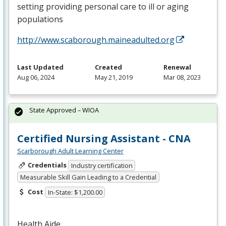
setting providing personal care to ill or aging
populations
http://www.scaborough.maineadulted.org
Last Updated
Created
Renewal
Aug 06, 2024
May 21, 2019
Mar 08, 2023
State Approved – WIOA
Certified Nursing Assistant - CNA
Scarborough Adult Learning Center
Credentials
Industry certification
Measurable Skill Gain Leading to a Credential
Cost
In-State: $1,200.00
Health Aide.