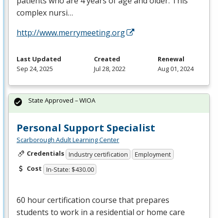
patients who are 4 years of age and older. This
complex nursi…
http://www.merrymeeting.org
Last Updated
Created
Renewal
Sep 24, 2025
Jul 28, 2022
Aug 01, 2024
State Approved – WIOA
Personal Support Specialist
Scarborough Adult Learning Center
Credentials
Industry certification
Employment
Cost
In-State: $430.00
60 hour certification course that prepares
students to work in a residential or home care