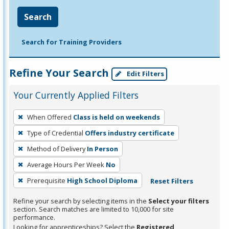
Search
Search for Training Providers
Refine Your Search
Edit Filters
Your Currently Applied Filters
To
When Offered
Class is held on weekends
remove
Type of Credential
Offers industry certificate
a
filter,
Method of Delivery
In Person
press
Average Hours Per Week
No
Enter
Prerequisite
High School Diploma
Reset Filters
or
Spacebar.
Refine your search by selecting items in the
Select your filters
section. Search matches are limited to 10,000 for site
performance.
Looking for apprenticeships? Select the
Registered