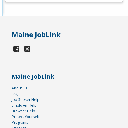
Maine JobLink
Maine JobLink
About Us
FAQ
Job Seeker Help
Employer Help
Browser Help
Protect Yourself
Programs
Site Map