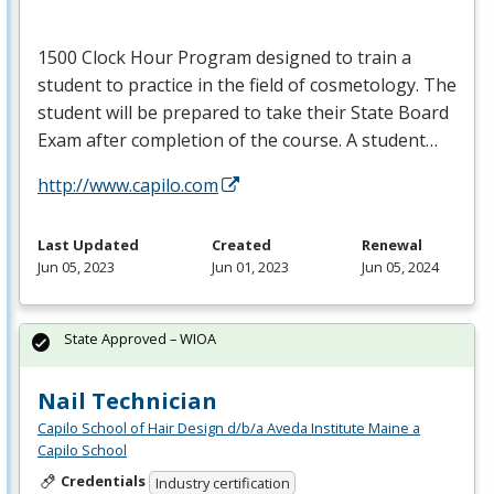
1500 Clock Hour Program designed to train a
student to practice in the field of cosmetology. The
student will be prepared to take their State Board
Exam after completion of the course. A student…
http://www.capilo.com
Last Updated
Created
Renewal
Jun 05, 2023
Jun 01, 2023
Jun 05, 2024
State Approved – WIOA
Nail Technician
Capilo School of Hair Design d/b/a Aveda Institute Maine a
Capilo School
Credentials
Industry certification