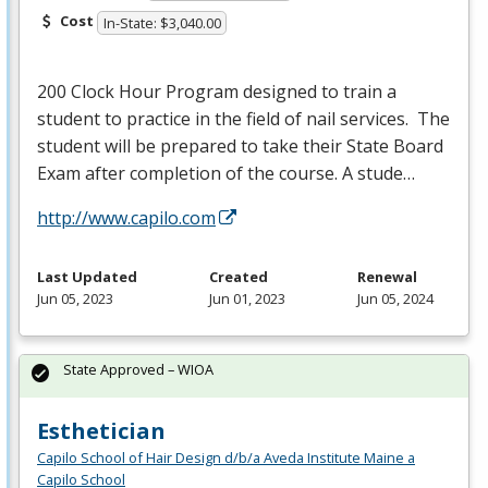
Cost
In-State: $3,040.00
200 Clock Hour Program designed to train a
student to practice in the field of nail services. The
student will be prepared to take their State Board
Exam after completion of the course. A stude…
http://www.capilo.com
Last Updated
Created
Renewal
Jun 05, 2023
Jun 01, 2023
Jun 05, 2024
State Approved – WIOA
Esthetician
Capilo School of Hair Design d/b/a Aveda Institute Maine a
Capilo School