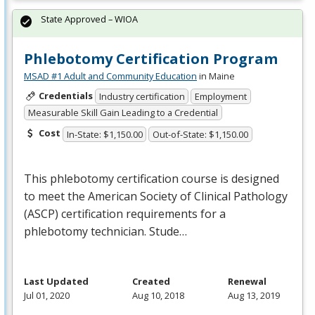
State Approved – WIOA
Phlebotomy Certification Program
MSAD #1 Adult and Community Education
in Maine
Credentials
Industry certification
Employment
Measurable Skill Gain Leading to a Credential
Cost
In-State: $1,150.00
Out-of-State: $1,150.00
This phlebotomy certification course is designed
to meet the American Society of Clinical Pathology
(
ASCP
) certification requirements for a
phlebotomy technician. Stude…
Last Updated
Created
Renewal
Jul 01, 2020
Aug 10, 2018
Aug 13, 2019