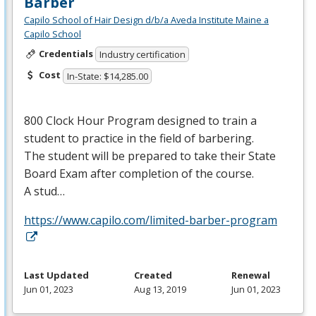
Barber
Capilo School of Hair Design d/b/a Aveda Institute Maine a
Capilo School
Credentials
Industry certification
Cost
In-State: $14,285.00
800 Clock Hour Program designed to train a
student to practice in the field of barbering.
The student will be prepared to take their State
Board Exam after completion of the course.
A stud…
https://www.capilo.com/limited-barber-program
Last Updated
Created
Renewal
Jun 01, 2023
Aug 13, 2019
Jun 01, 2023