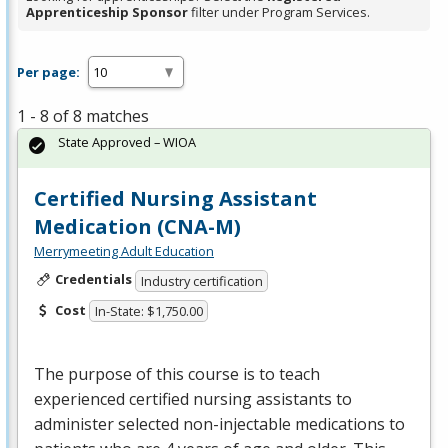
Apprenticeship Sponsor
filter under Program Services.
Per page:
1 - 8 of 8 matches
State Approved – WIOA
Certified Nursing Assistant
Medication (CNA-M)
Merrymeeting Adult Education
Credentials
Industry certification
Cost
In-State: $1,750.00
The purpose of this course is to teach
experienced certified nursing assistants to
administer selected non-injectable medications to