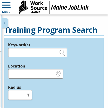
MENU
Training Program Search
Keyword(s)
Legend
e.g., provider name, FEIN, provider ID, etc.
Location
e.g., ZIP or City and State
Radius
in miles