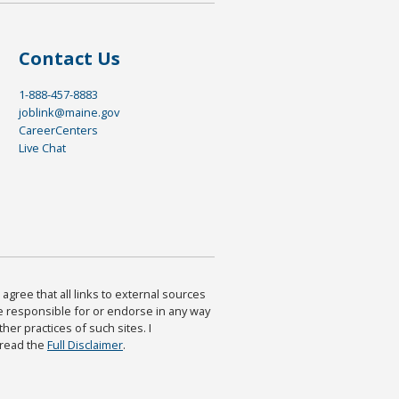
Contact Us
1-888-457-8883
joblink@maine.gov
CareerCenters
Live Chat
agree that all links to external sources
are responsible for or endorse in any way
ther practices of such sites. I
 read the
Full Disclaimer
.