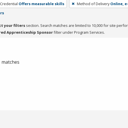
 Credential
Offers measurable skills
Method of Delivery
Online, e
ers
ct your filters
section. Search matches are limited to 10,000 for site perfo
red Apprenticeship Sponsor
filter under Program Services.
 0 matches