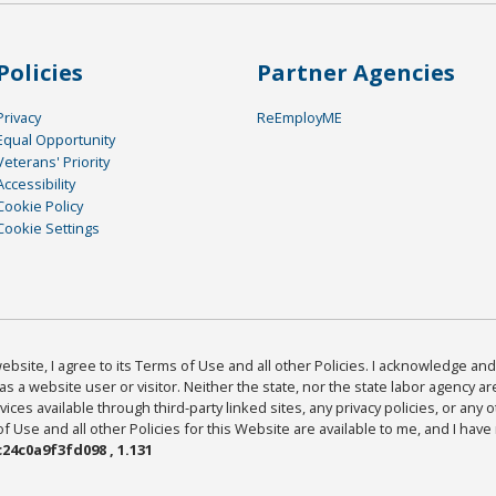
Policies
Partner Agencies
Privacy
ReEmployME
Equal Opportunity
Veterans' Priority
Accessibility
Cookie Policy
Cookie Settings
bsite, I agree to its Terms of Use and all other Policies. I acknowledge and 
as a website user or visitor. Neither the state, nor the state labor agency 
ices available through third-party linked sites, any privacy policies, or any o
Use and all other Policies for this Website are available to me, and I have
24c0a9f3fd098 , 1.131