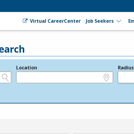
Virtual CareerCenter
Job Seekers
Em
earch
Location
Radius
e.g., ZIP or City and State
in miles