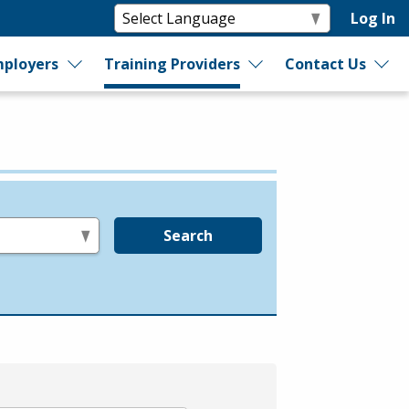
Log In
ployers
Training Providers
Contact Us
Search