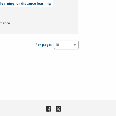
-learning, or distance learning
rmance.
Per page: