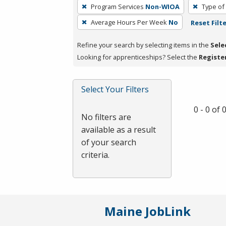
To
Program Services
Non-WIOA
Type of
remove
Average Hours Per Week
No
Reset Filt
a
filter,
Refine your search by selecting items in the
Sele
press
Looking for apprenticeships? Select the
Registe
Enter
or
Spacebar.
Select Your Filters
0 - 0 of
No filters are
available as a result
of your search
criteria.
Maine JobLink