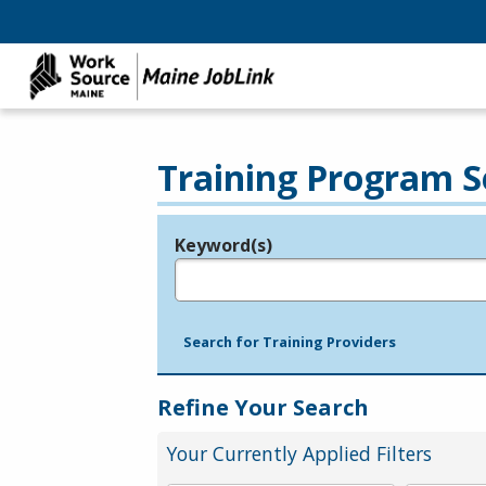
Training Program S
Keyword(s)
Legend
e.g., provider name, FEIN, provider ID, etc.
Search for Training Providers
Refine Your Search
Your Currently Applied Filters