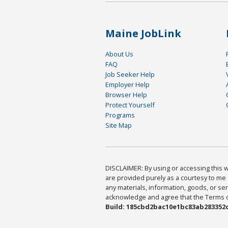
Maine JobLink
About Us
FAQ
Job Seeker Help
Employer Help
Browser Help
Protect Yourself
Programs
Site Map
DISCLAIMER: By using or accessing this we
are provided purely as a courtesy to me 
any materials, information, goods, or serv
acknowledge and agree that the Terms of 
Build: 185cbd2bac10e1bc83ab283352c