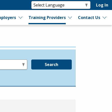
Log In
ployers
Training Providers
Contact Us
Search