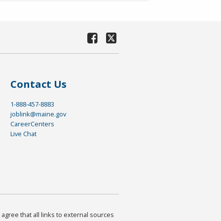
Contact Us
1-888-457-8883
joblink@maine.gov
CareerCenters
Live Chat
agree that all links to external sources