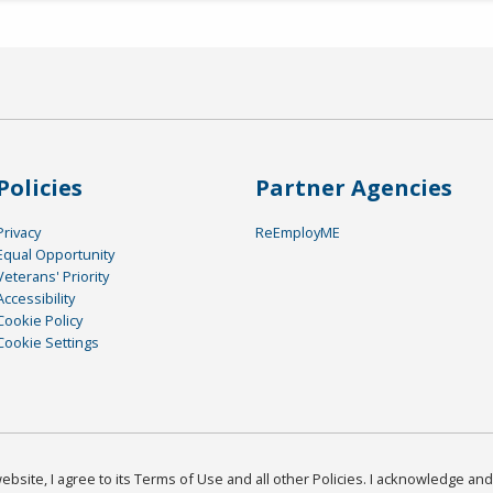
Policies
Partner Agencies
Privacy
ReEmployME
Equal Opportunity
Veterans' Priority
Accessibility
Cookie Policy
Cookie Settings
bsite, I agree to its Terms of Use and all other Policies. I acknowledge and 