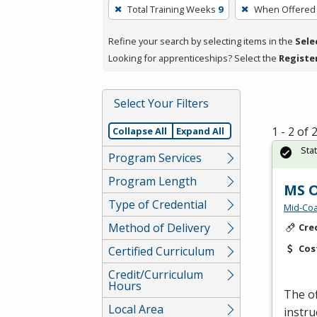
To
Total Training Weeks
9
When Offered
remove
a
Refine your search by selecting items in the
Sele
filter,
Looking for apprenticeships? Select the
Registe
press
Enter
Select Your Filters
or
Spacebar.
1 - 2 of
Collapse All
Expand All
Sta
Program Services
Program Length
MS O
Type of Credential
Mid-Coa
Method of Delivery
Cre
Cos
Certified Curriculum
Credit/Curriculum
Hours
The of
Local Area
instru