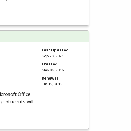
Last Updated
Sep 29, 2021
Created
May 06, 2016
Renewal
Jun 15, 2018
icrosoft Office
p. Students will