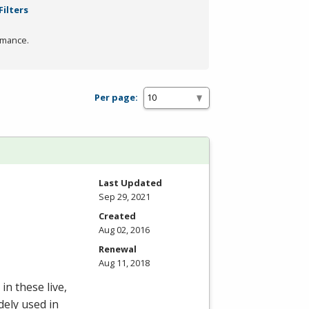
Filters
rmance.
Per page:
Last Updated
Sep 29, 2021
Created
Aug 02, 2016
Renewal
Aug 11, 2018
in these live,
dely used in