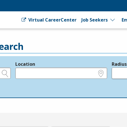
Virtual CareerCenter
Job Seekers
Em
earch
Location
Radius
e.g., ZIP or City and State
in miles