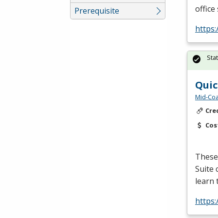
office
Prerequisite
https:
Sta
Quic
Mid-Coa
Cre
Cos
These 
Suite 
learn 
https: