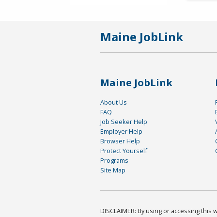
Maine JobLink
Maine JobLink
About Us
FAQ
Job Seeker Help
Employer Help
Browser Help
Protect Yourself
Programs
Site Map
DISCLAIMER: By using or accessing this we