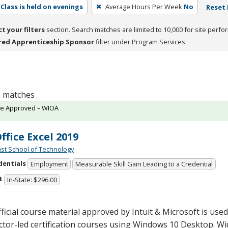
Class is held on evenings
Average Hours Per Week
No
Reset 
ct your filters
section. Search matches are limited to 10,000 for site perfo
red Apprenticeship Sponsor
filter under Program Services.
 2 matches
te Approved – WIOA
ffice Excel 2019
st School of Technology
dentials
Employment
Measurable Skill Gain Leading to a Credential
t
In-State: $296.00
ficial course material approved by Intuit & Microsoft is used 
ctor-led certification courses using Windows 10 Desktop. Wi