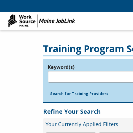
Training Program S
Keyword(s)
Legend
e.g., provider name, FEIN, provider ID, etc.
Search for Training Providers
Refine Your Search
Your Currently Applied Filters