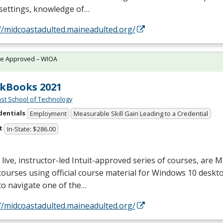
 settings, knowledge of…
//midcoastadulted.maineadulted.org/
te Approved – WIOA
kBooks 2021
st School of Technology
dentials
Employment
Measurable Skill Gain Leading to a Credential
t
In-State: $286.00
live, instructor-led Intuit-approved series of courses, are M
courses using official course material for Windows 10 deskto
to navigate one of the…
//midcoastadulted.maineadulted.org/