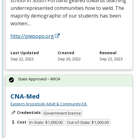
school in South Portland geared towards teaching
underrepresented communities how to weld. The
majority demographic of our students has been
women…
http://piwsopo.org
Last Updated
Created
Renewal
Sep 22, 2022
Sep 20, 2022
Sep 22, 2023
State Approved – WIOA
CNA-Med
Eastern Aroostook Adult & Community Ed.
Credentials
Government license
Cost
In-State: $1,000.00
Out-of-State: $1,000.00