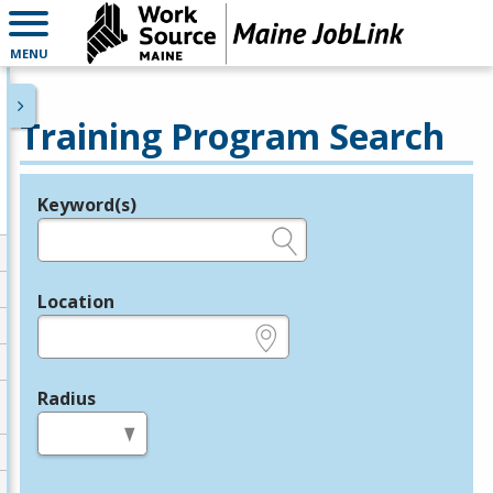
MENU
Training Program Search
Keyword(s)
Legend
e.g., provider name, FEIN, provider ID, etc.
Location
e.g., ZIP or City and State
Radius
in miles