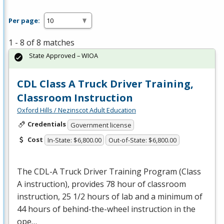
Per page:
1 - 8 of 8 matches
State Approved – WIOA
CDL Class A Truck Driver Training,
Classroom Instruction
Oxford Hills / Nezinscot Adult Education
Credentials
Government license
Cost
In-State: $6,800.00
Out-of-State: $6,800.00
The
CDL
-A Truck Driver Training Program (Class
A instruction), provides 78 hour of classroom
instruction, 25 1/2 hours of lab and a minimum of
44 hours of behind-the-wheel instruction in the
ope…