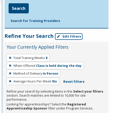
Search
Search for Training Providers
Refine Your Search
Edit Filters
Your Currently Applied Filters
To
Total Training Weeks
8
remove
When Offered
Class is held during the day
a
filter,
Method of Delivery
In Person
press
Average Hours Per Week
No
Reset Filters
Enter
Refine your search by selecting items in the
Select your filters
or
section. Search matches are limited to 10,000 for site
Spacebar.
performance.
Looking for apprenticeships? Select the
Registered
Apprenticeship Sponsor
filter under Program Services.