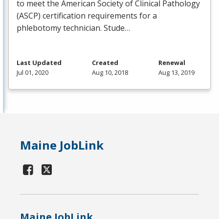
to meet the American Society of Clinical Pathology
(
ASCP
) certification requirements for a
phlebotomy technician. Stude…
Last Updated
Created
Renewal
Jul 01, 2020
Aug 10, 2018
Aug 13, 2019
Maine JobLink
Maine JobLink