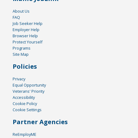
About Us
FAQ
Job Seeker Help
Employer Help
Browser Help
Protect Yourself
Programs
Site Map
Policies
Privacy
Equal Opportunity
Veterans' Priority
Accessibility
Cookie Policy
Cookie Settings
Partner Agencies
ReEmployME