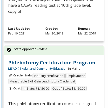
have a
CASAS
reading test at 10th grade level,
copy of
Last Updated
Created
Renewal
Feb 16, 2021
Mar 20, 2018
Mar 22, 2019
State Approved – WIOA
Phlebotomy Certification Program
MSAD #1 Adult and Community Education
in Maine
Credentials
Industry certification
Employment
Measurable Skill Gain Leading to a Credential
Cost
In-State: $1,150.00
Out-of-State: $1,150.00
This phlebotomy certification course is designed