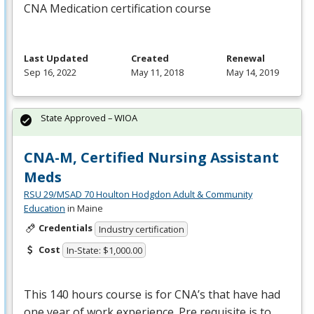
CNA
Medication certification course
Last Updated
Created
Renewal
Sep 16, 2022
May 11, 2018
May 14, 2019
State Approved – WIOA
CNA-M, Certified Nursing Assistant
Meds
RSU 29/MSAD 70 Houlton Hodgdon Adult & Community
Education
in Maine
Credentials
Industry certification
Cost
In-State: $1,000.00
This 140 hours course is for CNA’s that have had
one year of work experience. Pre requisite is to