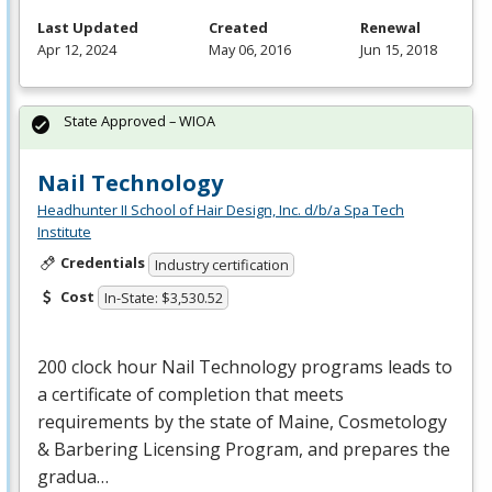
Last Updated
Created
Renewal
Apr 12, 2024
May 06, 2016
Jun 15, 2018
State Approved – WIOA
Nail Technology
Headhunter II School of Hair Design, Inc. d/b/a Spa Tech
Institute
Credentials
Industry certification
Cost
In-State: $3,530.52
200 clock hour Nail Technology programs leads to
a certificate of completion that meets
requirements by the state of Maine, Cosmetology
& Barbering Licensing Program, and prepares the
gradua…