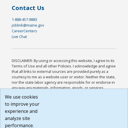
Contact Us
1-888-457-8883
joblink@maine.gov
CareerCenters
Live Chat
DISCLAIMER: By using or accessing this website, I agree to its
Terms of Use and all other Policies. I acknowledge and agree
that all links to external sources are provided purely as a
courtesy to me as a website user or visitor. Neither the state,
nor the state labor agency are responsible for or endorse in
any way any materials, information, goods, or services
available through third-party linked sites, any privacy policies,
We use cookies
or any other practices of such sites. I acknowledge and
to improve your
agree that the Terms of Use and all other Policies for this
Website are available to me, and I have read the
Full
experience and
Disclaimer
.
analyze site
Build: 185cbd2bac10e1bc83ab283352c24c0a9f3fd098 ,
performance.
1.131