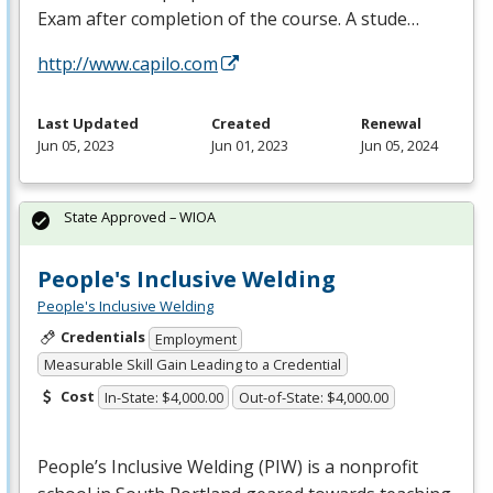
Exam after completion of the course. A stude…
http://www.capilo.com
Last Updated
Created
Renewal
Jun 05, 2023
Jun 01, 2023
Jun 05, 2024
State Approved – WIOA
People's Inclusive Welding
People's Inclusive Welding
Credentials
Employment
Measurable Skill Gain Leading to a Credential
Cost
In-State: $4,000.00
Out-of-State: $4,000.00
People’s Inclusive Welding (
PIW
) is a nonprofit