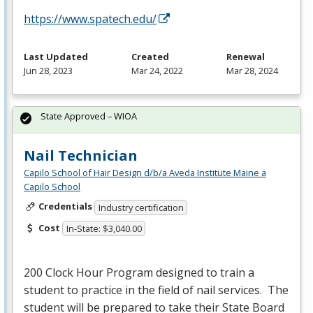
https://www.spatech.edu/
Last Updated
Created
Renewal
Jun 28, 2023
Mar 24, 2022
Mar 28, 2024
State Approved – WIOA
Nail Technician
Capilo School of Hair Design d/b/a Aveda Institute Maine a
Capilo School
Credentials
Industry certification
Cost
In-State: $3,040.00
200 Clock Hour Program designed to train a
student to practice in the field of nail services. The
student will be prepared to take their State Board