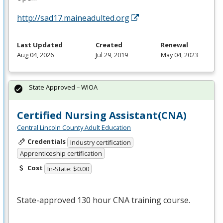
http://sad17.maineadulted.org
Last Updated
Created
Renewal
Aug 04, 2026
Jul 29, 2019
May 04, 2023
State Approved – WIOA
Certified Nursing Assistant(CNA)
Central Lincoln County Adult Education
Credentials
Industry certification
Apprenticeship certification
Cost
In-State: $0.00
State-approved 130 hour
CNA
training course.