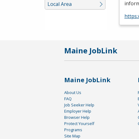
inform
Local Area
https
Maine JobLink
Maine JobLink
About Us
FAQ
Job Seeker Help
Employer Help
Browser Help
Protect Yourself
Programs
Site Map