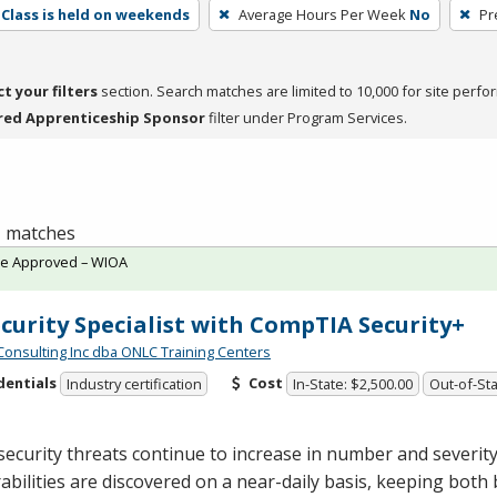
Class is held on weekends
Average Hours Per Week
No
Pr
ct your filters
section. Search matches are limited to 10,000 for site perfo
red Apprenticeship Sponsor
filter under Program Services.
 1 matches
te Approved – WIOA
ecurity Specialist with CompTIA Security+
Consulting Inc dba ONLC Training Centers
dentials
Cost
Industry certification
In-State: $2,500.00
Out-of-Sta
ecurity threats continue to increase in number and severit
abilities are discovered on a near-daily basis, keeping both