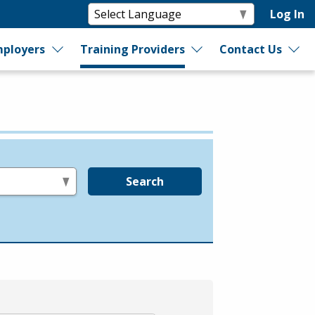
Log In
ployers
Training Providers
Contact Us
Search