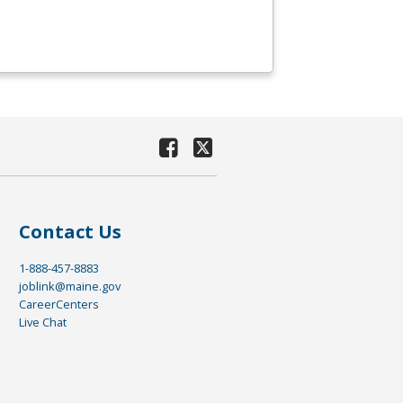
Contact Us
1-888-457-8883
joblink@maine.gov
CareerCenters
Live Chat