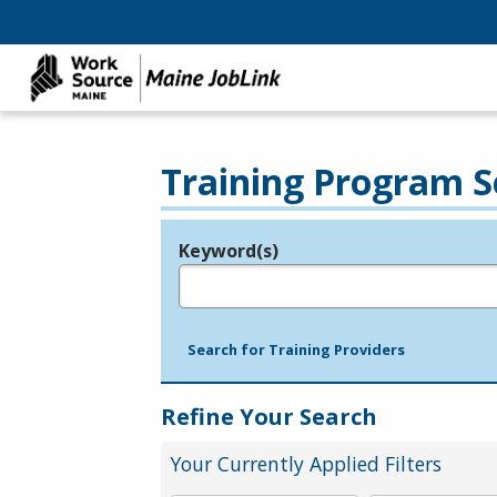
Training Program S
Keyword(s)
Legend
e.g., provider name, FEIN, provider ID, etc.
Search for Training Providers
Refine Your Search
Your Currently Applied Filters