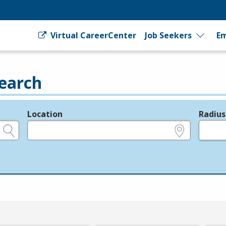
Virtual CareerCenter
Job Seekers
Em
earch
Location
Radius
e.g., ZIP or City and State
in miles