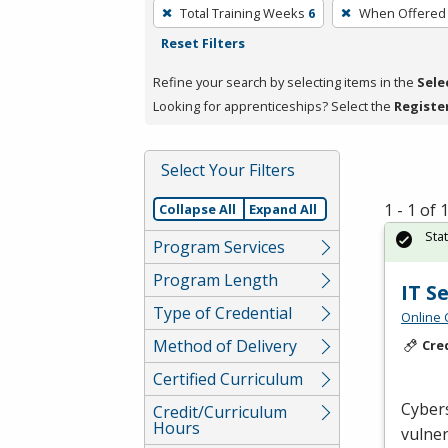
To
Total Training Weeks
6
When Offered
remove
Reset Filters
a
filter,
Refine your search by selecting items in the
Sele
press
Looking for apprenticeships? Select the
Registe
Enter
or
Select Your Filters
Spacebar.
1 - 1 of
Collapse All
Expand All
Sta
Program Services
Program Length
IT S
Type of Credential
Online 
Method of Delivery
Cre
Certified Curriculum
Cybers
Credit/Curriculum
Hours
vulner