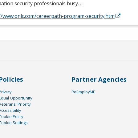
ation security professionals busy. …
://www.onlc.com/careerpath-program-security.htm
Policies
Partner Agencies
Privacy
ReEmployME
Equal Opportunity
Veterans' Priority
Accessibility
Cookie Policy
Cookie Settings