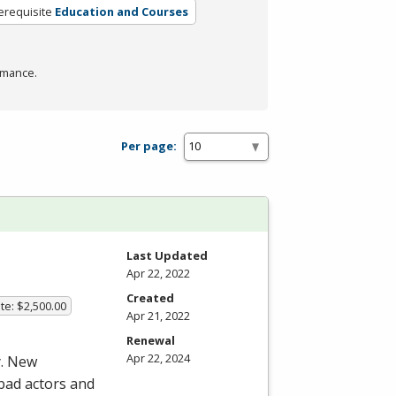
erequisite
Education and Courses
rmance.
Per page:
Last Updated
Apr 22, 2022
Created
te: $2,500.00
Apr 21, 2022
Renewal
Apr 22, 2024
y. New
 bad actors and