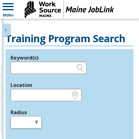
MENU
Training Program Search
Keyword(s)
Legend
e.g., provider name, FEIN, provider ID, etc.
Location
e.g., ZIP or City and State
Radius
in miles