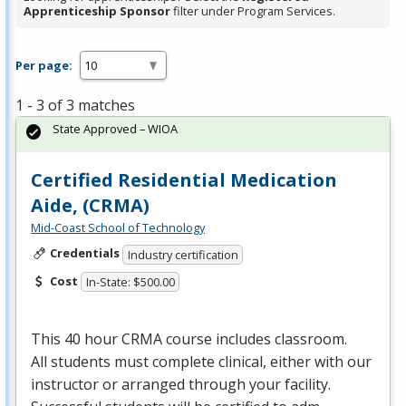
Apprenticeship Sponsor
filter under Program Services.
Per page:
1 - 3 of 3 matches
State Approved – WIOA
Certified Residential Medication
Aide, (CRMA)
Mid-Coast School of Technology
Credentials
Industry certification
Cost
In-State: $500.00
This 40 hour
CRMA
course includes classroom.
All students must complete clinical, either with our
instructor or arranged through your facility.