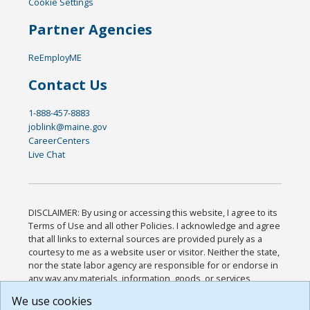
Cookie Settings
Partner Agencies
ReEmployME
Contact Us
1-888-457-8883
joblink@maine.gov
CareerCenters
Live Chat
DISCLAIMER: By using or accessing this website, I agree to its
Terms of Use and all other Policies. I acknowledge and agree
that all links to external sources are provided purely as a
courtesy to me as a website user or visitor. Neither the state,
nor the state labor agency are responsible for or endorse in
any way any materials, information, goods, or services
available through third-party linked sites, any privacy policies,
We use cookies
or any other practices of such sites. I acknowledge and