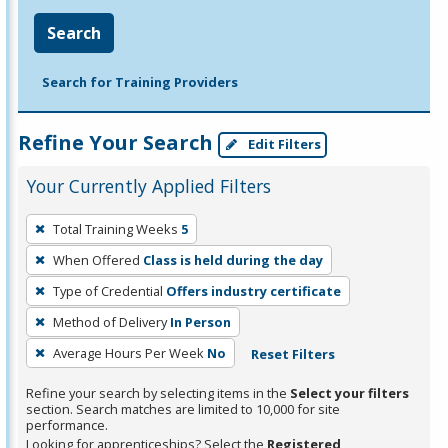
Search
Search for Training Providers
Refine Your Search
Edit Filters
Your Currently Applied Filters
To
Total Training Weeks
5
remove
When Offered
Class is held during the day
a
filter,
Type of Credential
Offers industry certificate
press
Method of Delivery
In Person
Enter
Average Hours Per Week
No
Reset Filters
or
Spacebar.
Refine your search by selecting items in the
Select your filters
section. Search matches are limited to 10,000 for site
performance.
Looking for apprenticeships? Select the
Registered