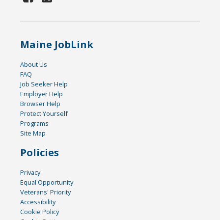
Maine JobLink
About Us
FAQ
Job Seeker Help
Employer Help
Browser Help
Protect Yourself
Programs
Site Map
Policies
Privacy
Equal Opportunity
Veterans' Priority
Accessibility
Cookie Policy