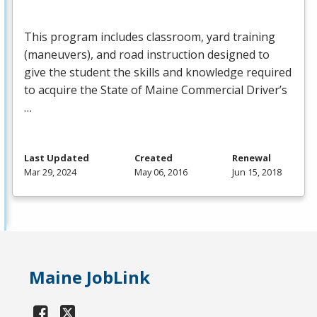
This program includes classroom, yard training
(maneuvers), and road instruction designed to
give the student the skills and knowledge required
to acquire the State of Maine Commercial Driver’s
…
Last Updated
Created
Renewal
Mar 29, 2024
May 06, 2016
Jun 15, 2018
Maine JobLink