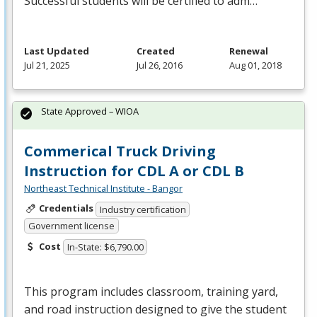
Successful students will be certified to adm…
Last Updated
Created
Renewal
Jul 21, 2025
Jul 26, 2016
Aug 01, 2018
State Approved – WIOA
Commerical Truck Driving
Instruction for CDL A or CDL B
Northeast Technical Institute - Bangor
Credentials
Industry certification
Government license
Cost
In-State: $6,790.00
This program includes classroom, training yard,
and road instruction designed to give the student