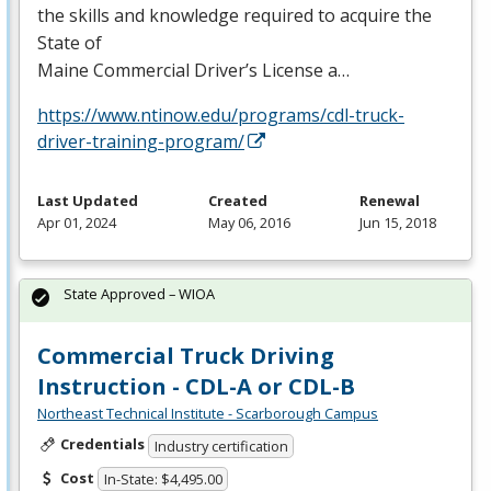
the skills and knowledge required to acquire the
State of
Maine Commercial Driver’s License a…
https://www.ntinow.edu/programs/cdl-truck-
driver-training-program/
Last Updated
Created
Renewal
Apr 01, 2024
May 06, 2016
Jun 15, 2018
State Approved – WIOA
Commercial Truck Driving
Instruction - CDL-A or CDL-B
Northeast Technical Institute - Scarborough Campus
Credentials
Industry certification
Cost
In-State: $4,495.00