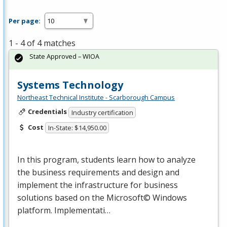
Per page:
1 - 4 of 4 matches
State Approved – WIOA
Systems Technology
Northeast Technical Institute - Scarborough Campus
Credentials
Industry certification
Cost
In-State: $14,950.00
In this program, students learn how to analyze
the business requirements and design and
implement the infrastructure for business
solutions based on the Microsoft© Windows
platform. Implementati…