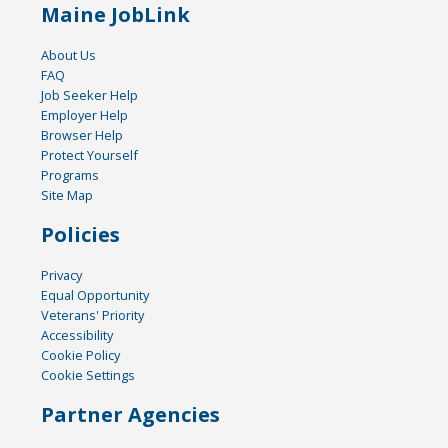
Maine JobLink
About Us
FAQ
Job Seeker Help
Employer Help
Browser Help
Protect Yourself
Programs
Site Map
Policies
Privacy
Equal Opportunity
Veterans' Priority
Accessibility
Cookie Policy
Cookie Settings
Partner Agencies