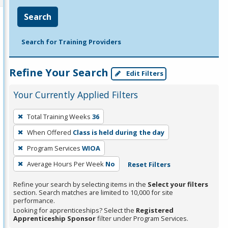
Search
Search for Training Providers
Refine Your Search
Edit Filters
Your Currently Applied Filters
To
Total Training Weeks
36
remove
When Offered
Class is held during the day
a
filter,
Program Services
WIOA
press
Average Hours Per Week
No
Reset Filters
Enter
Refine your search by selecting items in the
Select your filters
or
section. Search matches are limited to 10,000 for site
Spacebar.
performance.
Looking for apprenticeships? Select the
Registered
Apprenticeship Sponsor
filter under Program Services.