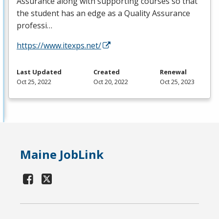
Assurance along with supporting courses so that
the student has an edge as a Quality Assurance
professi…
https://www.itexps.net/
Last Updated
Created
Renewal
Oct 25, 2022
Oct 20, 2022
Oct 25, 2023
Maine JobLink