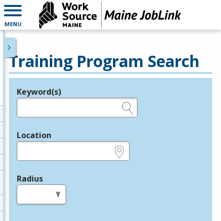
MENU
Training Program Search
Keyword(s)
Legend
e.g., provider name, FEIN, provider ID, etc.
Location
e.g., ZIP or City and State
Radius
in miles