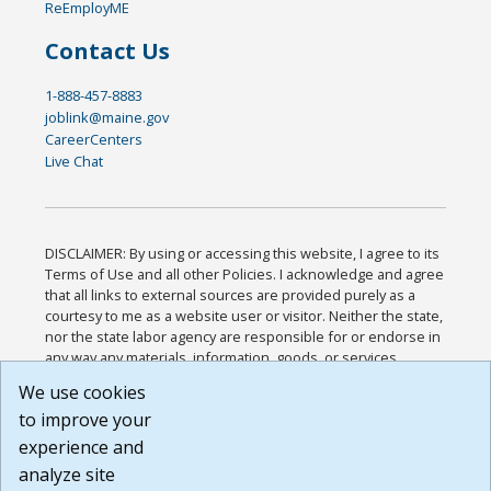
ReEmployME
Contact Us
1-888-457-8883
joblink@maine.gov
CareerCenters
Live Chat
DISCLAIMER: By using or accessing this website, I agree to its
Terms of Use and all other Policies. I acknowledge and agree
that all links to external sources are provided purely as a
courtesy to me as a website user or visitor. Neither the state,
nor the state labor agency are responsible for or endorse in
any way any materials, information, goods, or services
available through third-party linked sites, any privacy policies,
We use cookies
or any other practices of such sites. I acknowledge and
to improve your
agree that the Terms of Use and all other Policies for this
Website are available to me, and I have read the
Full
experience and
Disclaimer
.
analyze site
Build: 185cbd2bac10e1bc83ab283352c24c0a9f3fd098 ,