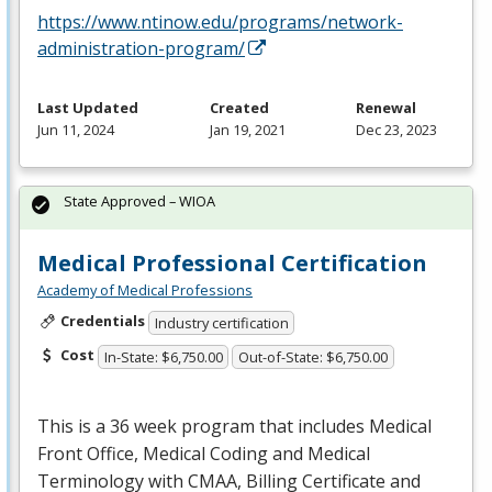
https://www.ntinow.edu/programs/network-
administration-program/
Last Updated
Created
Renewal
Jun 11, 2024
Jan 19, 2021
Dec 23, 2023
State Approved – WIOA
Medical Professional Certification
Academy of Medical Professions
Credentials
Industry certification
Cost
In-State: $6,750.00
Out-of-State: $6,750.00
This is a 36 week program that includes Medical
Front Office, Medical Coding and Medical
Terminology with
CMAA
, Billing Certificate and