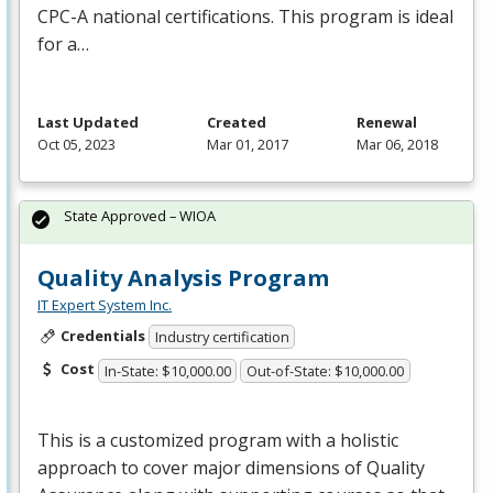
CPC
-A national certifications. This program is ideal
for a…
Last Updated
Created
Renewal
Oct 05, 2023
Mar 01, 2017
Mar 06, 2018
State Approved – WIOA
Quality Analysis Program
IT Expert System Inc.
Credentials
Industry certification
Cost
In-State: $10,000.00
Out-of-State: $10,000.00
This is a customized program with a holistic
approach to cover major dimensions of Quality