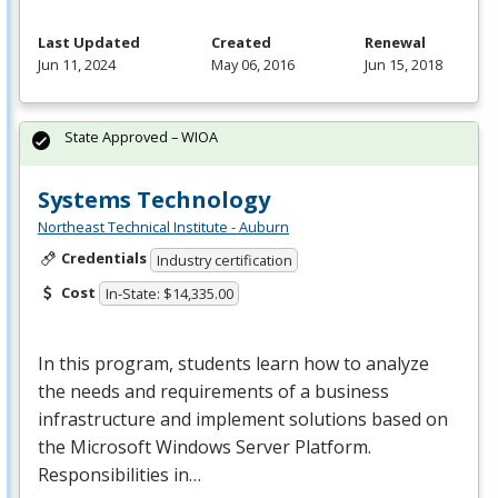
Last Updated
Created
Renewal
Jun 11, 2024
May 06, 2016
Jun 15, 2018
State Approved – WIOA
Systems Technology
Northeast Technical Institute - Auburn
Credentials
Industry certification
Cost
In-State: $14,335.00
In this program, students learn how to analyze
the needs and requirements of a business
infrastructure and implement solutions based on
the Microsoft Windows Server Platform.
Responsibilities in…