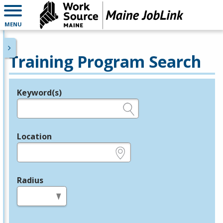
MENU
Training Program Search
Keyword(s)
Legend
e.g., provider name, FEIN, provider ID, etc.
Location
e.g., ZIP or City and State
Radius
in miles