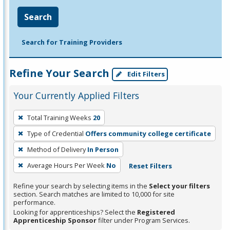
Search
Search for Training Providers
Refine Your Search
Edit Filters
Your Currently Applied Filters
To
Total Training Weeks
20
remove
Type of Credential
Offers community college certificate
a
filter,
Method of Delivery
In Person
press
Average Hours Per Week
No
Reset Filters
Enter
Refine your search by selecting items in the
Select your filters
or
section. Search matches are limited to 10,000 for site
Spacebar.
performance.
Looking for apprenticeships? Select the
Registered
Apprenticeship Sponsor
filter under Program Services.