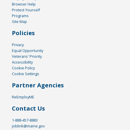
Browser Help
Protect Yourself
Programs
Site Map
Policies
Privacy
Equal Opportunity
Veterans' Priority
Accessibility
Cookie Policy
Cookie Settings
Partner Agencies
ReEmployME
Contact Us
1-888-457-8883
joblink@maine.gov