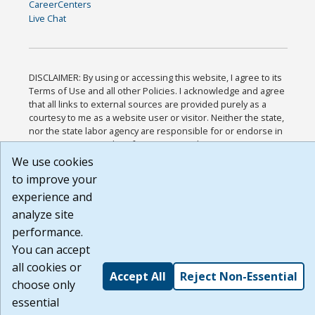
CareerCenters
Live Chat
DISCLAIMER: By using or accessing this website, I agree to its
Terms of Use and all other Policies. I acknowledge and agree
that all links to external sources are provided purely as a
courtesy to me as a website user or visitor. Neither the state,
nor the state labor agency are responsible for or endorse in
any way any materials, information, goods, or services
available through third-party linked sites, any privacy policies,
We use cookies
or any other practices of such sites. I acknowledge and agree
to improve your
that the Terms of Use and all other Policies for this Website
experience and
are available to me, and I have read the
Full Disclaimer
.
Build: 185cbd2bac10e1bc83ab283352c24c0a9f3fd098 ,
analyze site
1.131
performance.
You can accept
all cookies or
Accept All
Reject Non-Essential
choose only
essential