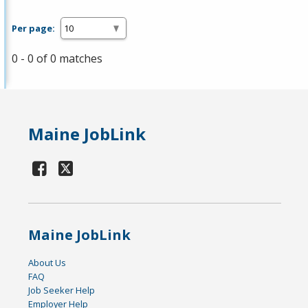
Per page:
0 - 0 of 0 matches
Maine JobLink
Maine JobLink
About Us
FAQ
Job Seeker Help
Employer Help