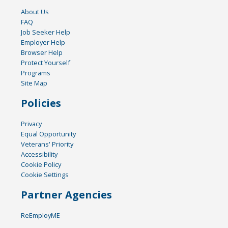
About Us
FAQ
Job Seeker Help
Employer Help
Browser Help
Protect Yourself
Programs
Site Map
Policies
Privacy
Equal Opportunity
Veterans' Priority
Accessibility
Cookie Policy
Cookie Settings
Partner Agencies
ReEmployME