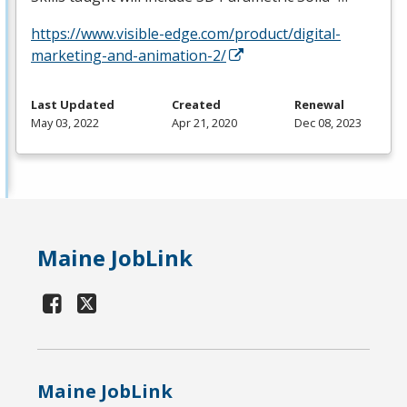
https://www.visible-edge.com/product/digital-
marketing-and-animation-2/
Last Updated
Created
Renewal
May 03, 2022
Apr 21, 2020
Dec 08, 2023
Maine JobLink
Maine JobLink