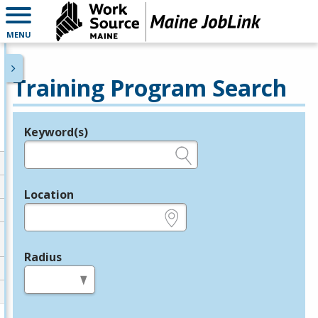
MENU
Training Program Search
Keyword(s)
Legend
e.g., provider name, FEIN, provider ID, etc.
Location
e.g., ZIP or City and State
Radius
in miles