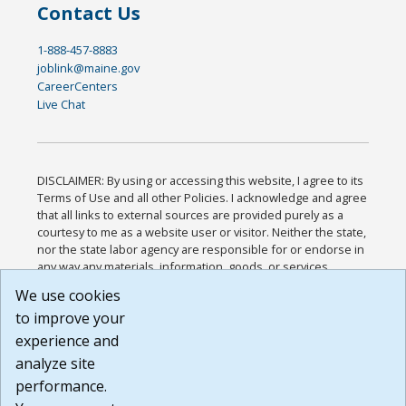
Contact Us
1-888-457-8883
joblink@maine.gov
CareerCenters
Live Chat
DISCLAIMER: By using or accessing this website, I agree to its
Terms of Use and all other Policies. I acknowledge and agree
that all links to external sources are provided purely as a
courtesy to me as a website user or visitor. Neither the state,
nor the state labor agency are responsible for or endorse in
any way any materials, information, goods, or services
available through third-party linked sites, any privacy policies,
We use cookies
or any other practices of such sites. I acknowledge and
to improve your
agree that the Terms of Use and all other Policies for this
Website are available to me, and I have read the
Full
experience and
Disclaimer
.
analyze site
Build: 185cbd2bac10e1bc83ab283352c24c0a9f3fd098 ,
performance.
1.131