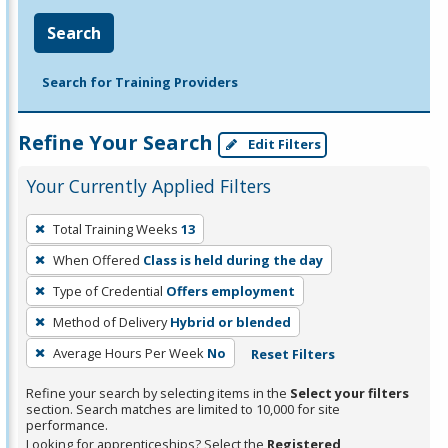
Search
Search for Training Providers
Refine Your Search
Edit Filters
Your Currently Applied Filters
To
Total Training Weeks
13
remove
When Offered
Class is held during the day
a
filter,
Type of Credential
Offers employment
press
Method of Delivery
Hybrid or blended
Enter
Average Hours Per Week
No
Reset Filters
or
Spacebar.
Refine your search by selecting items in the
Select your filters
section. Search matches are limited to 10,000 for site
performance.
Looking for apprenticeships? Select the
Registered