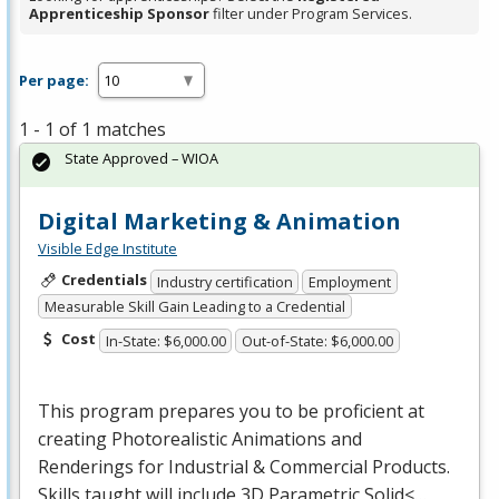
Apprenticeship Sponsor
filter under Program Services.
Per page:
1 - 1 of 1 matches
State Approved – WIOA
Digital Marketing & Animation
Visible Edge Institute
Credentials
Industry certification
Employment
Measurable Skill Gain Leading to a Credential
Cost
In-State: $6,000.00
Out-of-State: $6,000.00
This program prepares you to be proficient at
creating Photorealistic Animations and
Renderings for Industrial & Commercial Products.
Skills taught will include 3D Parametric Solid<…