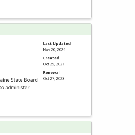
Last Updated
Nov 20, 2024
Created
Oct 25, 2021
Renewal
Oct 27, 2023
aine State Board
to administer