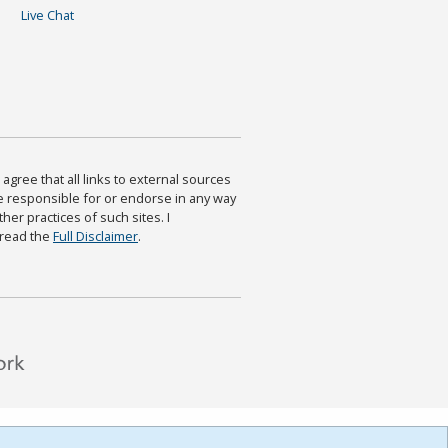
Live Chat
agree that all links to external sources
are responsible for or endorse in any way
ther practices of such sites. I
 read the
Full Disclaimer
.