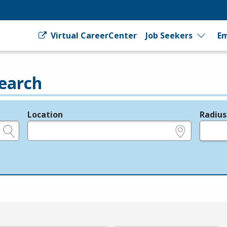
Virtual CareerCenter
Job Seekers
Em
earch
Location
Radius
e.g., ZIP or City and State
in miles