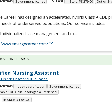
dentials
Cost
Government license
In-State: $8,279.00
Out-of-Sta
 Career has designed an accelerated, hybrid Class A
CDL
pr
 needs of underserved populations. Our service includes:
Individualized case management and co…
://www.emergecareer.com/
te Approved – WIOA
ified Nursing Assistant
Hills / Nezinscot Adult Education
dentials
Industry certification
Government license
able Skill Gain Leading to a Credential
t
In-State: $1,850.00