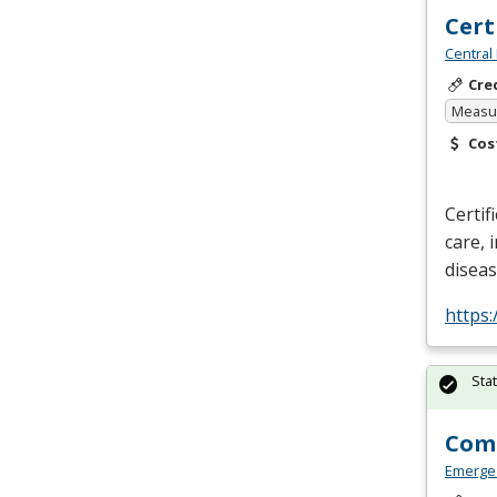
Cert
Central
Cre
Measur
Cos
Certif
care, 
disea
https:
Sta
Comm
Emerge