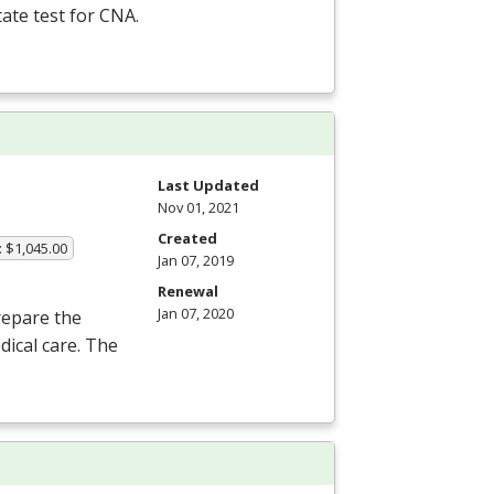
tate test for
CNA
.
Last Updated
Nov 01, 2021
Created
: $1,045.00
Jan 07, 2019
Renewal
Jan 07, 2020
repare the
dical care. The