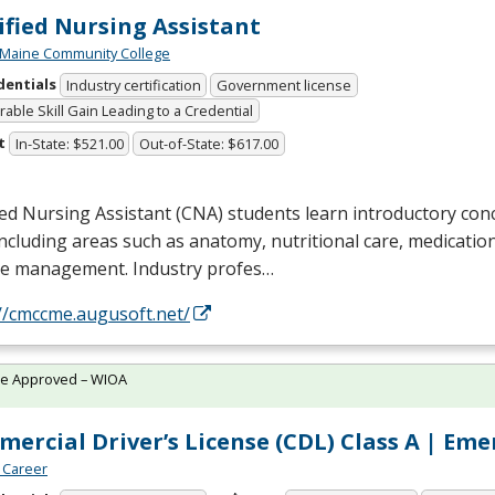
ified Nursing Assistant
 Maine Community College
dentials
Industry certification
Government license
able Skill Gain Leading to a Credential
t
In-State: $521.00
Out-of-State: $617.00
ied Nursing Assistant (
CNA
) students learn introductory con
including areas such as anatomy, nutritional care, medicatio
se management. Industry profes…
//cmccme.augusoft.net/
te Approved – WIOA
ercial Driver’s License (CDL) Class A | Em
 Career