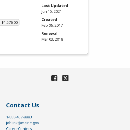
Last Updated
Jun 15, 2021
Created
: $1,576.00
Feb 06, 2017
Renewal
Mar 03, 2018
Contact Us
1-888-457-8883
joblink@maine.gov
CareerCenters