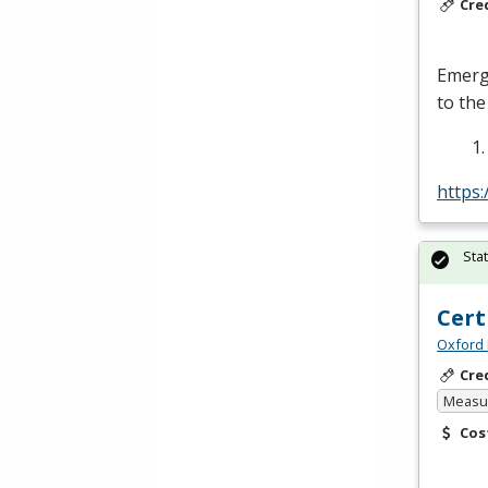
Cre
Emerge
to the
https
Sta
Cert
Oxford 
Cre
Measur
Cos