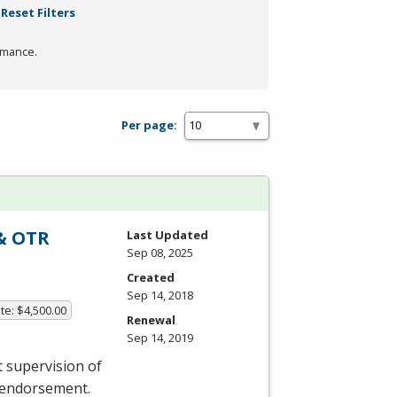
Reset Filters
rmance.
Per page:
 & OTR
Last Updated
Sep 08, 2025
Created
Sep 14, 2018
te: $4,500.00
Renewal
Sep 14, 2019
t supervision of
e endorsement.