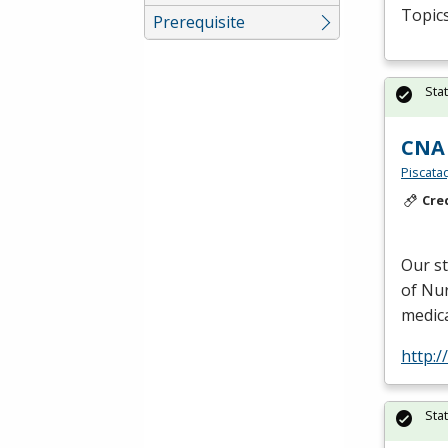
Topics
Prerequisite
Sta
CNA 
Piscata
Cre
Our s
of Nur
medica
http:
Sta