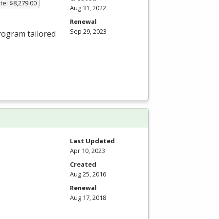
te: $8,279.00
Aug 31, 2022
Renewal
Sep 29, 2023
ogram tailored
Last Updated
Apr 10, 2023
Created
Aug 25, 2016
Renewal
Aug 17, 2018