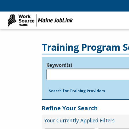
Training Program S
Keyword(s)
Legend
e.g., provider name, FEIN, provider ID, etc.
Search for Training Providers
Refine Your Search
Your Currently Applied Filters