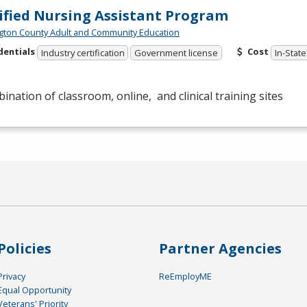
ified Nursing Assistant Program
ton County Adult and Community Education
dentials
Cost
Industry certification
Government license
In-State
ination of classroom, online, and clinical training sites
Policies
Partner Agencies
Privacy
ReEmployME
Equal Opportunity
Veterans' Priority