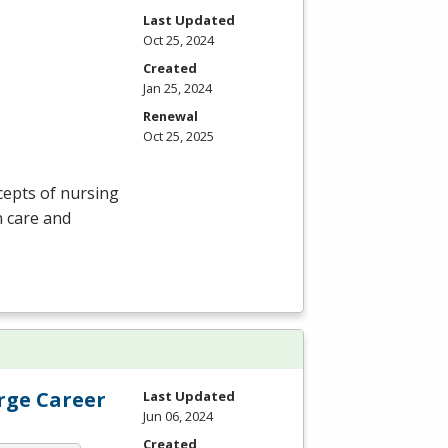
Last Updated
Oct 25, 2024
Created
Jan 25, 2024
Renewal
Oct 25, 2025
cepts of nursing
n care and
erge Career
Last Updated
Jun 06, 2024
Created