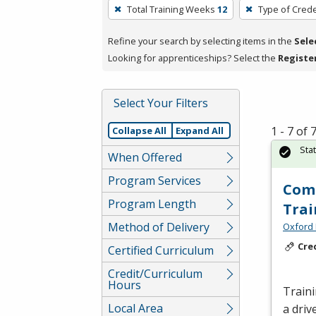
To
Total Training Weeks
12
Type of Crede
remove
a
Refine your search by selecting items in the
Sele
filter,
Looking for apprenticeships? Select the
Registe
press
Enter
Select Your Filters
or
Spacebar.
1 - 7 of
Collapse All
Expand All
Sta
When Offered
Program Services
Comm
Program Length
Trai
Method of Delivery
Oxford 
Cre
Certified Curriculum
Credit/Curriculum
Hours
Traini
Local Area
a driv