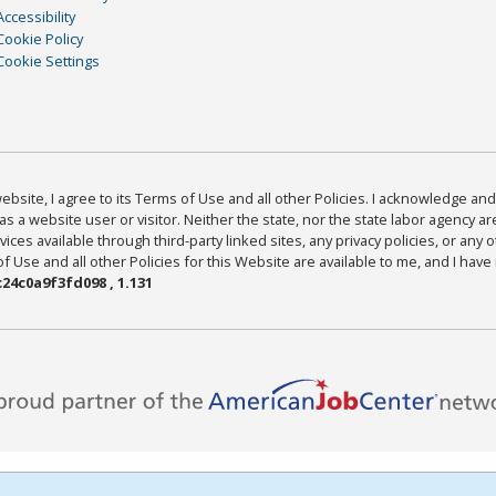
Accessibility
Cookie Policy
Cookie Settings
bsite, I agree to its Terms of Use and all other Policies. I acknowledge and 
as a website user or visitor. Neither the state, nor the state labor agency 
ices available through third-party linked sites, any privacy policies, or any o
Use and all other Policies for this Website are available to me, and I have
24c0a9f3fd098 , 1.131