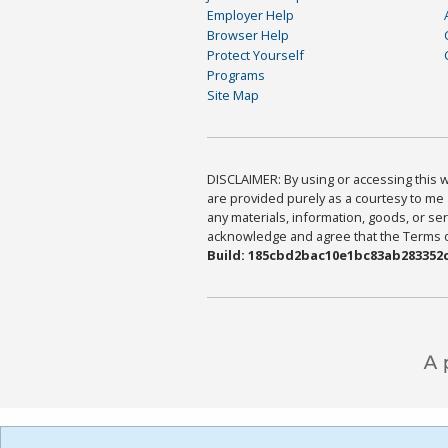
Employer Help
Browser Help
Protect Yourself
Programs
Site Map
DISCLAIMER: By using or accessing this we
are provided purely as a courtesy to me 
any materials, information, goods, or serv
acknowledge and agree that the Terms of 
Build: 185cbd2bac10e1bc83ab283352c