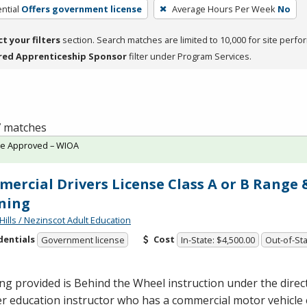
ntial
Offers government license
Average Hours Per Week
No
ct your filters
section. Search matches are limited to 10,000 for site perfo
red Apprenticeship Sponsor
filter under Program Services.
 7 matches
te Approved – WIOA
ercial Drivers License Class A or B Range
ning
Hills / Nezinscot Adult Education
dentials
Cost
Government license
In-State: $4,500.00
Out-of-Sta
ng provided is Behind the Wheel instruction under the direc
er education instructor who has a commercial motor vehicl