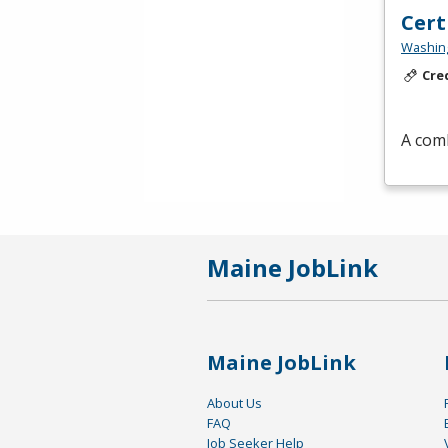
Cert
Washing
Cre
A comb
Maine JobLink
Maine JobLink
About Us
FAQ
Job Seeker Help