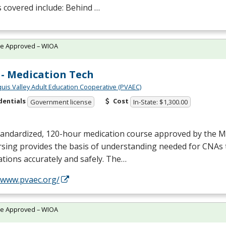
 covered include: Behind …
te Approved – WIOA
- Medication Tech
quis Valley Adult Education Cooperative (PVAEC)
dentials
Cost
Government license
In-State: $1,300.00
tandardized, 120-hour medication course approved by the M
sing provides the basis of understanding needed for CNAs 
tions accurately and safely. The…
//www.pvaec.org/
te Approved – WIOA