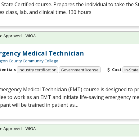
State Certified course. Prepares the individual to take the S
es class, lab, and clinical time. 130 hours
te Approved – WIOA
gency Medical Technician
ton County Community College
dentials
Cost
Industry certification
Government license
In-State
mergency Medical Technician (
EMT
) course is designed to p
dee to work as an
EMT
and initiate life-saving emergency me
ipant will be trained in patient as…
te Approved – WIOA