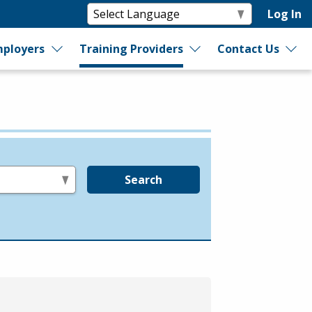
Log In
ployers
Training Providers
Contact Us
Search