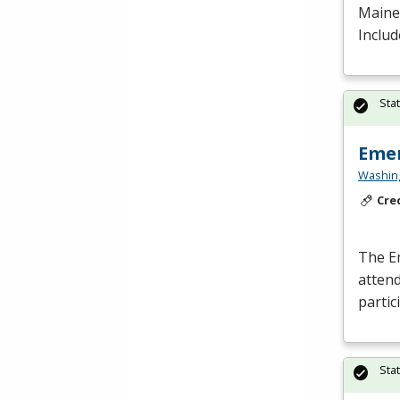
Maine 
Includ
Sta
Emer
Washing
Cre
The E
atten
partic
Sta