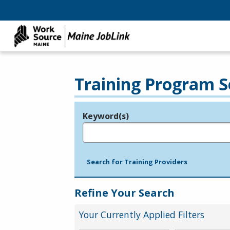
Training Program S
Keyword(s)
Legend
e.g., provider name, FEIN, provider ID, etc.
Search for Training Providers
Refine Your Search
Your Currently Applied Filters