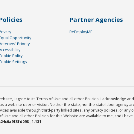
Policies
Partner Agencies
Privacy
ReEmployME
Equal Opportunity
Veterans' Priority
Accessibility
Cookie Policy
Cookie Settings
bsite, I agree to its Terms of Use and all other Policies. I acknowledge and 
as a website user or visitor. Neither the state, nor the state labor agency 
ices available through third-party linked sites, any privacy policies, or any o
Use and all other Policies for this Website are available to me, and I have
24c0a9f3fd098 , 1.131