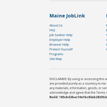
Maine JobLink
About Us
FAQ
Job Seeker Help
Employer Help
Browser Help
Protect Yourself
Programs
Site Map
DISCLAIMER: By using or accessing this we
are provided purely as a courtesy to me 
any materials, information, goods, or serv
acknowledge and agree that the Terms of 
Build: 185cbd2bac10e1bc83ab283352c