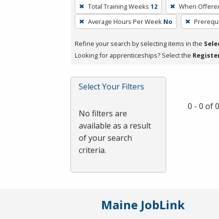
To
Total Training Weeks
12
When Offere
remove
Average Hours Per Week
No
Prerequi
a
filter,
Refine your search by selecting items in the
Sele
press
Looking for apprenticeships? Select the
Registe
Enter
or
Spacebar.
Select Your Filters
0 - 0 of
No filters are
available as a result
of your search
criteria.
Maine JobLink