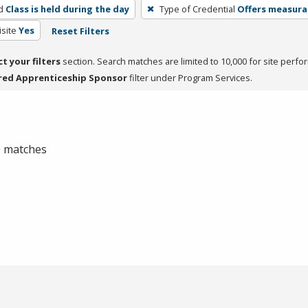
d
Class is held during the day
Type of Credential
Offers measurab
site
Yes
Reset Filters
ct your filters
section. Search matches are limited to 10,000 for site perfo
red Apprenticeship Sponsor
filter under Program Services.
 0 matches