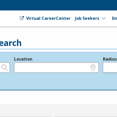
Virtual CareerCenter
Job Seekers
Em
earch
Location
Radius
e.g., ZIP or City and State
in miles