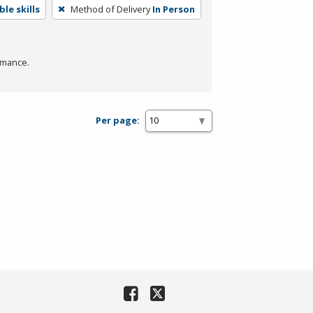
le skills
Method of Delivery
In Person
rmance.
Per page: