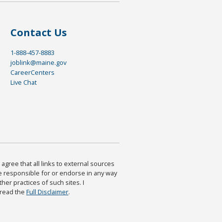
Contact Us
1-888-457-8883
joblink@maine.gov
CareerCenters
Live Chat
agree that all links to external sources
are responsible for or endorse in any way
ther practices of such sites. I
 read the
Full Disclaimer
.