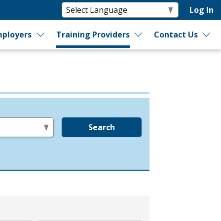
Log In
ployers
Training Providers
Contact Us
Search