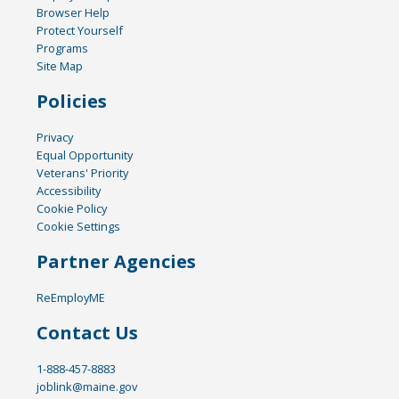
Browser Help
Protect Yourself
Programs
Site Map
Policies
Privacy
Equal Opportunity
Veterans' Priority
Accessibility
Cookie Policy
Cookie Settings
Partner Agencies
ReEmployME
Contact Us
1-888-457-8883
joblink@maine.gov