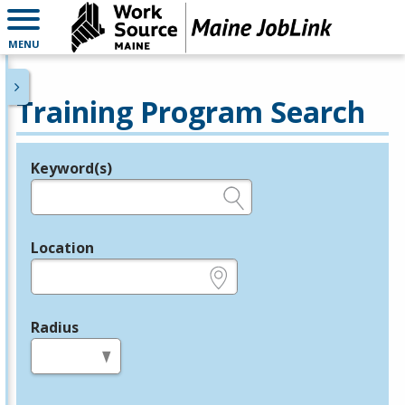
MENU
Training Program Search
Keyword(s)
Legend
e.g., provider name, FEIN, provider ID, etc.
Location
e.g., ZIP or City and State
Radius
in miles