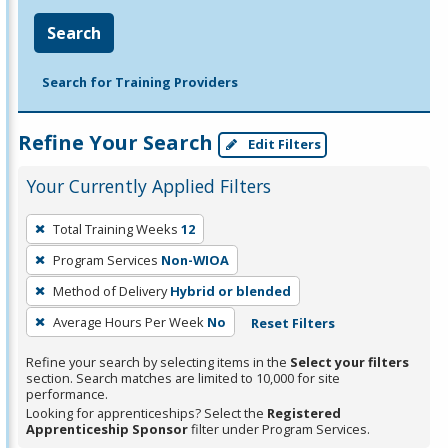
Search
Search for Training Providers
Refine Your Search
Edit Filters
Your Currently Applied Filters
To
Total Training Weeks
12
remove
Program Services
Non-WIOA
a
filter,
Method of Delivery
Hybrid or blended
press
Average Hours Per Week
No
Reset Filters
Enter
Refine your search by selecting items in the
Select your filters
or
section. Search matches are limited to 10,000 for site
Spacebar.
performance.
Looking for apprenticeships? Select the
Registered
Apprenticeship Sponsor
filter under Program Services.