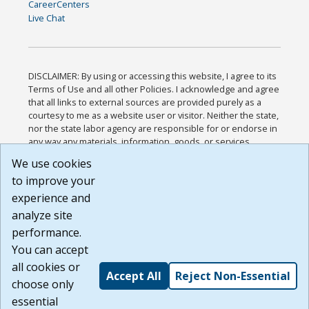
CareerCenters
Live Chat
DISCLAIMER: By using or accessing this website, I agree to its
Terms of Use and all other Policies. I acknowledge and agree
that all links to external sources are provided purely as a
courtesy to me as a website user or visitor. Neither the state,
nor the state labor agency are responsible for or endorse in
any way any materials, information, goods, or services
available through third-party linked sites, any privacy policies,
We use cookies
or any other practices of such sites. I acknowledge and
to improve your
agree that the Terms of Use and all other Policies for this
Website are available to me, and I have read the
Full
experience and
Disclaimer
.
analyze site
Build: 185cbd2bac10e1bc83ab283352c24c0a9f3fd098 ,
performance.
1.131
You can accept
all cookies or
Accept All
Reject Non-Essential
choose only
essential