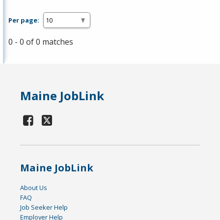
Per page:
0 - 0 of 0 matches
Maine JobLink
Maine JobLink
About Us
FAQ
Job Seeker Help
Employer Help