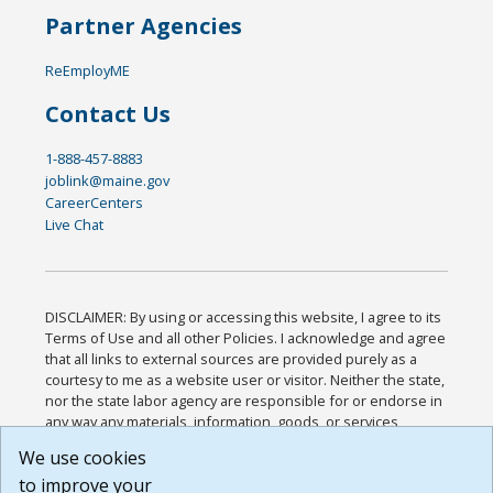
Partner Agencies
ReEmployME
Contact Us
1-888-457-8883
joblink@maine.gov
CareerCenters
Live Chat
DISCLAIMER: By using or accessing this website, I agree to its
Terms of Use and all other Policies. I acknowledge and agree
that all links to external sources are provided purely as a
courtesy to me as a website user or visitor. Neither the state,
nor the state labor agency are responsible for or endorse in
any way any materials, information, goods, or services
available through third-party linked sites, any privacy policies,
We use cookies
or any other practices of such sites. I acknowledge and
to improve your
agree that the Terms of Use and all other Policies for this