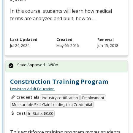
In this course, students will learn how medical
terms are analyzed and built, how to …
Last Updated
Created
Renewal
Jul 24, 2024
May 06, 2016
Jun 15, 2018
State Approved – WIOA
Construction Training Program
Lewiston Adult Education
Credentials
Industry certification
Employment
Measurable Skill Gain Leading to a Credential
Cost
In-State: $0.00
This workforce training program moves students