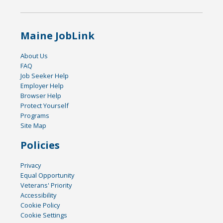
Maine JobLink
About Us
FAQ
Job Seeker Help
Employer Help
Browser Help
Protect Yourself
Programs
Site Map
Policies
Privacy
Equal Opportunity
Veterans' Priority
Accessibility
Cookie Policy
Cookie Settings