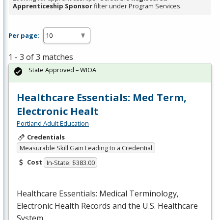
Apprenticeship Sponsor
filter under Program Services.
Per page:
1 - 3 of 3 matches
State Approved – WIOA
Healthcare Essentials: Med Term,
Electronic Healt
Portland Adult Education
Credentials
Measurable Skill Gain Leading to a Credential
Cost
In-State: $383.00
Healthcare Essentials: Medical Terminology,
Electronic Health Records and the U.S. Healthcare
System