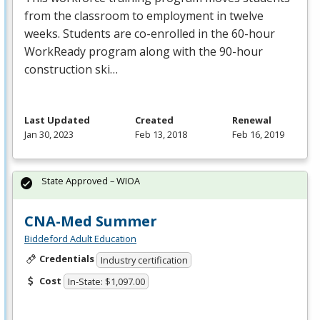
from the classroom to employment in twelve
weeks. Students are co-enrolled in the 60-hour
WorkReady program along with the 90-hour
construction ski…
Last Updated
Created
Renewal
Jan 30, 2023
Feb 13, 2018
Feb 16, 2019
State Approved – WIOA
CNA-Med Summer
Biddeford Adult Education
Credentials
Industry certification
Cost
In-State: $1,097.00