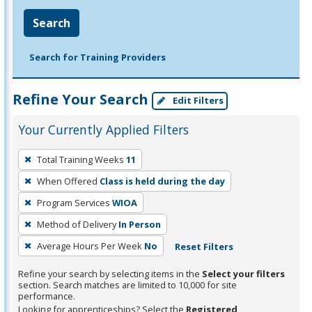
Search
Search for Training Providers
Refine Your Search
Edit Filters
Your Currently Applied Filters
To
Total Training Weeks
11
remove
When Offered
Class is held during the day
a
filter,
Program Services
WIOA
press
Method of Delivery
In Person
Enter
Average Hours Per Week
No
Reset Filters
or
Spacebar.
Refine your search by selecting items in the
Select your filters
section. Search matches are limited to 10,000 for site
performance.
Looking for apprenticeships? Select the
Registered