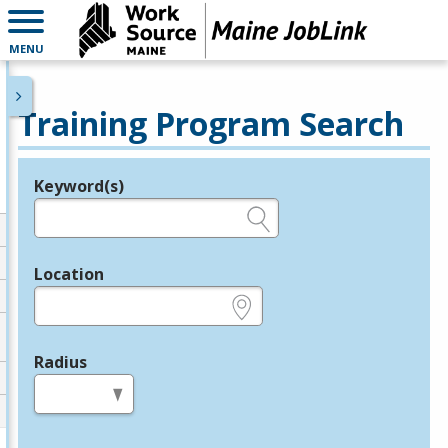
MENU
Training Program Search
Keyword(s)
Legend
e.g., provider name, FEIN, provider ID, etc.
Location
e.g., ZIP or City and State
Radius
in miles