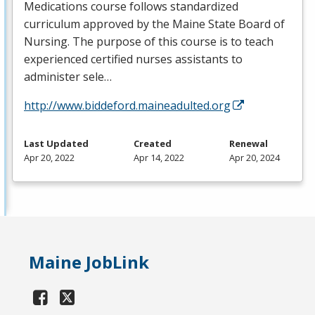
Medications course follows standardized
curriculum approved by the Maine State Board of
Nursing. The purpose of this course is to teach
experienced certified nurses assistants to
administer sele…
http://www.biddeford.maineadulted.org
Last Updated
Created
Renewal
Apr 20, 2022
Apr 14, 2022
Apr 20, 2024
Maine JobLink