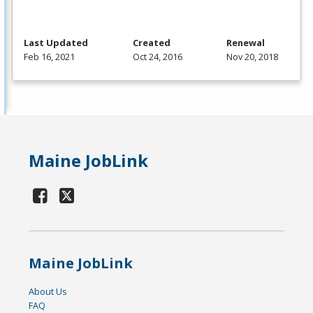
Last Updated
Created
Renewal
Feb 16, 2021
Oct 24, 2016
Nov 20, 2018
Maine JobLink
Maine JobLink
About Us
FAQ