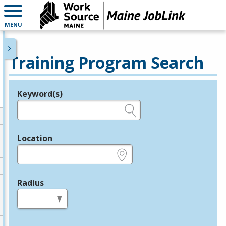
MENU
Training Program Search
Keyword(s)
Legend
e.g., provider name, FEIN, provider ID, etc.
Location
e.g., ZIP or City and State
Radius
in miles