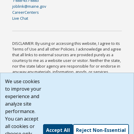
1-888-457-8883
joblink@maine.gov
CareerCenters
Live Chat
DISCLAIMER: By using or accessing this website, I agree to its
Terms of Use and all other Policies. I acknowledge and agree
that all links to external sources are provided purely as a
courtesy to me as a website user or visitor. Neither the state,
nor the state labor agency are responsible for or endorse in
any way any materials, information, goods, or services
available through third-party linked sites, any privacy policies,
We use cookies
or any other practices of such sites. I acknowledge and
to improve your
agree that the Terms of Use and all other Policies for this
Website are available to me, and I have read the
Full
experience and
Disclaimer
.
analyze site
Build: 185cbd2bac10e1bc83ab283352c24c0a9f3fd098 ,
performance.
1.131
You can accept
all cookies or
Accept All
Reject Non-Essential
choose only