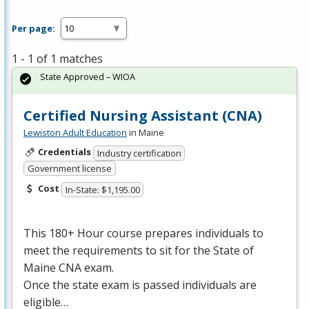
Per page:
1 - 1 of 1 matches
State Approved – WIOA
Certified Nursing Assistant (CNA)
Lewiston Adult Education
in Maine
Credentials
Industry certification
Government license
Cost
In-State: $1,195.00
This 180+ Hour course prepares individuals to
meet the requirements to sit for the State of
Maine
CNA
exam.
Once the state exam is passed individuals are
eligible…