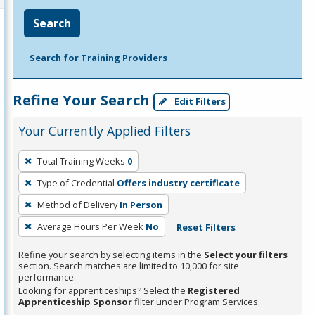
Search
Search for Training Providers
Refine Your Search
Edit Filters
Your Currently Applied Filters
To
Total Training Weeks
0
remove
Type of Credential
Offers industry certificate
a
filter,
Method of Delivery
In Person
press
Average Hours Per Week
No
Reset Filters
Enter
Refine your search by selecting items in the
Select your filters
or
section. Search matches are limited to 10,000 for site
Spacebar.
performance.
Looking for apprenticeships? Select the
Registered
Apprenticeship Sponsor
filter under Program Services.