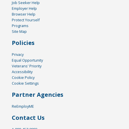
Job Seeker Help
Employer Help
Browser Help
Protect Yourself
Programs
Site Map
Policies
Privacy
Equal Opportunity
Veterans' Priority
Accessibility
Cookie Policy
Cookie Settings
Partner Agencies
ReEmployME
Contact Us