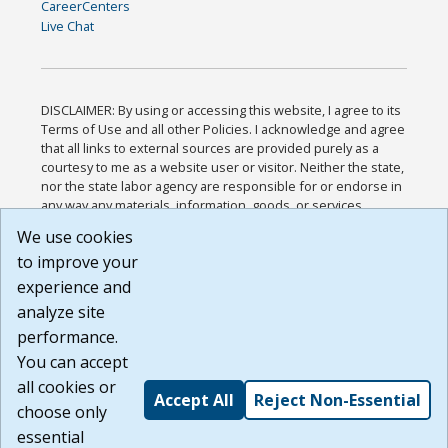
CareerCenters
Live Chat
DISCLAIMER: By using or accessing this website, I agree to its
Terms of Use and all other Policies. I acknowledge and agree
that all links to external sources are provided purely as a
courtesy to me as a website user or visitor. Neither the state,
nor the state labor agency are responsible for or endorse in
any way any materials, information, goods, or services
available through third-party linked sites, any privacy policies,
We use cookies
or any other practices of such sites. I acknowledge and
to improve your
agree that the Terms of Use and all other Policies for this
Website are available to me, and I have read the
Full
experience and
Disclaimer
.
analyze site
Build: 185cbd2bac10e1bc83ab283352c24c0a9f3fd098 ,
performance.
1.131
You can accept
all cookies or
Accept All
Reject Non-Essential
choose only
essential