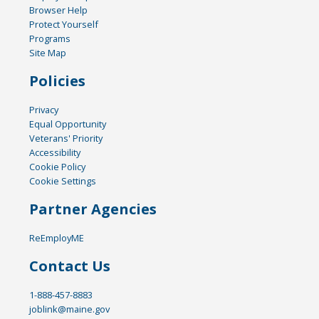
Browser Help
Protect Yourself
Programs
Site Map
Policies
Privacy
Equal Opportunity
Veterans' Priority
Accessibility
Cookie Policy
Cookie Settings
Partner Agencies
ReEmployME
Contact Us
1-888-457-8883
joblink@maine.gov