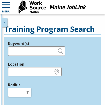
MENU
Training Program Search
Keyword(s)
Legend
e.g., provider name, FEIN, provider ID, etc.
Location
e.g., ZIP or City and State
Radius
in miles