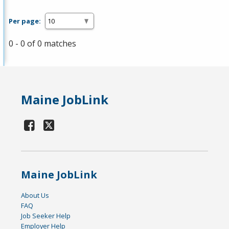
Per page:
0 - 0 of 0 matches
Maine JobLink
Maine JobLink
About Us
FAQ
Job Seeker Help
Employer Help