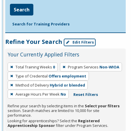
Search
Search for Training Providers
Refine Your Search
Edit Filters
Your Currently Applied Filters
To
Total Training Weeks
0
Program Services
Non-WIOA
remove
Type of Credential
Offers employment
a
filter,
Method of Delivery
Hybrid or blended
press
Average Hours Per Week
No
Reset Filters
Enter
Refine your search by selecting items in the
Select your filters
or
section. Search matches are limited to 10,000 for site
Spacebar.
performance.
Looking for apprenticeships? Select the
Registered
Apprenticeship Sponsor
filter under Program Services.