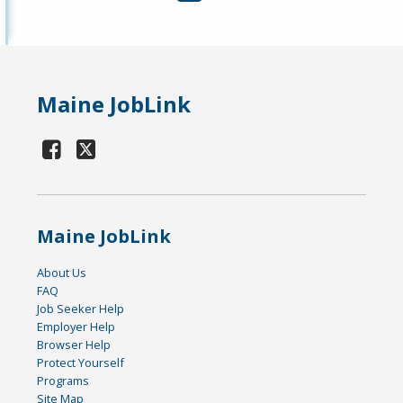
Maine JobLink
Maine JobLink
About Us
FAQ
Job Seeker Help
Employer Help
Browser Help
Protect Yourself
Programs
Site Map