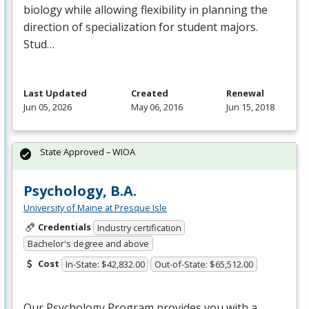
biology while allowing flexibility in planning the
direction of specialization for student majors.
Stud…
Last Updated
Created
Renewal
Jun 05, 2026
May 06, 2016
Jun 15, 2018
State Approved – WIOA
Psychology, B.A.
University of Maine at Presque Isle
Credentials
Industry certification
Bachelor's degree and above
Cost
In-State: $42,832.00
Out-of-State: $65,512.00
Our Psychology Program provides you with a