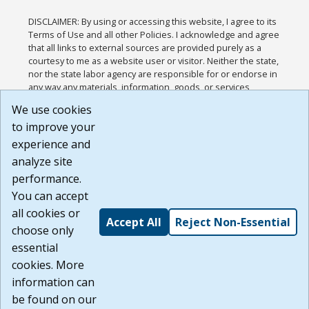
DISCLAIMER: By using or accessing this website, I agree to its
Terms of Use and all other Policies. I acknowledge and agree
that all links to external sources are provided purely as a
courtesy to me as a website user or visitor. Neither the state,
nor the state labor agency are responsible for or endorse in
any way any materials, information, goods, or services
available through third-party linked sites, any privacy policies,
We use cookies
or any other practices of such sites. I acknowledge and
to improve your
agree that the Terms of Use and all other Policies for this
Website are available to me, and I have read the
Full
experience and
Disclaimer
.
analyze site
Build: 185cbd2bac10e1bc83ab283352c24c0a9f3fd098 ,
performance.
1.131
You can accept
all cookies or
Accept All
Reject Non-Essential
choose only
essential
cookies. More
information can
be found on our