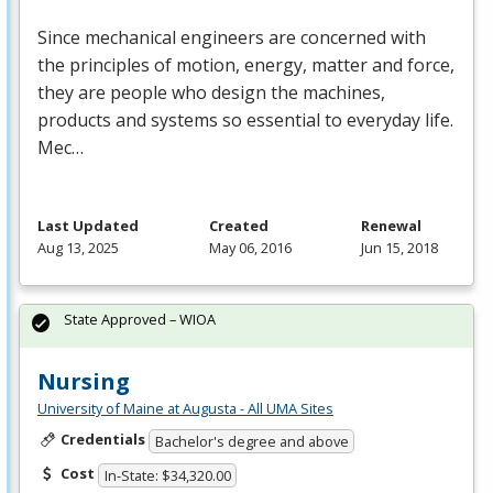
Since mechanical engineers are concerned with
the principles of motion, energy, matter and force,
they are people who design the machines,
products and systems so essential to everyday life.
Mec…
Last Updated
Created
Renewal
Aug 13, 2025
May 06, 2016
Jun 15, 2018
State Approved – WIOA
Nursing
University of Maine at Augusta - All UMA Sites
Credentials
Bachelor's degree and above
Cost
In-State: $34,320.00