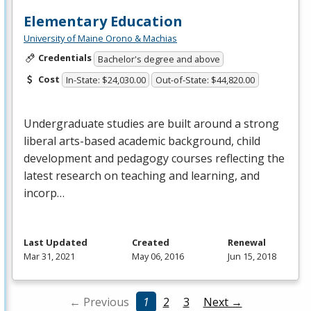
Elementary Education
University of Maine Orono & Machias
Credentials
Bachelor's degree and above
Cost
In-State: $24,030.00
Out-of-State: $44,820.00
Undergraduate studies are built around a strong
liberal arts-based academic background, child
development and pedagogy courses reflecting the
latest research on teaching and learning, and
incorp…
Last Updated
Created
Renewal
Mar 31, 2021
May 06, 2016
Jun 15, 2018
← Previous
1
2
3
Next →