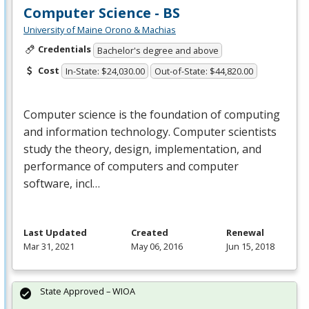
Computer Science - BS
University of Maine Orono & Machias
Credentials
Bachelor's degree and above
Cost
In-State: $24,030.00
Out-of-State: $44,820.00
Computer science is the foundation of computing
and information technology. Computer scientists
study the theory, design, implementation, and
performance of computers and computer
software, incl…
Last Updated
Created
Renewal
Mar 31, 2021
May 06, 2016
Jun 15, 2018
State Approved – WIOA