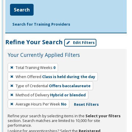
Search
Search for Training Providers
Refine Your Search
Edit Filters
Your Currently Applied Filters
To
Total Training Weeks
0
remove
When Offered
Class is held during the day
a
filter,
Type of Credential
Offers baccalaureate
press
Method of Delivery
Hybrid or blended
Enter
Average Hours Per Week
No
Reset Filters
or
Spacebar.
Refine your search by selecting items in the
Select your filters
section. Search matches are limited to 10,000 for site
performance.
Looking for apprenticeships? Select the
Registered