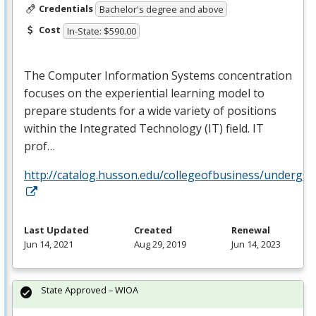
Credentials
Bachelor's degree and above
Cost
In-State: $590.00
The Computer Information Systems concentration
focuses on the experiential learning model to
prepare students for a wide variety of positions
within the Integrated Technology (IT) field. IT
prof…
http://catalog.husson.edu/collegeofbusiness/underg
Last Updated
Created
Renewal
Jun 14, 2021
Aug 29, 2019
Jun 14, 2023
State Approved – WIOA