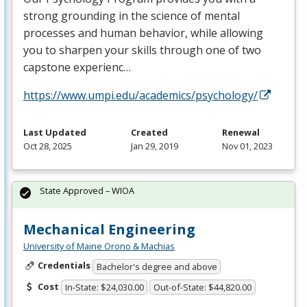
strong grounding in the science of mental
processes and human behavior, while allowing
you to sharpen your skills through one of two
capstone experienc…
https://www.umpi.edu/academics/psychology/
Last Updated
Created
Renewal
Oct 28, 2025
Jan 29, 2019
Nov 01, 2023
State Approved – WIOA
Mechanical Engineering
University of Maine Orono & Machias
Credentials
Bachelor's degree and above
Cost
In-State: $24,030.00
Out-of-State: $44,820.00