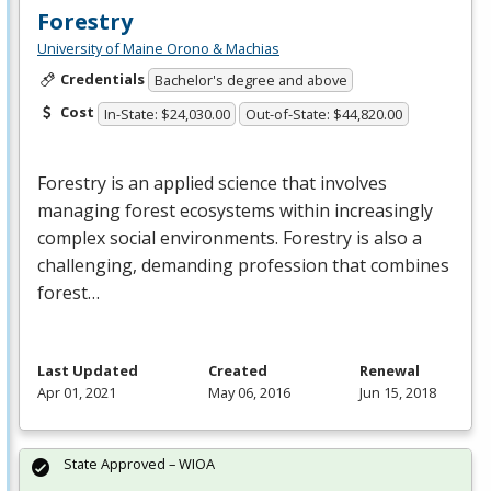
Forestry
University of Maine Orono & Machias
Credentials
Bachelor's degree and above
Cost
In-State: $24,030.00
Out-of-State: $44,820.00
Forestry is an applied science that involves
managing forest ecosystems within increasingly
complex social environments. Forestry is also a
challenging, demanding profession that combines
forest…
Last Updated
Created
Renewal
Apr 01, 2021
May 06, 2016
Jun 15, 2018
State Approved – WIOA