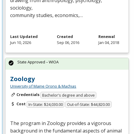
drawing from anthropology, psychology,
sociology,
community studies, economics,…
Last Updated
Created
Renewal
Jun 10, 2026
Sep 06, 2016
Jan 04, 2018
State Approved – WIOA
Zoology
University of Maine Orono & Machias
Credentials
Bachelor's degree and above
Cost
In-State: $24,030.00
Out-of-State: $44,820.00
The program in Zoology provides a vigorous
background in the fundamental aspects of animal