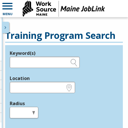
MENU
Training Program Search
Keyword(s)
Legend
e.g., provider name, FEIN, provider ID, etc.
Location
e.g., ZIP or City and State
Radius
in miles