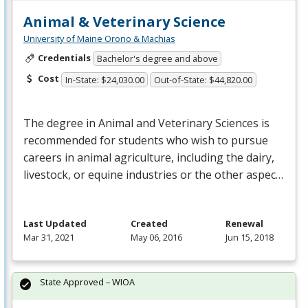
Animal & Veterinary Science
University of Maine Orono & Machias
Credentials
Bachelor's degree and above
Cost
In-State: $24,030.00
Out-of-State: $44,820.00
The degree in Animal and Veterinary Sciences is
recommended for students who wish to pursue
careers in animal agriculture, including the dairy,
livestock, or equine industries or the other aspec…
Last Updated
Created
Renewal
Mar 31, 2021
May 06, 2016
Jun 15, 2018
State Approved – WIOA