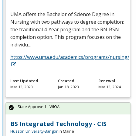
UMA
offers the Bachelor of Science Degree in
Nursing with two pathways to degree completion;
the traditional 4-Year program and the RN-
BSN
completion option. This program focuses on the
individu…
https://www.uma.edu/academics/programs/nursing/
Last Updated
Created
Renewal
Mar 13, 2023
Jan 18, 2023
Mar 13, 2024
State Approved – WIOA
BS Integrated Technology - CIS
Husson University-Bangor
in Maine