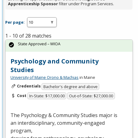
Apprenticeship Sponsor
filter under Program Services.
Per page:
1 - 10 of 28 matches
State Approved – WIOA
Psychology and Community
Studies
University of Maine Orono & Machias
in Maine
Credentials
Bachelor's degree and above
Cost
In-State: $17,000.00
Out-of-State: $27,000.00
The Psychology & Community Studies major is
an interdisciplinary, community-engaged
program,