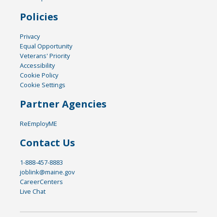
Policies
Privacy
Equal Opportunity
Veterans' Priority
Accessibility
Cookie Policy
Cookie Settings
Partner Agencies
ReEmployME
Contact Us
1-888-457-8883
joblink@maine.gov
CareerCenters
Live Chat