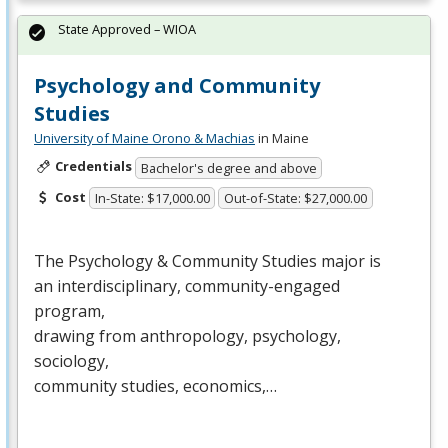
State Approved – WIOA
Psychology and Community
Studies
University of Maine Orono & Machias
in Maine
Credentials
Bachelor's degree and above
Cost
In-State: $17,000.00
Out-of-State: $27,000.00
The Psychology & Community Studies major is
an interdisciplinary, community-engaged
program,
drawing from anthropology, psychology,
sociology,
community studies, economics,…