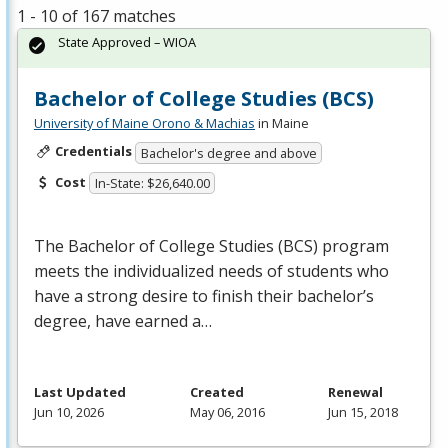
1 - 10 of 167 matches
State Approved – WIOA
Bachelor of College Studies (BCS)
University of Maine Orono & Machias
in Maine
Credentials
Bachelor's degree and above
Cost
In-State: $26,640.00
The Bachelor of College Studies (
BCS
) program
meets the individualized needs of students who
have a strong desire to finish their bachelor’s
degree, have earned a…
Last Updated
Created
Renewal
Jun 10, 2026
May 06, 2016
Jun 15, 2018