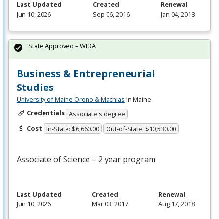
Last Updated
Created
Renewal
Jun 10, 2026
Sep 06, 2016
Jan 04, 2018
State Approved – WIOA
Business & Entrepreneurial
Studies
University of Maine Orono & Machias
in Maine
Credentials
Associate's degree
Cost
In-State: $6,660.00
Out-of-State: $10,530.00
Associate of Science – 2 year program
Last Updated
Created
Renewal
Jun 10, 2026
Mar 03, 2017
Aug 17, 2018