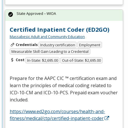
State Approved – WIOA
Certified Inpatient Coder (ED2GO)
Massabesic Adult and Community Education
Credentials
Industry certification
Employment
Measurable Skill Gain Leading to a Credential
Cost
In-State: $2,695.00
Out-of-State: $2,695.00
Prepare for the
AAPC
CIC
™ certification exam and
learn the principles of medical coding related to
ICD
-10-CM and
ICD
-10-
PCS
. Prepaid exam voucher
included.
https://www.ed2go.com/courses/health-and-
fitness/medical/ctp/certified-inpatient-coder