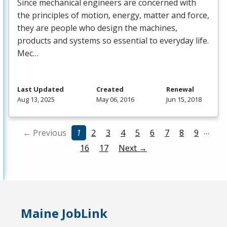
Since mechanical engineers are concerned with
the principles of motion, energy, matter and force,
they are people who design the machines,
products and systems so essential to everyday life.
Mec…
Last Updated
Created
Renewal
Aug 13, 2025
May 06, 2016
Jun 15, 2018
…
← Previous
1
2
3
4
5
6
7
8
9
16
17
Next →
Maine JobLink