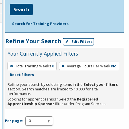
Search
Search for Training Providers
Refine Your Search
Edit Filters
Your Currently Applied Filters
To
Total Training Weeks
0
Average Hours Per Week
No
remove
Reset Filters
a
filter,
Refine your search by selecting items in the
Select your filters
section. Search matches are limited to 10,000 for site
press
performance.
Enter
Looking for apprenticeships? Select the
Registered
Apprenticeship Sponsor
filter under Program Services.
or
Spacebar.
Per page: