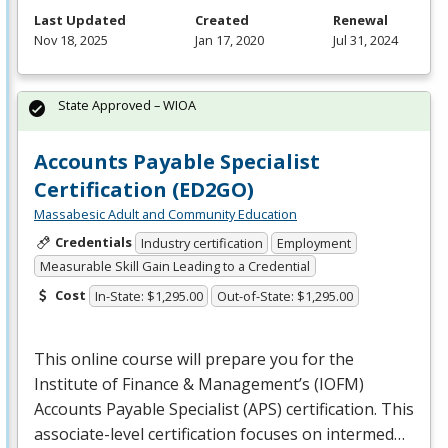
Last Updated
Created
Renewal
Nov 18, 2025
Jan 17, 2020
Jul 31, 2024
State Approved – WIOA
Accounts Payable Specialist
Certification (ED2GO)
Massabesic Adult and Community Education
Credentials
Industry certification
Employment
Measurable Skill Gain Leading to a Credential
Cost
In-State: $1,295.00
Out-of-State: $1,295.00
This online course will prepare you for the
Institute of Finance & Management’s (
IOFM
)
Accounts Payable Specialist (
APS
) certification. This
associate-level certification focuses on intermed…