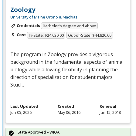
Zoology
University of Maine Orono & Machias
Credentials
Bachelor's degree and above
Cost
In-State: $24,030.00
Out-of-State: $44,820.00
The program in Zoology provides a vigorous
background in the fundamental aspects of animal
biology while allowing flexibility in planning the
direction of specialization for student majors.
Stud…
Last Updated
Created
Renewal
Jun 05, 2026
May 06, 2016
Jun 15, 2018
State Approved – WIOA