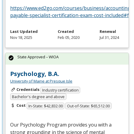
https://www.ed2go.com/courses/business/accounting/c
payable-specialist-certification-exam-cost-included#fa
Last Updated
Created
Renewal
Nov 18, 2025
Feb 05, 2020
Jul 31, 2024
State Approved – WIOA
Psychology, B.A.
University of Maine at Presque Isle
Credentials
Industry certification
Bachelor's degree and above
Cost
In-State: $42,832.00
Out-of-State: $65,512.00
Our Psychology Program provides you with a
strong grounding in the science of mental