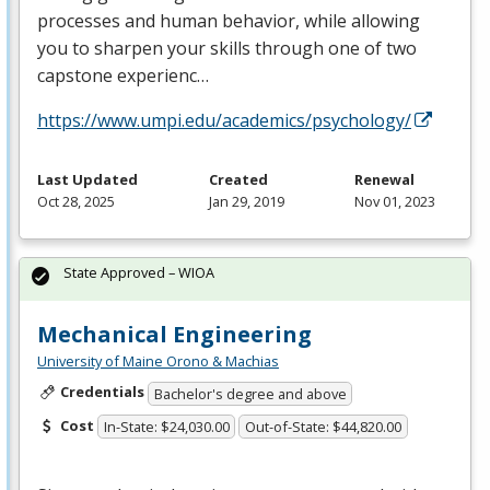
processes and human behavior, while allowing
you to sharpen your skills through one of two
capstone experienc…
https://www.umpi.edu/academics/psychology/
Last Updated
Created
Renewal
Oct 28, 2025
Jan 29, 2019
Nov 01, 2023
State Approved – WIOA
Mechanical Engineering
University of Maine Orono & Machias
Credentials
Bachelor's degree and above
Cost
In-State: $24,030.00
Out-of-State: $44,820.00