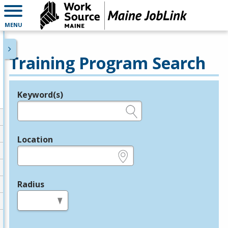
MENU
Training Program Search
Keyword(s)
Legend
e.g., provider name, FEIN, provider ID, etc.
Location
e.g., ZIP or City and State
Radius
in miles