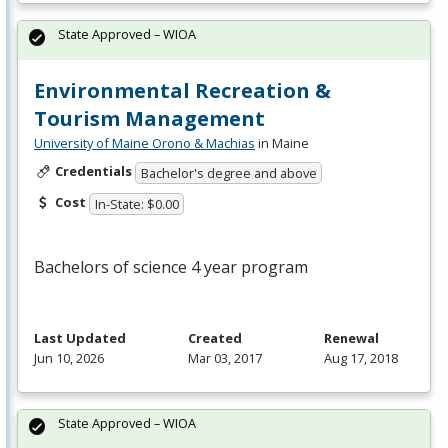
State Approved – WIOA
Environmental Recreation &
Tourism Management
University of Maine Orono & Machias
in Maine
Credentials
Bachelor's degree and above
Cost
In-State: $0.00
Bachelors of science 4 year program
Last Updated
Created
Renewal
Jun 10, 2026
Mar 03, 2017
Aug 17, 2018
State Approved – WIOA