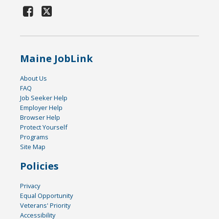
Maine JobLink
About Us
FAQ
Job Seeker Help
Employer Help
Browser Help
Protect Yourself
Programs
Site Map
Policies
Privacy
Equal Opportunity
Veterans' Priority
Accessibility