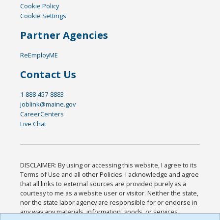
Cookie Policy
Cookie Settings
Partner Agencies
ReEmployME
Contact Us
1-888-457-8883
joblink@maine.gov
CareerCenters
Live Chat
DISCLAIMER: By using or accessing this website, I agree to its
Terms of Use and all other Policies. I acknowledge and agree
that all links to external sources are provided purely as a
courtesy to me as a website user or visitor. Neither the state,
nor the state labor agency are responsible for or endorse in
any way any materials, information, goods, or services