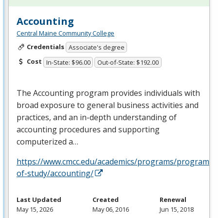
Accounting
Central Maine Community College
Credentials
Associate's degree
Cost
In-State: $96.00
Out-of-State: $192.00
The Accounting program provides individuals with
broad exposure to general business activities and
practices, and an in-depth understanding of
accounting procedures and supporting
computerized a…
https://www.cmcc.edu/academics/programs/programs-
of-study/accounting/
Last Updated
Created
Renewal
May 15, 2026
May 06, 2016
Jun 15, 2018