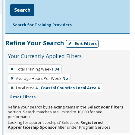
Search
Search for Training Providers
Refine Your Search
Edit Filters
Your Currently Applied Filters
To
Total Training Weeks
34
remove
Average Hours Per Week
No
a
filter,
Local Area
4 - Coastal Counties Local Area 4
press
Reset Filters
Enter
Refine your search by selecting items in the
Select your filters
or
section. Search matches are limited to 10,000 for site
performance.
Spacebar.
Looking for apprenticeships? Select the
Registered
Apprenticeship Sponsor
filter under Program Services.