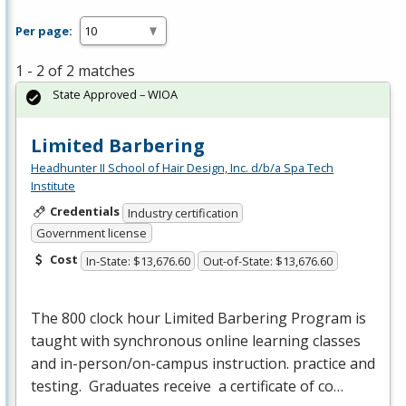
Per page:
1 - 2 of 2 matches
State Approved – WIOA
Limited Barbering
Headhunter II School of Hair Design, Inc. d/b/a Spa Tech
Institute
Credentials
Industry certification
Government license
Cost
In-State: $13,676.60
Out-of-State: $13,676.60
The 800 clock hour Limited Barbering Program is
taught with synchronous online learning classes
and in-person/on-campus instruction. practice and
testing. Graduates receive a certificate of co…