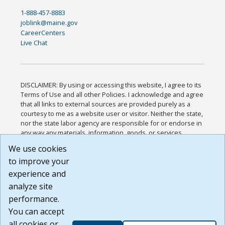
1-888-457-8883
joblink@maine.gov
CareerCenters
Live Chat
DISCLAIMER: By using or accessing this website, I agree to its
Terms of Use and all other Policies. I acknowledge and agree
that all links to external sources are provided purely as a
courtesy to me as a website user or visitor. Neither the state,
nor the state labor agency are responsible for or endorse in
any way any materials, information, goods, or services
available through third-party linked sites, any privacy policies,
We use cookies
or any other practices of such sites. I acknowledge and
to improve your
agree that the Terms of Use and all other Policies for this
Website are available to me, and I have read the
Full
experience and
Disclaimer
.
analyze site
Build: 185cbd2bac10e1bc83ab283352c24c0a9f3fd098 ,
performance.
1.131
You can accept
all cookies or