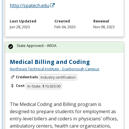
http://spatech.edu
Last Updated
Created
Renewal
Jun 28, 2023
Feb 04, 2020
Nov 08, 2023
State Approved – WIOA
Medical Billing and Coding
Northeast Technical Institute - Scarborough Campus
Credentials
Industry certification
Cost
In-State: $10,920.00
The Medical Coding and Billing program is
designed to prepare students for employment as
entry-level billers and coders in physicians’ offices,
ambulatory centers, health care organizations,