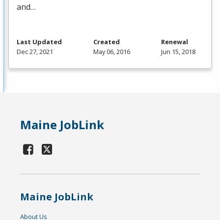
and…
Last Updated
Created
Renewal
Dec 27, 2021
May 06, 2016
Jun 15, 2018
Maine JobLink
Maine JobLink
About Us