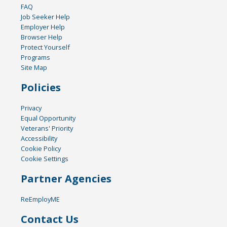
FAQ
Job Seeker Help
Employer Help
Browser Help
Protect Yourself
Programs
Site Map
Policies
Privacy
Equal Opportunity
Veterans' Priority
Accessibility
Cookie Policy
Cookie Settings
Partner Agencies
ReEmployME
Contact Us