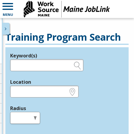
MENU
Training Program Search
Keyword(s)
Legend
e.g., provider name, FEIN, provider ID, etc.
Location
e.g., ZIP or City and State
Radius
in miles