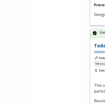
Prere
Desig
Sta
Toda
Lewisto
Cre
Measur
Cos
This c
partic
Become