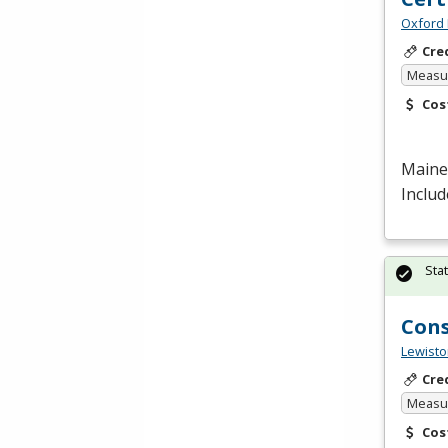
Oxford 
Cre
Measur
Cos
Maine 
Includ
Sta
Cons
Lewisto
Cre
Measur
Cos