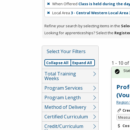
To
When Offered
Class is held during the da
remove
Local Area
3 - Central Western Local Area 
a
filter,
Refine your search by selecting items in the
Sele
press
Looking for apprenticeships? Select the
Registe
Enter
or
Spacebar.
Select Your Filters
1 - 10 o
Collapse All
Expand All
Sta
Total Training
Weeks
Prof
Program Services
(Vou
Program Length
Region 
Method of Delivery
Cre
Certified Curriculum
Measur
Credit/Curriculum
Cos