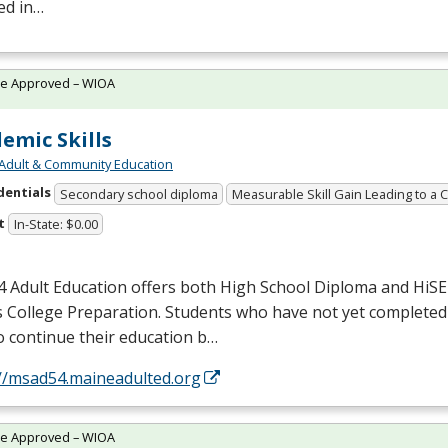
ed in…
te Approved – WIOA
emic Skills
Adult & Community Education
dentials
Secondary school diploma
Measurable Skill Gain Leading to a 
t
In-State: $0.00
 Adult Education offers both High School Diploma and HiS
s College Preparation. Students who have not yet completed
o continue their education b…
://msad54.maineadulted.org
te Approved – WIOA