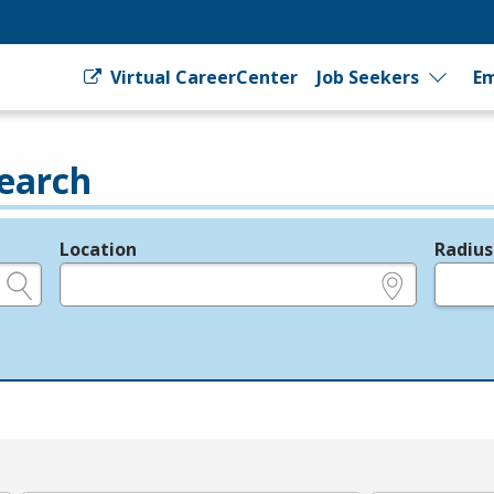
Virtual CareerCenter
Job Seekers
Em
earch
Location
Radius
e.g., ZIP or City and State
in miles