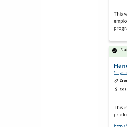
This 
emplo
progr
Sta
Hand
Easymo
Cre
Cos
This 
produc
http: