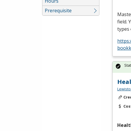
Hours
Prerequisite
Maste
field.
types
https
bookk
Sta
Heal
Lewisto
Cre
Cos
Healt