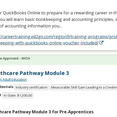
r QuickBooks Online to prepare for a rewarding career in 
 You will learn basic bookkeeping and accounting principles, 
 of accounting information you…
://careertraining.ed2go.com/region9/training-programs/pro
eeping-with-quickbooks-online-voucher-included/
te Approved – WIOA
thcare Pathway Module 3
n Adult Education
dentials
Industry certification
Measurable Skill Gain Leading to a Creden
t
In-State: $1,500.00
hcare Pathway Module 3 for Pre-Apprentices