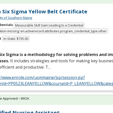
 Six Sigma Yellow Belt Certificate
ity of Southern Maine
dentials
Measurable Skill Gain Leading to a Credential
ation missing: en.activerecord.attributes.program_credential_type.other
t
In-State: $735.00
Six Sigma is a methodology for solving problems and i
sses.
It includes strategies and tools for making key busine
fficient and productive. T…
://www.enrole.com/usmmaine/jsp/session.jsp?
onId=PP0523LEANYELLOW&courseId=P_LEANYELLOW&categ
te Approved – WIOA
ified Nursing Assistant