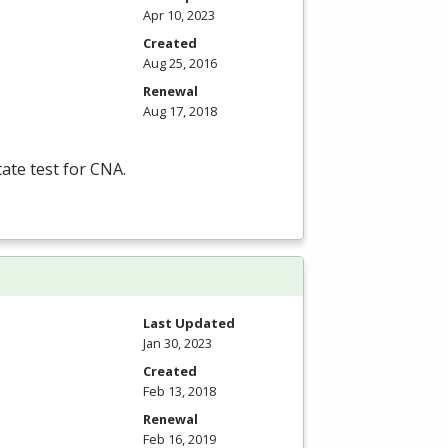
Apr 10, 2023
Created
Aug 25, 2016
Renewal
Aug 17, 2018
tate test for
CNA
.
Last Updated
Jan 30, 2023
Created
Feb 13, 2018
Renewal
Feb 16, 2019