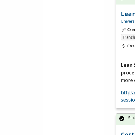
Lean
Univers
Cre
Transl
Cos
Lean 
proce
more e
https
sessi
Sta
Cert