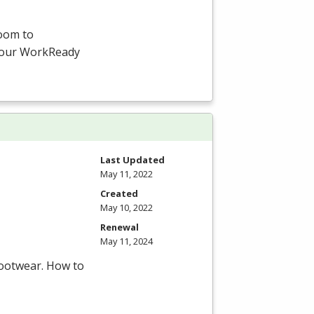
room to
-hour WorkReady
Last Updated
May 11, 2022
Created
May 10, 2022
Renewal
May 11, 2024
footwear. How to