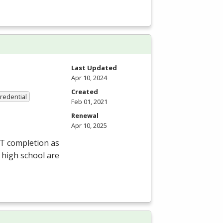
Last Updated
Apr 10, 2024
Created
Credential
Feb 01, 2021
Renewal
Apr 10, 2025
ET completion as
 high school are