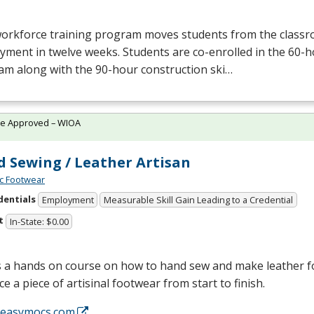
workforce training program moves students from the class
yment in twelve weeks. Students are co-enrolled in the 60
am along with the 90-hour construction ski…
te Approved – WIOA
 Sewing / Leather Artisan
c Footwear
dentials
Employment
Measurable Skill Gain Leading to a Credential
t
In-State: $0.00
is a hands on course on how to hand sew and make leather 
e a piece of artisinal footwear from start to finish.
//easymocs.com