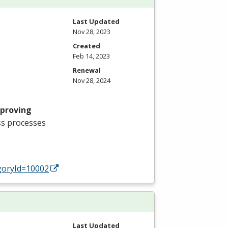
Last Updated
Nov 28, 2023
Created
Feb 14, 2023
Renewal
Nov 28, 2024
mproving
ss processes
oryId=10002
Last Updated