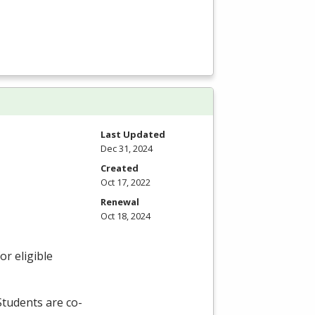
Last Updated
Dec 31, 2024
Created
Oct 17, 2022
Renewal
Oct 18, 2024
r eligible
 Students are co-