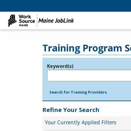
Training Program S
Keyword(s)
Legend
e.g., provider name, FEIN, provider ID, etc.
Search for Training Providers
Refine Your Search
Your Currently Applied Filters