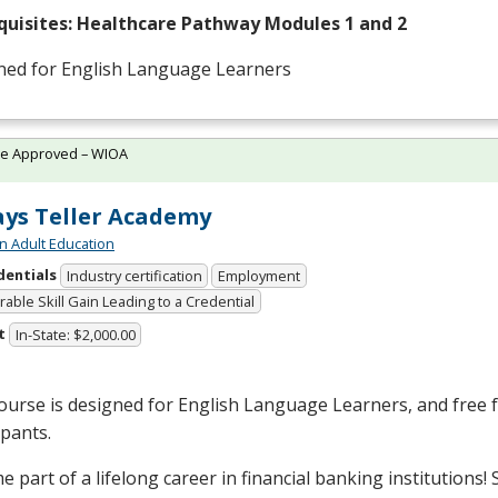
quisites: Healthcare Pathway Modules 1 and 2
ned for English Language Learners
te Approved – WIOA
ys Teller Academy
n Adult Education
dentials
Industry certification
Employment
able Skill Gain Leading to a Credential
t
In-State: $2,000.00
ourse is designed for English Language Learners, and free fo
ipants.
 part of a lifelong career in financial banking institutions!