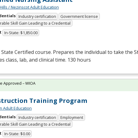
Hills / Nezinscot Adult Education
dentials
Industry certification
Government license
able Skill Gain Leading to a Credential
t
In-State: $1,850.00
State Certified course. Prepares the individual to take the S
es class, lab, and clinical time. 130 hours
te Approved – WIOA
truction Training Program
n Adult Education
dentials
Industry certification
Employment
able Skill Gain Leading to a Credential
t
In-State: $0.00