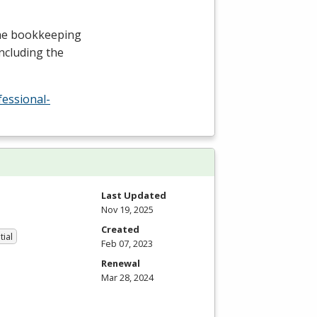
the bookkeeping
including the
fessional-
Last Updated
Nov 19, 2025
Created
tial
Feb 07, 2023
Renewal
Mar 28, 2024