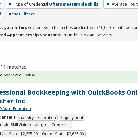
y
Type of Credential
Offers measurable skills
Average Hour
3
Reset Filters
ct your filters
section. Search matches are limited to 10,000 for site perfo
red Apprenticeship Sponsor
filter under Program Services.
f 11 matches
te Approved – WIOA
essional Bookkeeping with QuickBooks Onl
cher Inc
9 Adult Education
dentials
Industry certification
Employment
able Skill Gain Leading to a Credential
t
In-State: $2,625.00
Out-of-State: $2,625.00