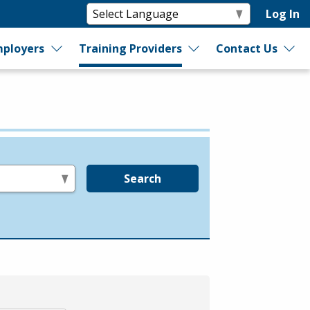
Log In
ployers
Training Providers
Contact Us
Search