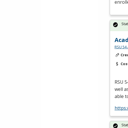
enroll
Sta
Acad
RSU 54 
Cre
Cos
RSU
54
well a
able t
https
Sta