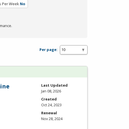
s Per Week
No
rmance.
Per page:
ine
Last Updated
Jan 08, 2026
Created
Oct 24, 2023
Renewal
Nov 28, 2024