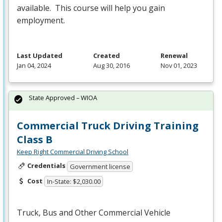
available. This course will help you gain
employment.
Last Updated
Created
Renewal
Jan 04, 2024
Aug 30, 2016
Nov 01, 2023
State Approved – WIOA
Commercial Truck Driving Training
Class B
Keep Right Commercial Driving School
Credentials
Government license
Cost
In-State: $2,030.00
Truck, Bus and Other Commercial Vehicle