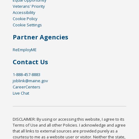
Equal Opportunity
Veterans' Priority
Accessibility
Cookie Policy
Cookie Settings
Partner Agencies
ReEmployME
Contact Us
1-888-457-8883
joblink@maine.gov
CareerCenters
Live Chat
DISCLAIMER: By using or accessing this website, I agree to its
Terms of Use and all other Policies. I acknowledge and agree
that all links to external sources are provided purely as a
courtesy to me as a website user or visitor. Neither the state,