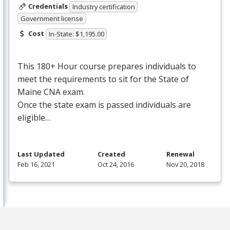
Credentials
Industry certification
Government license
Cost
In-State: $1,195.00
This 180+ Hour course prepares individuals to
meet the requirements to sit for the State of
Maine
CNA
exam.
Once the state exam is passed individuals are
eligible…
Last Updated
Created
Renewal
Feb 16, 2021
Oct 24, 2016
Nov 20, 2018