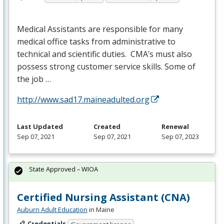
Medical Assistants are responsible for many
medical office tasks from administrative to
technical and scientific duties. CMA’s must also
possess strong customer service skills. Some of
the job …
http://www.sad17.maineadulted.org
Last Updated
Created
Renewal
Sep 07, 2021
Sep 07, 2021
Sep 07, 2023
State Approved – WIOA
Certified Nursing Assistant (CNA)
Auburn Adult Education
in Maine
Credentials