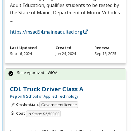
Adult Education, qualifies students to be tested by
the State of Maine, Department of Motor Vehicles
…
https://msad54.maineadulted.org
Last Updated
Created
Renewal
Sep 16, 2024
Jun 24, 2024
Sep 16, 2025
State Approved – WIOA
CDL Truck Driver Class A
Region 9 School of Applied Technology
Credentials
Government license
Cost
In-State: $6,500.00