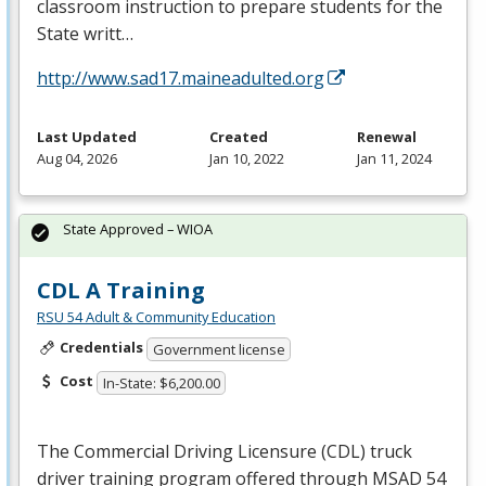
classroom instruction to prepare students for the
State writt…
http://www.sad17.maineadulted.org
Last Updated
Created
Renewal
Aug 04, 2026
Jan 10, 2022
Jan 11, 2024
State Approved – WIOA
CDL A Training
RSU 54 Adult & Community Education
Credentials
Government license
Cost
In-State: $6,200.00
The Commercial Driving Licensure (
CDL
) truck
driver training program offered through
MSAD
54