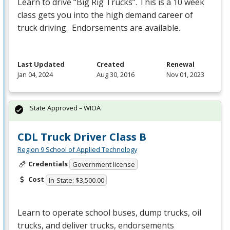
Learn to drive “Big Rig Trucks”. This is a 10 week
class gets you into the high demand career of
truck driving. Endorsements are available.
Last Updated
Created
Renewal
Jan 04, 2024
Aug 30, 2016
Nov 01, 2023
State Approved – WIOA
CDL Truck Driver Class B
Region 9 School of Applied Technology
Credentials
Government license
Cost
In-State: $3,500.00
Learn to operate school buses, dump trucks, oil
trucks, and deliver trucks, endorsements