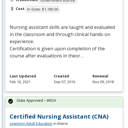
Government license
Cost
In-State: $1,180.00
Nursing assistant skills are taught and evaluated
in the classroom and through clinical hands-on
experience.
Certification is given upon completion of the
course after evaluations in theor…
Last Updated
Created
Renewal
Feb 16, 2021
Sep 07, 2016
Nov 09, 2018
State Approved – WIOA
Certified Nursing Assistant (CNA)
Lewiston Adult Education
in Maine