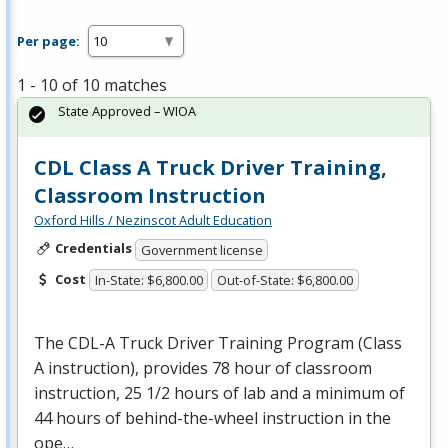
Per page:
1 - 10 of 10 matches
State Approved – WIOA
CDL Class A Truck Driver Training,
Classroom Instruction
Oxford Hills / Nezinscot Adult Education
Credentials
Government license
Cost
In-State: $6,800.00
Out-of-State: $6,800.00
The
CDL
-A Truck Driver Training Program (Class
A instruction), provides 78 hour of classroom
instruction, 25 1/2 hours of lab and a minimum of
44 hours of behind-the-wheel instruction in the
ope…