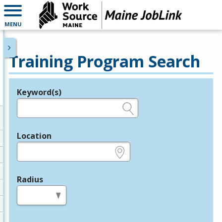
MENU
Training Program Search
Keyword(s)
Legend
e.g., provider name, FEIN, provider ID, etc.
Location
e.g., ZIP or City and State
Radius
in miles