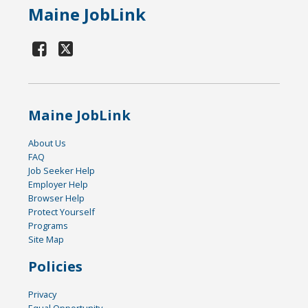
Maine JobLink
Maine JobLink
About Us
FAQ
Job Seeker Help
Employer Help
Browser Help
Protect Yourself
Programs
Site Map
Policies
Privacy