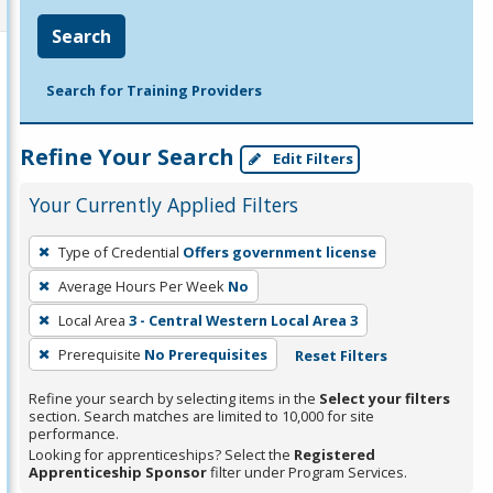
Search
Search for Training Providers
Refine Your Search
Edit Filters
Your Currently Applied Filters
To
Type of Credential
Offers government license
remove
Average Hours Per Week
No
a
filter,
Local Area
3 - Central Western Local Area 3
press
Prerequisite
No Prerequisites
Reset Filters
Enter
Refine your search by selecting items in the
Select your filters
or
section. Search matches are limited to 10,000 for site
Spacebar.
performance.
Looking for apprenticeships? Select the
Registered
Apprenticeship Sponsor
filter under Program Services.