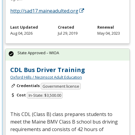
http://sad17.maineadulted.org
Last Updated
Created
Renewal
Aug 04, 2026
Jul 29, 2019
May 04, 2023
State Approved – WIOA
CDL Bus Driver Training
Oxford Hills / Nezinscot Adult Education
Credentials
Government license
Cost
In-State: $3,500.00
This
CDL
(Class B) class prepares students to
meet the Maine
BMV
Class B school bus driving
requirements and consists of 42 hours of