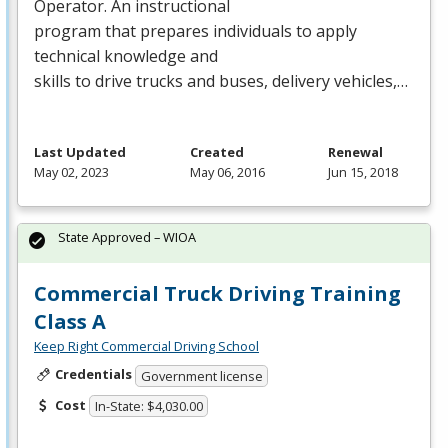
Operator. An instructional
program that prepares individuals to apply
technical knowledge and
skills to drive trucks and buses, delivery vehicles,…
Last Updated
Created
Renewal
May 02, 2023
May 06, 2016
Jun 15, 2018
State Approved – WIOA
Commercial Truck Driving Training
Class A
Keep Right Commercial Driving School
Credentials
Government license
Cost
In-State: $4,030.00