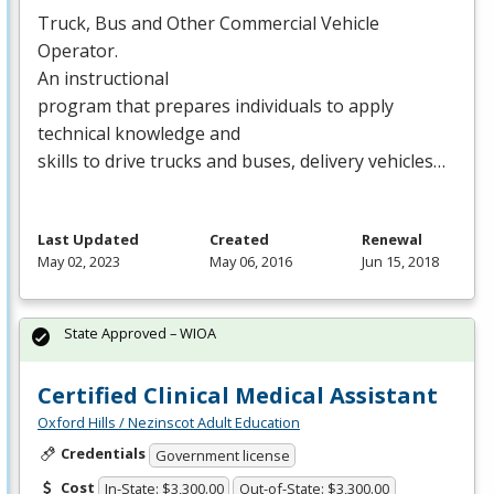
Truck, Bus and Other Commercial Vehicle
Operator.
An instructional
program that prepares individuals to apply
technical knowledge and
skills to drive trucks and buses, delivery vehicles…
Last Updated
Created
Renewal
May 02, 2023
May 06, 2016
Jun 15, 2018
State Approved – WIOA
Certified Clinical Medical Assistant
Oxford Hills / Nezinscot Adult Education
Credentials
Government license
Cost
In-State: $3,300.00
Out-of-State: $3,300.00