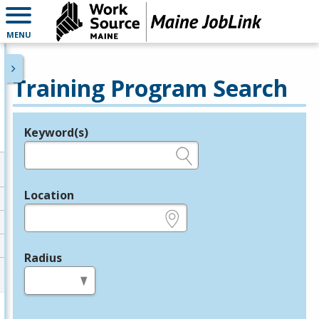
MENU
Training Program Search
Keyword(s)
Legend
e.g., provider name, FEIN, provider ID, etc.
Location
e.g., ZIP or City and State
Radius
in miles