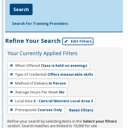
Search
Search for Training Providers
Refine Your Search
Edit Filters
Your Currently Applied Filters
To
When Offered
Class is held on evenings
remove
Type of Credential
Offers measurable skills
a
filter,
Method of Delivery
In Person
press
Average Hours Per Week
No
Enter
Local Area
3 - Central Western Local Area 3
or
Prerequisite
Courses Only
Reset Filters
Spacebar.
Refine your search by selecting items in the
Select your filters
section. Search matches are limited to 10,000 for site