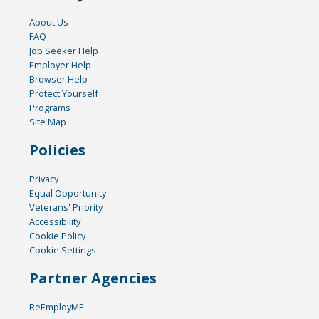
About Us
FAQ
Job Seeker Help
Employer Help
Browser Help
Protect Yourself
Programs
Site Map
Policies
Privacy
Equal Opportunity
Veterans' Priority
Accessibility
Cookie Policy
Cookie Settings
Partner Agencies
ReEmployME