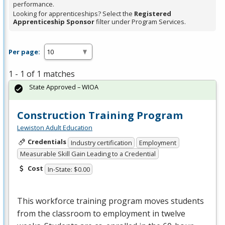
performance.
Looking for apprenticeships? Select the
Registered
Apprenticeship Sponsor
filter under Program Services.
Per page:
1 - 1 of 1 matches
State Approved – WIOA
Construction Training Program
Lewiston Adult Education
Credentials
Industry certification
Employment
Measurable Skill Gain Leading to a Credential
Cost
In-State: $0.00
This workforce training program moves students
from the classroom to employment in twelve