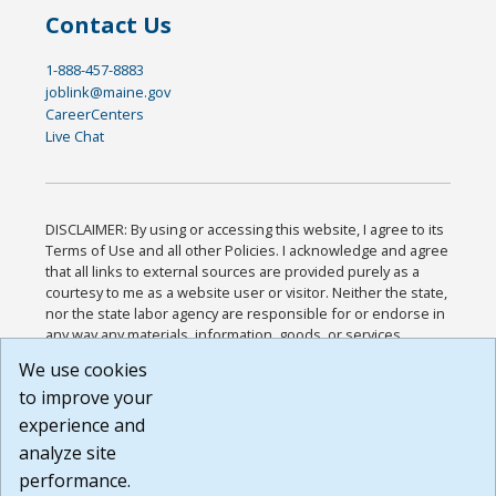
Contact Us
1-888-457-8883
joblink@maine.gov
CareerCenters
Live Chat
DISCLAIMER: By using or accessing this website, I agree to its
Terms of Use and all other Policies. I acknowledge and agree
that all links to external sources are provided purely as a
courtesy to me as a website user or visitor. Neither the state,
nor the state labor agency are responsible for or endorse in
any way any materials, information, goods, or services
available through third-party linked sites, any privacy policies,
We use cookies
or any other practices of such sites. I acknowledge and
to improve your
agree that the Terms of Use and all other Policies for this
Website are available to me, and I have read the
Full
experience and
Disclaimer
.
analyze site
Build: 185cbd2bac10e1bc83ab283352c24c0a9f3fd098 ,
performance.
1.131