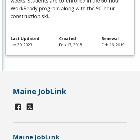
weeks. Students are co-enrolled in the 60-hour
WorkReady program along with the 90-hour
construction ski…
Last Updated
Created
Renewal
Jan 30, 2023
Feb 13, 2018
Feb 16, 2019
Maine JobLink
Maine JobLink