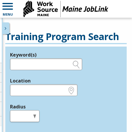
MENU
Training Program Search
Keyword(s)
Legend
e.g., provider name, FEIN, provider ID, etc.
Location
e.g., ZIP or City and State
Radius
in miles