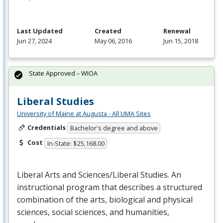
Last Updated
Created
Renewal
Jun 27, 2024
May 06, 2016
Jun 15, 2018
State Approved – WIOA
Liberal Studies
University of Maine at Augusta - All UMA Sites
Credentials
Bachelor's degree and above
Cost
In-State: $25,168.00
Liberal Arts and Sciences/Liberal Studies. An
instructional program that describes a structured
combination of the arts, biological and physical
sciences, social sciences, and humanities,