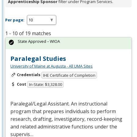
Apprenticeship Sponsor
filter under Program Services.
Per page:
1 - 10 of 19 matches
State Approved – WIOA
Paralegal Studies
University of Maine at Augusta - All UMA Sites
Credentials
IHE Certificate of Completion
Cost
In-State: $3,328.00
Paralegal/Legal Assistant. An instructional
program that prepares individuals to perform
research, drafting, investigatory, record-keeping
and related administrative functions under the
supervis…