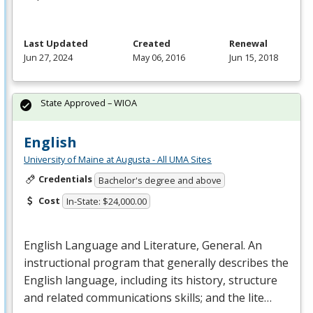
Last Updated
Created
Renewal
Jun 27, 2024
May 06, 2016
Jun 15, 2018
State Approved – WIOA
English
University of Maine at Augusta - All UMA Sites
Credentials
Bachelor's degree and above
Cost
In-State: $24,000.00
English Language and Literature, General. An
instructional program that generally describes the
English language, including its history, structure
and related communications skills; and the lite…