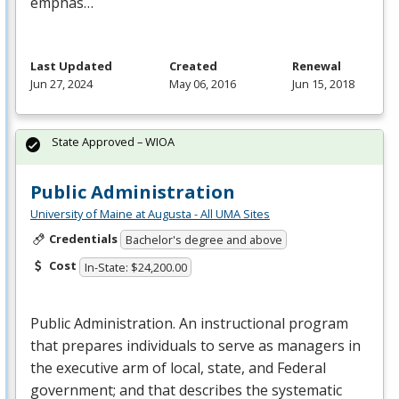
emphas…
Last Updated
Created
Renewal
Jun 27, 2024
May 06, 2016
Jun 15, 2018
State Approved – WIOA
Public Administration
University of Maine at Augusta - All UMA Sites
Credentials
Bachelor's degree and above
Cost
In-State: $24,200.00
Public Administration. An instructional program
that prepares individuals to serve as managers in
the executive arm of local, state, and Federal
government; and that describes the systematic