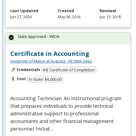
Last Updated
Created
Renewal
Jun 27, 2024
May 06, 2016
Jun 15, 2018
State Approved – WIOA
Certificate in Accounting
University of Maine at Augusta - All UMA Sites
Credentials
IHE Certificate of Completion
Cost
In-State: $6,000.00
Accounting Technician. An instructional program
that prepares individuals to provide technical
administrative support to professional
accountants and other financial management
personnel. Includ…