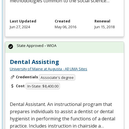
methodologies common to the social science…
Last Updated
Created
Renewal
Jun 27, 2024
May 06, 2016
Jun 15, 2018
State Approved – WIOA
Dental Assisting
University of Maine at Augusta - All UMA Sites
Credentials
Associate's degree
Cost
In-State: $8,400.00
Dental Assistant. An instructional program that
prepares individuals to assist a dentist or dental
hygienist in performing the functions of a dental
practice. Includes instruction in chairside a…