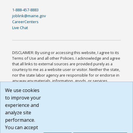
1-888-457-8883
joblink@maine.gov
CareerCenters
Live Chat
DISCLAIMER: By using or accessing this website, I agree to its
Terms of Use and all other Policies. I acknowledge and agree
that all links to external sources are provided purely as a
courtesy to me as a website user or visitor. Neither the state,
nor the state labor agency are responsible for or endorse in
any way any materials, information, goods, or services
available through third-party linked sites, any privacy policies,
We use cookies
or any other practices of such sites. I acknowledge and
to improve your
agree that the Terms of Use and all other Policies for this
Website are available to me, and I have read the
Full
experience and
Disclaimer
.
analyze site
Build: 185cbd2bac10e1bc83ab283352c24c0a9f3fd098 ,
performance.
1.131
You can accept