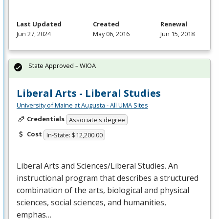
Last Updated
Created
Renewal
Jun 27, 2024
May 06, 2016
Jun 15, 2018
State Approved – WIOA
Liberal Arts - Liberal Studies
University of Maine at Augusta - All UMA Sites
Credentials
Associate's degree
Cost
In-State: $12,200.00
Liberal Arts and Sciences/Liberal Studies. An
instructional program that describes a structured
combination of the arts, biological and physical
sciences, social sciences, and humanities,
emphas…