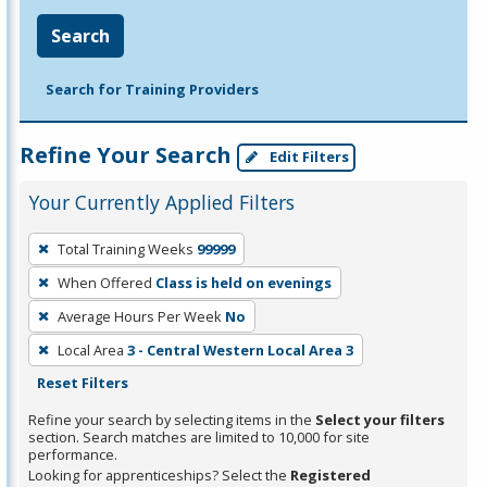
Search
Search for Training Providers
Refine Your Search
Edit Filters
Your Currently Applied Filters
To
Total Training Weeks
99999
remove
When Offered
Class is held on evenings
a
filter,
Average Hours Per Week
No
press
Local Area
3 - Central Western Local Area 3
Enter
Reset Filters
or
Refine your search by selecting items in the
Select your filters
Spacebar.
section. Search matches are limited to 10,000 for site
performance.
Looking for apprenticeships? Select the
Registered