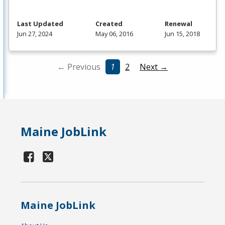
Last Updated
Created
Renewal
Jun 27, 2024
May 06, 2016
Jun 15, 2018
← Previous
1
2
Next →
Maine JobLink
Maine JobLink