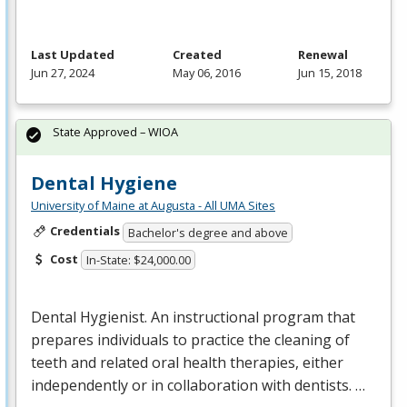
Last Updated
Created
Renewal
Jun 27, 2024
May 06, 2016
Jun 15, 2018
State Approved – WIOA
Dental Hygiene
University of Maine at Augusta - All UMA Sites
Credentials
Bachelor's degree and above
Cost
In-State: $24,000.00
Dental Hygienist. An instructional program that
prepares individuals to practice the cleaning of
teeth and related oral health therapies, either
independently or in collaboration with dentists. …