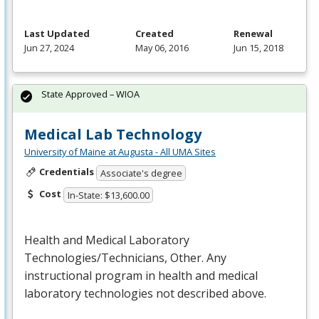
Last Updated
Created
Renewal
Jun 27, 2024
May 06, 2016
Jun 15, 2018
State Approved – WIOA
Medical Lab Technology
University of Maine at Augusta - All UMA Sites
Credentials
Associate's degree
Cost
In-State: $13,600.00
Health and Medical Laboratory
Technologies/Technicians, Other. Any
instructional program in health and medical
laboratory technologies not described above.