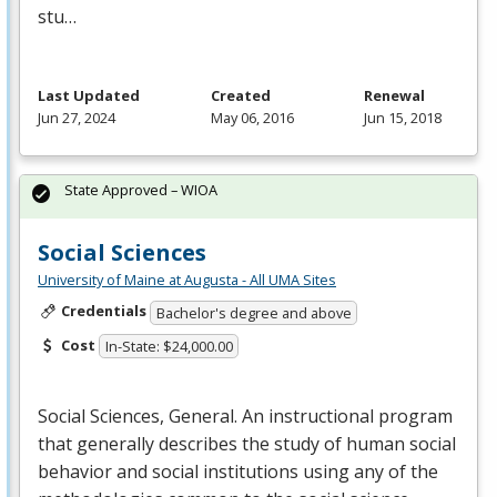
stu…
Last Updated
Created
Renewal
Jun 27, 2024
May 06, 2016
Jun 15, 2018
State Approved – WIOA
Social Sciences
University of Maine at Augusta - All UMA Sites
Credentials
Bachelor's degree and above
Cost
In-State: $24,000.00
Social Sciences, General. An instructional program
that generally describes the study of human social
behavior and social institutions using any of the