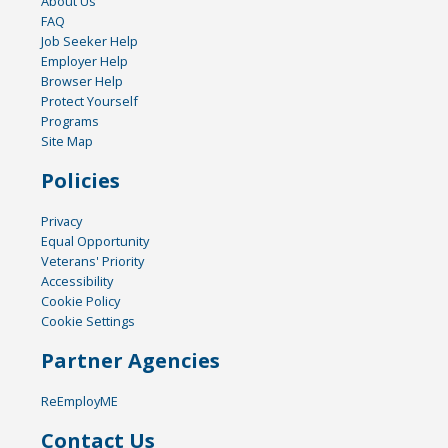
About Us
FAQ
Job Seeker Help
Employer Help
Browser Help
Protect Yourself
Programs
Site Map
Policies
Privacy
Equal Opportunity
Veterans' Priority
Accessibility
Cookie Policy
Cookie Settings
Partner Agencies
ReEmployME
Contact Us