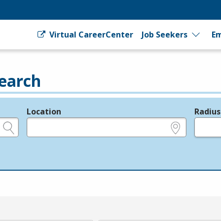
Virtual CareerCenter
Job Seekers
Em
earch
Location
Radius
e.g., ZIP or City and State
in miles