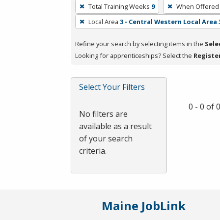
To
Total Training Weeks
9
When Offered
remove
Local Area
3 - Central Western Local Area 
a
filter,
Refine your search by selecting items in the
Sele
press
Looking for apprenticeships? Select the
Registe
Enter
or
Spacebar.
Select Your Filters
0 - 0 of
No filters are
available as a result
of your search
criteria.
Maine JobLink