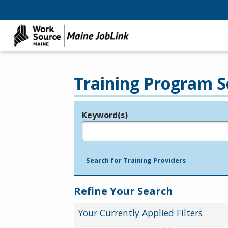
Training Program S
Keyword(s)
Legend
e.g., provider name, FEIN, provider ID, etc.
Search for Training Providers
Refine Your Search
Your Currently Applied Filters