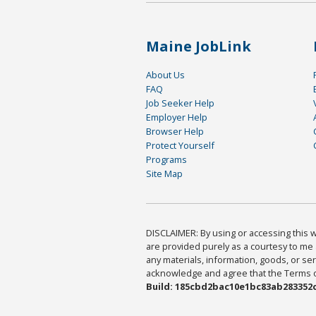
Maine JobLink
About Us
FAQ
Job Seeker Help
Employer Help
Browser Help
Protect Yourself
Programs
Site Map
DISCLAIMER: By using or accessing this we
are provided purely as a courtesy to me 
any materials, information, goods, or serv
acknowledge and agree that the Terms of 
Build: 185cbd2bac10e1bc83ab283352c