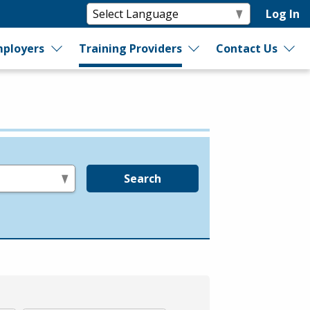
Log In
ployers
Training Providers
Contact Us
Search