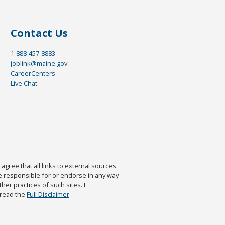
Contact Us
1-888-457-8883
joblink@maine.gov
CareerCenters
Live Chat
agree that all links to external sources
are responsible for or endorse in any way
ther practices of such sites. I
 read the
Full Disclaimer
.