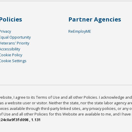
Policies
Partner Agencies
Privacy
ReEmployME
Equal Opportunity
Veterans' Priority
Accessibility
Cookie Policy
Cookie Settings
bsite, I agree to its Terms of Use and all other Policies. I acknowledge and 
as a website user or visitor. Neither the state, nor the state labor agency 
ices available through third-party linked sites, any privacy policies, or any o
Use and all other Policies for this Website are available to me, and I have
24c0a9f3fd098 , 1.131