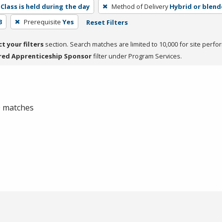
Class is held during the day
Method of Delivery
Hybrid or blen
3
Prerequisite
Yes
Reset Filters
ct your filters
section. Search matches are limited to 10,000 for site perfo
red Apprenticeship Sponsor
filter under Program Services.
 0 matches