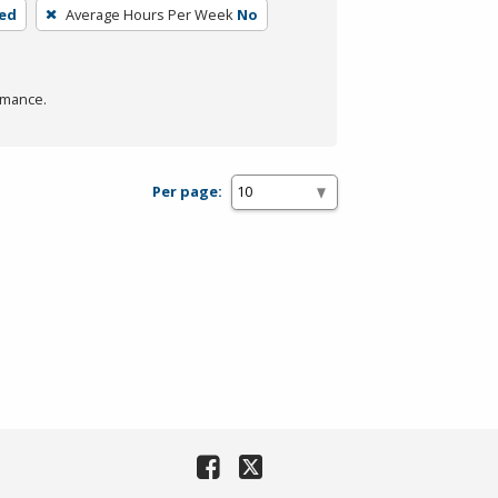
ded
Average Hours Per Week
No
rmance.
Per page: