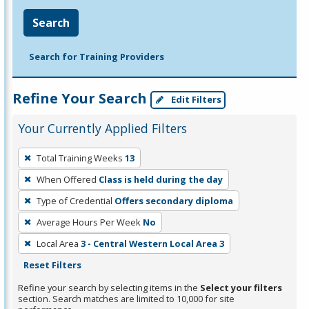
Search
Search for Training Providers
Refine Your Search
Edit Filters
Your Currently Applied Filters
To
Total Training Weeks
13
remove
When Offered
Class is held during the day
a
filter,
Type of Credential
Offers secondary diploma
press
Average Hours Per Week
No
Enter
Local Area
3 - Central Western Local Area 3
or
Reset Filters
Spacebar.
Refine your search by selecting items in the
Select your filters
section. Search matches are limited to 10,000 for site