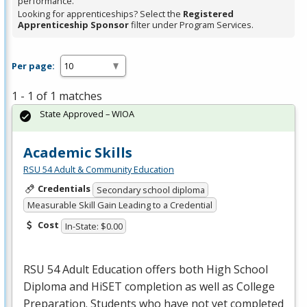
performance.
Looking for apprenticeships? Select the
Registered
Apprenticeship Sponsor
filter under Program Services.
Per page:
1 - 1 of 1 matches
State Approved – WIOA
Academic Skills
RSU 54 Adult & Community Education
Credentials
Secondary school diploma
Measurable Skill Gain Leading to a Credential
Cost
In-State: $0.00
RSU
54 Adult Education offers both High School
Diploma and HiSET completion as well as College
Preparation. Students who have not yet completed