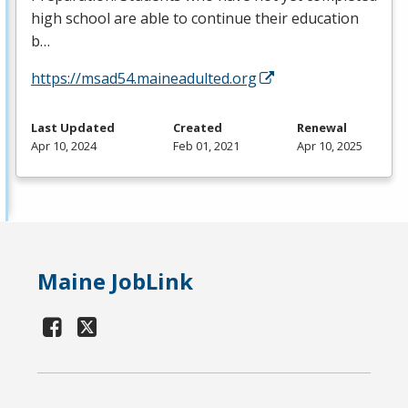
high school are able to continue their education
b…
https://msad54.maineadulted.org
Last Updated
Created
Renewal
Apr 10, 2024
Feb 01, 2021
Apr 10, 2025
Maine JobLink