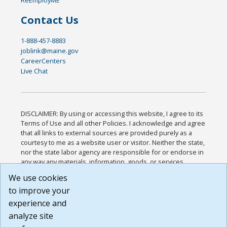
Contact Us
1-888-457-8883
joblink@maine.gov
CareerCenters
Live Chat
DISCLAIMER: By using or accessing this website, I agree to its
Terms of Use and all other Policies. I acknowledge and agree
that all links to external sources are provided purely as a
courtesy to me as a website user or visitor. Neither the state,
nor the state labor agency are responsible for or endorse in
any way any materials, information, goods, or services
available through third-party linked sites, any privacy policies,
We use cookies
or any other practices of such sites. I acknowledge and
to improve your
agree that the Terms of Use and all other Policies for this
Website are available to me, and I have read the
Full
experience and
Disclaimer
.
analyze site
Build: 185cbd2bac10e1bc83ab283352c24c0a9f3fd098 ,