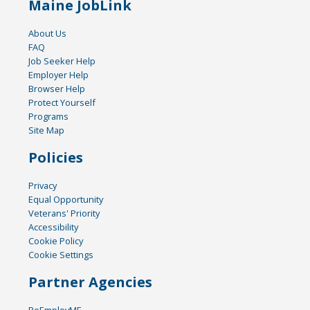
Maine JobLink
About Us
FAQ
Job Seeker Help
Employer Help
Browser Help
Protect Yourself
Programs
Site Map
Policies
Privacy
Equal Opportunity
Veterans' Priority
Accessibility
Cookie Policy
Cookie Settings
Partner Agencies
ReEmployME