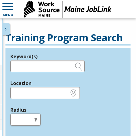
MENU
Training Program Search
Keyword(s)
Legend
e.g., provider name, FEIN, provider ID, etc.
Location
e.g., ZIP or City and State
Radius
in miles