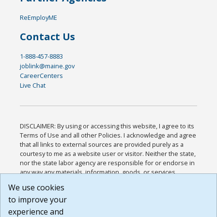
ReEmployME
Contact Us
1-888-457-8883
joblink@maine.gov
CareerCenters
Live Chat
DISCLAIMER: By using or accessing this website, I agree to its
Terms of Use and all other Policies. I acknowledge and agree
that all links to external sources are provided purely as a
courtesy to me as a website user or visitor. Neither the state,
nor the state labor agency are responsible for or endorse in
any way any materials, information, goods, or services
available through third-party linked sites, any privacy policies,
We use cookies
or any other practices of such sites. I acknowledge and
to improve your
agree that the Terms of Use and all other Policies for this
Website are available to me, and I have read the
Full
experience and