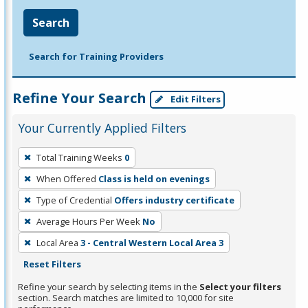
Search
Search for Training Providers
Refine Your Search
Edit Filters
Your Currently Applied Filters
To
Total Training Weeks
0
remove
When Offered
Class is held on evenings
a
filter,
Type of Credential
Offers industry certificate
press
Average Hours Per Week
No
Enter
Local Area
3 - Central Western Local Area 3
or
Reset Filters
Spacebar.
Refine your search by selecting items in the
Select your filters
section. Search matches are limited to 10,000 for site