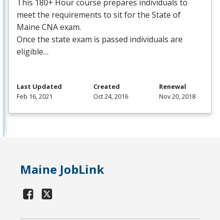
This 180+ Hour course prepares individuals to
meet the requirements to sit for the State of
Maine
CNA
exam.
Once the state exam is passed individuals are
eligible…
Last Updated
Created
Renewal
Feb 16, 2021
Oct 24, 2016
Nov 20, 2018
Maine JobLink