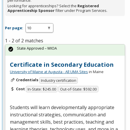
performance.
Looking for apprenticeships? Select the
Registered
Apprenticeship Sponsor
filter under Program Services.
Per page:
1 - 2 of 2 matches
State Approved – WIOA
Certificate in Secondary Education
University of Maine at Augusta - All UMA Sites
in Maine
Credentials
Industry certification
Cost
In-State: $245.00
Out-of-State: $592.00
Students will learn developmentally appropriate
instructional strategies, communication and
management skills, best practices, teaching and
learning theories, technology uses, and more in a