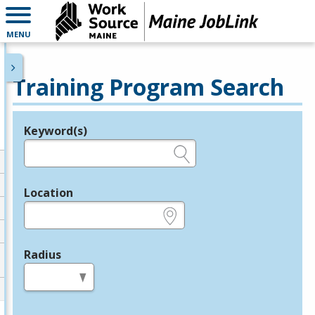
MENU
Training Program Search
Keyword(s)
Legend
e.g., provider name, FEIN, provider ID, etc.
Location
e.g., ZIP or City and State
Radius
in miles