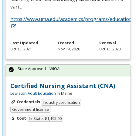
vari…
https://www.uma.edu/academics/programs/education/o
Last Updated
Created
Renewal
Oct 13, 2021
Nov 19, 2020
Oct 13, 2023
State Approved – WIOA
Certified Nursing Assistant (CNA)
Lewiston Adult Education
in Maine
Credentials
Industry certification
Government license
Cost
In-State: $1,195.00