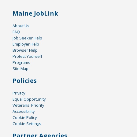
Maine JobLink
About Us
FAQ
Job Seeker Help
Employer Help
Browser Help
Protect Yourself
Programs
Site Map
Policies
Privacy
Equal Opportunity
Veterans' Priority
Accessibility
Cookie Policy
Cookie Settings
Partner Agencies