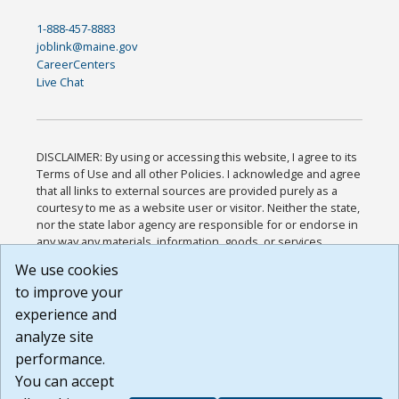
1-888-457-8883
joblink@maine.gov
CareerCenters
Live Chat
DISCLAIMER: By using or accessing this website, I agree to its
Terms of Use and all other Policies. I acknowledge and agree
that all links to external sources are provided purely as a
courtesy to me as a website user or visitor. Neither the state,
nor the state labor agency are responsible for or endorse in
any way any materials, information, goods, or services
available through third-party linked sites, any privacy policies,
We use cookies
or any other practices of such sites. I acknowledge and
to improve your
agree that the Terms of Use and all other Policies for this
Website are available to me, and I have read the
Full
experience and
Disclaimer
.
analyze site
Build: 185cbd2bac10e1bc83ab283352c24c0a9f3fd098 ,
performance.
1.131
You can accept