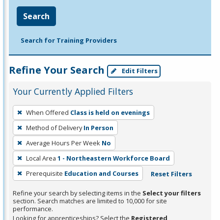
Search
Search for Training Providers
Refine Your Search
Edit Filters
Your Currently Applied Filters
To
When Offered
Class is held on evenings
remove
Method of Delivery
In Person
a
filter,
Average Hours Per Week
No
press
Local Area
1 - Northeastern Workforce Board
Enter
Prerequisite
Education and Courses
Reset Filters
or
Spacebar.
Refine your search by selecting items in the
Select your filters
section. Search matches are limited to 10,000 for site
performance.
Looking for apprenticeships? Select the
Registered