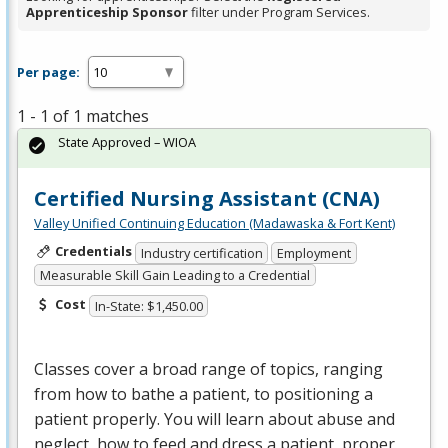
Apprenticeship Sponsor
filter under Program Services.
Per page:
1 - 1 of 1 matches
State Approved – WIOA
Certified Nursing Assistant (CNA)
Valley Unified Continuing Education (Madawaska & Fort Kent)
Credentials
Industry certification
Employment
Measurable Skill Gain Leading to a Credential
Cost
In-State: $1,450.00
Classes cover a broad range of topics, ranging
from how to bathe a patient, to positioning a
patient properly. You will learn about abuse and
neglect, how to feed and dress a patient, proper