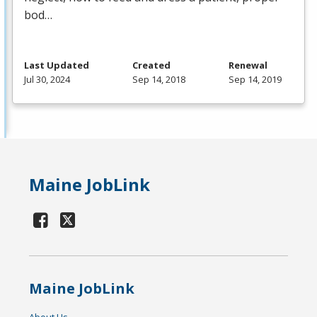
bod…
Last Updated
Created
Renewal
Jul 30, 2024
Sep 14, 2018
Sep 14, 2019
Maine JobLink
Maine JobLink
About Us