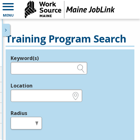
MENU
Training Program Search
Keyword(s)
Legend
e.g., provider name, FEIN, provider ID, etc.
Location
e.g., ZIP or City and State
Radius
in miles