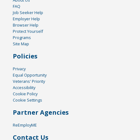
FAQ
Job Seeker Help
Employer Help
Browser Help
Protect Yourself
Programs
Site Map
Policies
Privacy
Equal Opportunity
Veterans' Priority
Accessibility
Cookie Policy
Cookie Settings
Partner Agencies
ReEmployME
Contact Us