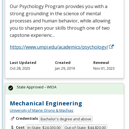
Our Psychology Program provides you with a
strong grounding in the science of mental
processes and human behavior, while allowing
you to sharpen your skills through one of two
capstone experienc…
https://www.umpi.edu/academics/psychology/
Last Updated
Created
Renewal
Oct 28, 2025
Jan 29, 2019
Nov 01, 2023
State Approved – WIOA
Mechanical Engineering
University of Maine Orono & Machias
Credentials
Bachelor's degree and above
Cost
In-State: $24,030.00
Out-of-State: $44,820.00