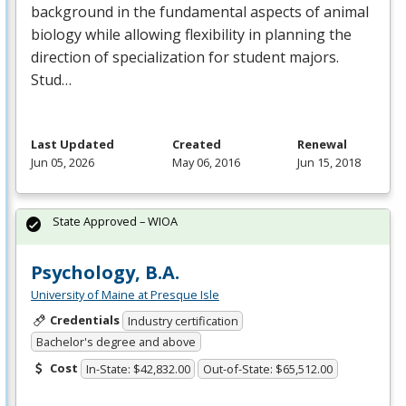
background in the fundamental aspects of animal
biology while allowing flexibility in planning the
direction of specialization for student majors.
Stud…
Last Updated
Created
Renewal
Jun 05, 2026
May 06, 2016
Jun 15, 2018
State Approved – WIOA
Psychology, B.A.
University of Maine at Presque Isle
Credentials
Industry certification
Bachelor's degree and above
Cost
In-State: $42,832.00
Out-of-State: $65,512.00