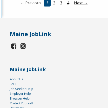
← Previous
1
2
3
4
Next →
Maine JobLink
Maine JobLink
About Us
FAQ
Job Seeker Help
Employer Help
Browser Help
Protect Yourself
Programs