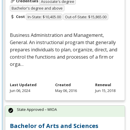
Credentials
Associate's degree
Bachelor's degree and above
Cost
In-State: $10,405.00
Out-of-State: $15,865.00
Business Administration and Management,
General. An instructional program that generally
prepares individuals to plan, organize, direct, and
control the functions and processes of a firm or
orga…
Last Updated
Created
Renewal
Jun 06, 2024
May 06, 2016
Jun 15, 2018
State Approved – WIOA
Bachelor of Arts and Sciences