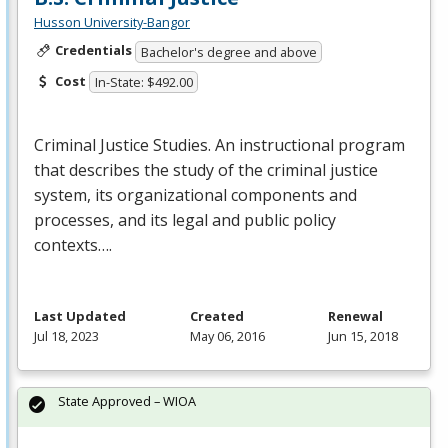
Husson University-Bangor
Credentials
Bachelor's degree and above
Cost
In-State: $492.00
Criminal Justice Studies. An instructional program
that describes the study of the criminal justice
system, its organizational components and
processes, and its legal and public policy
contexts….
Last Updated
Created
Renewal
Jul 18, 2023
May 06, 2016
Jun 15, 2018
State Approved – WIOA