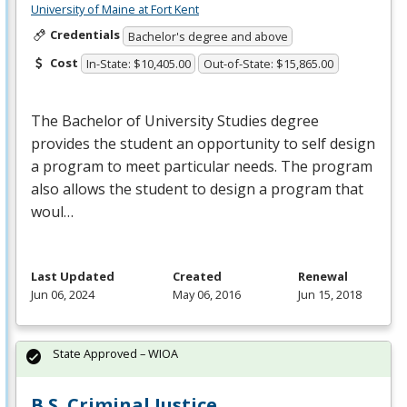
University of Maine at Fort Kent
Credentials
Bachelor's degree and above
Cost
In-State: $10,405.00
Out-of-State: $15,865.00
The Bachelor of University Studies degree
provides the student an opportunity to self design
a program to meet particular needs. The program
also allows the student to design a program that
woul…
Last Updated
Created
Renewal
Jun 06, 2024
May 06, 2016
Jun 15, 2018
State Approved – WIOA
B.S. Criminal Justice