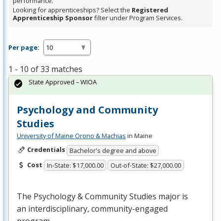
performance.
Looking for apprenticeships? Select the
Registered
Apprenticeship Sponsor
filter under Program Services.
Per page:
1 - 10 of 33 matches
State Approved – WIOA
Psychology and Community
Studies
University of Maine Orono & Machias
in Maine
Credentials
Bachelor's degree and above
Cost
In-State: $17,000.00
Out-of-State: $27,000.00
The Psychology & Community Studies major is
an interdisciplinary, community-engaged