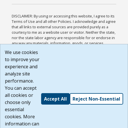
DISCLAIMER: By using or accessing this website, I agree to its
Terms of Use and all other Policies. I acknowledge and agree
that all links to external sources are provided purely as a
courtesy to me as a website user or visitor. Neither the state,
nor the state labor agency are responsible for or endorse in
any way any materials, information, goods, or services
available through third-party linked sites, any privacy policies,
We use cookies
or any other practices of such sites. I acknowledge and
to improve your
agree that the Terms of Use and all other Policies for this
Website are available to me, and I have read the
Full
experience and
Disclaimer
.
analyze site
Build: 185cbd2bac10e1bc83ab283352c24c0a9f3fd098 ,
performance.
1.131
You can accept
all cookies or
Accept All
Reject Non-Essential
choose only
essential
cookies. More
information can