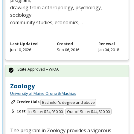
program,
drawing from anthropology, psychology,
sociology,
community studies, economics,…
Last Updated
Created
Renewal
Jun 10, 2026
Sep 06, 2016
Jan 04, 2018
State Approved – WIOA
Zoology
University of Maine Orono & Machias
Credentials
Bachelor's degree and above
Cost
In-State: $24,030.00
Out-of-State: $44,820.00
The program in Zoology provides a vigorous