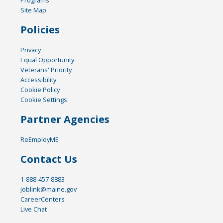
Site Map
Policies
Privacy
Equal Opportunity
Veterans' Priority
Accessibility
Cookie Policy
Cookie Settings
Partner Agencies
ReEmployME
Contact Us
1-888-457-8883
joblink@maine.gov
CareerCenters
Live Chat