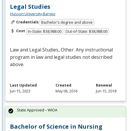
Legal Studies
Husson University-Bangor
Credentials
Bachelor's degree and above
Cost
In-State: $38,988.00
Out-of-State: $38,988.00
Law and Legal Studies, Other. Any instructional
program in law and legal studies not described
above.
Last Updated
Created
Renewal
Jun 15, 2023
May 06, 2016
Jun 15, 2018
State Approved – WIOA
Bachelor of Science in Nursing