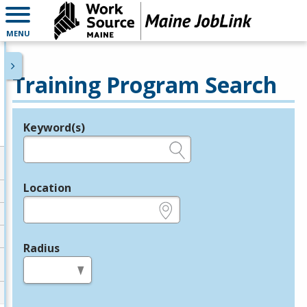
MENU
Training Program Search
Keyword(s)
Legend
e.g., provider name, FEIN, provider ID, etc.
Location
e.g., ZIP or City and State
Radius
in miles