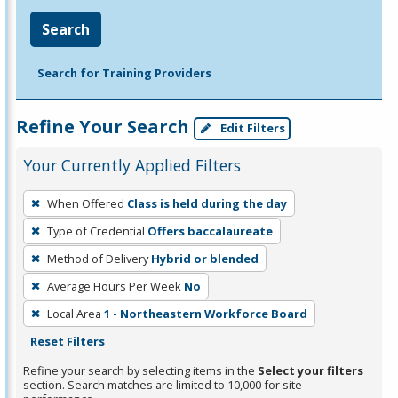
Search
Search for Training Providers
Refine Your Search
Edit Filters
Your Currently Applied Filters
To
When Offered
Class is held during the day
remove
Type of Credential
Offers baccalaureate
a
filter,
Method of Delivery
Hybrid or blended
press
Average Hours Per Week
No
Enter
Local Area
1 - Northeastern Workforce Board
or
Reset Filters
Spacebar.
Refine your search by selecting items in the
Select your filters
section. Search matches are limited to 10,000 for site