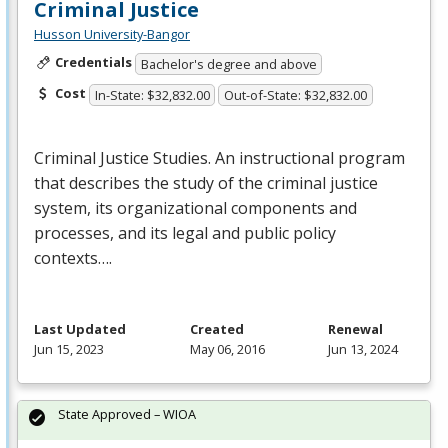
Criminal Justice
Husson University-Bangor
Credentials
Bachelor's degree and above
Cost
In-State: $32,832.00
Out-of-State: $32,832.00
Criminal Justice Studies. An instructional program
that describes the study of the criminal justice
system, its organizational components and
processes, and its legal and public policy
contexts….
Last Updated
Created
Renewal
Jun 15, 2023
May 06, 2016
Jun 13, 2024
State Approved – WIOA