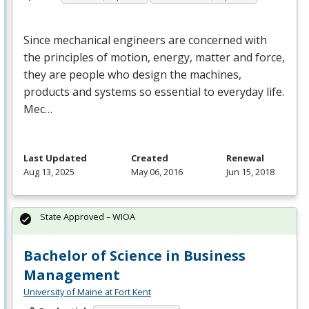
Since mechanical engineers are concerned with
the principles of motion, energy, matter and force,
they are people who design the machines,
products and systems so essential to everyday life.
Mec…
Last Updated
Created
Renewal
Aug 13, 2025
May 06, 2016
Jun 15, 2018
State Approved – WIOA
Bachelor of Science in Business
Management
University of Maine at Fort Kent