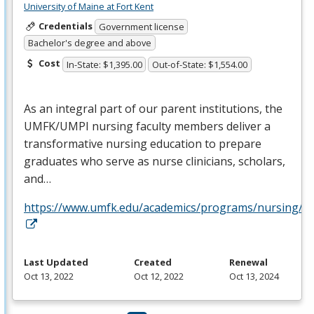
University of Maine at Fort Kent
Credentials
Government license
Bachelor's degree and above
Cost
In-State: $1,395.00
Out-of-State: $1,554.00
As an integral part of our parent institutions, the
UMFK
/
UMPI
nursing faculty members deliver a
transformative nursing education to prepare
graduates who serve as nurse clinicians, scholars,
and…
https://www.umfk.edu/academics/programs/nursing/
Last Updated
Created
Renewal
Oct 13, 2022
Oct 12, 2022
Oct 13, 2024