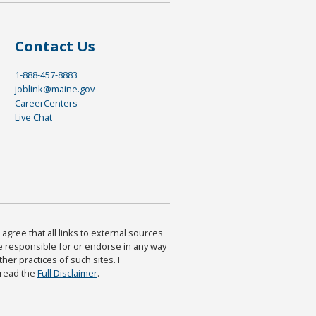
Contact Us
1-888-457-8883
joblink@maine.gov
CareerCenters
Live Chat
agree that all links to external sources
are responsible for or endorse in any way
ther practices of such sites. I
 read the
Full Disclaimer
.