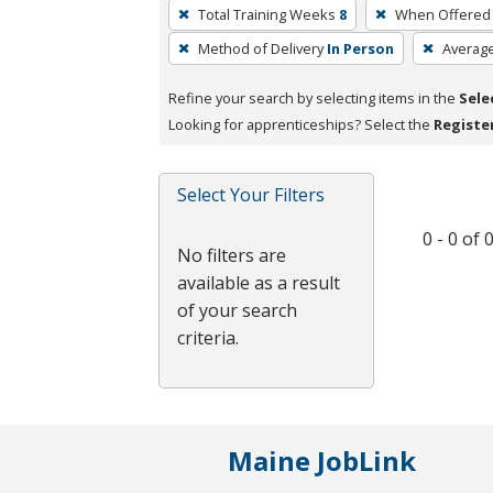
To
Total Training Weeks
8
When Offered
remove
Method of Delivery
In Person
Averag
a
filter,
Refine your search by selecting items in the
Sele
press
Looking for apprenticeships? Select the
Registe
Enter
or
Spacebar.
Select Your Filters
0 - 0 of
No filters are
available as a result
of your search
criteria.
Maine JobLink