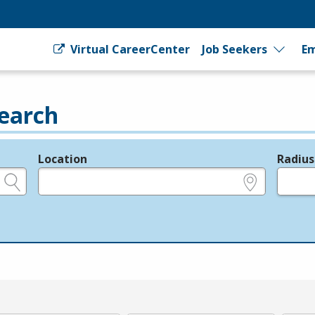
Virtual CareerCenter
Job Seekers
Em
earch
Location
Radius
e.g., ZIP or City and State
in miles