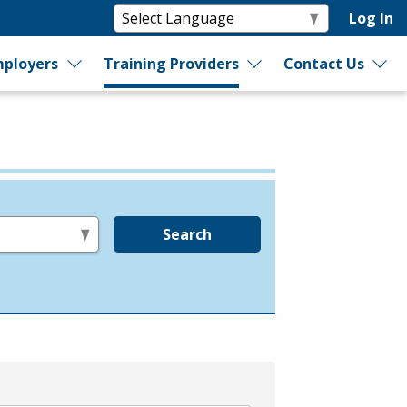
Log In
ployers
Training Providers
Contact Us
Search