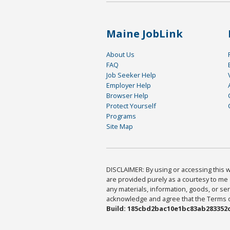
Maine JobLink
About Us
FAQ
Job Seeker Help
Employer Help
Browser Help
Protect Yourself
Programs
Site Map
DISCLAIMER: By using or accessing this we
are provided purely as a courtesy to me 
any materials, information, goods, or serv
acknowledge and agree that the Terms of 
Build: 185cbd2bac10e1bc83ab283352c