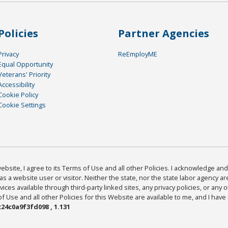
Policies
Partner Agencies
Privacy
ReEmployME
Equal Opportunity
Veterans' Priority
Accessibility
Cookie Policy
Cookie Settings
bsite, I agree to its Terms of Use and all other Policies. I acknowledge and 
as a website user or visitor. Neither the state, nor the state labor agency 
ices available through third-party linked sites, any privacy policies, or any o
Use and all other Policies for this Website are available to me, and I have
24c0a9f3fd098 , 1.131