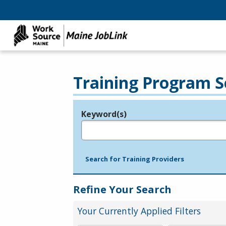
Training Program S
Keyword(s)
Legend
e.g., provider name, FEIN, provider ID, etc.
Search for Training Providers
Refine Your Search
Your Currently Applied Filters