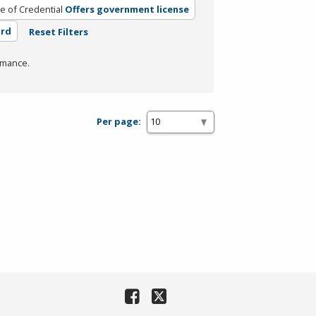
e of Credential
Offers government license
ard
Reset Filters
rmance.
Per page: