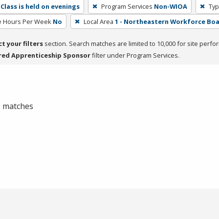
Class is held on evenings
Program Services
Non-WIOA
Typ
e Hours Per Week
No
Local Area
1 - Northeastern Workforce Bo
ct your filters
section. Search matches are limited to 10,000 for site perfo
red Apprenticeship Sponsor
filter under Program Services.
 0 matches