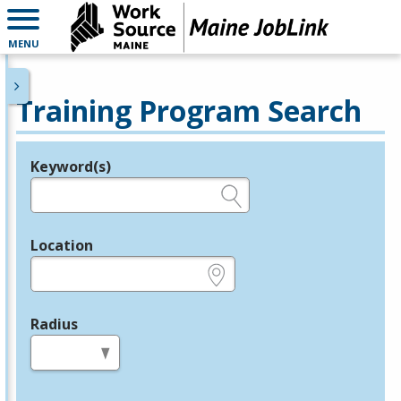
MENU
Training Program Search
Keyword(s)
Legend
e.g., provider name, FEIN, provider ID, etc.
Location
e.g., ZIP or City and State
Radius
in miles