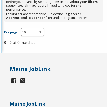
Refine your search by selecting items in the
Select your filters
section. Search matches are limited to 10,000 for site
performance.
Looking for apprenticeships? Select the
Registered
Apprenticeship Sponsor
filter under Program Services.
Per page:
0 - 0 of 0 matches
Maine JobLink
Maine JobLink