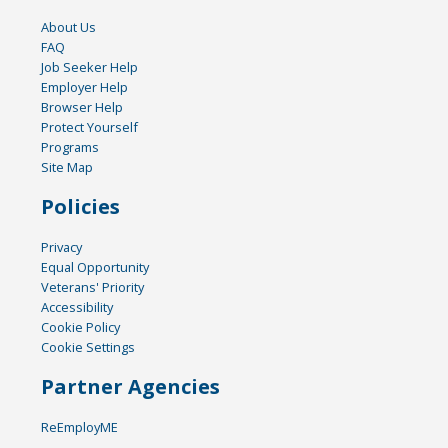
About Us
FAQ
Job Seeker Help
Employer Help
Browser Help
Protect Yourself
Programs
Site Map
Policies
Privacy
Equal Opportunity
Veterans' Priority
Accessibility
Cookie Policy
Cookie Settings
Partner Agencies
ReEmployME