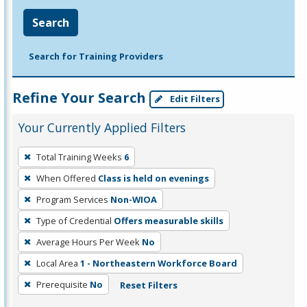
Search
Search for Training Providers
Refine Your Search
Edit Filters
Your Currently Applied Filters
To
Total Training Weeks
6
remove
When Offered
Class is held on evenings
a
filter,
Program Services
Non-WIOA
press
Type of Credential
Offers measurable skills
Enter
Average Hours Per Week
No
or
Local Area
1 - Northeastern Workforce Board
Spacebar.
Prerequisite
No
Reset Filters