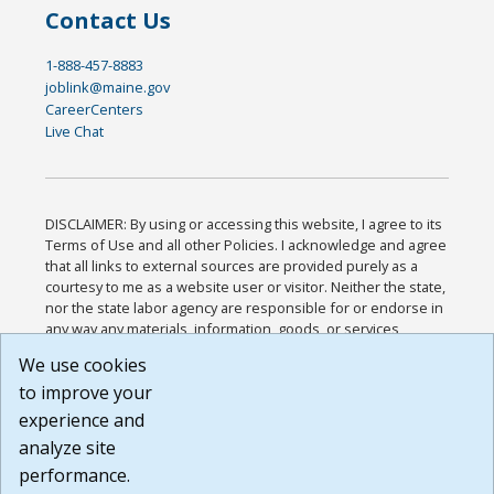
Contact Us
1-888-457-8883
joblink@maine.gov
CareerCenters
Live Chat
DISCLAIMER: By using or accessing this website, I agree to its
Terms of Use and all other Policies. I acknowledge and agree
that all links to external sources are provided purely as a
courtesy to me as a website user or visitor. Neither the state,
nor the state labor agency are responsible for or endorse in
any way any materials, information, goods, or services
available through third-party linked sites, any privacy policies,
We use cookies
or any other practices of such sites. I acknowledge and
to improve your
agree that the Terms of Use and all other Policies for this
Website are available to me, and I have read the
Full
experience and
Disclaimer
.
analyze site
Build: 185cbd2bac10e1bc83ab283352c24c0a9f3fd098 ,
performance.
1.131